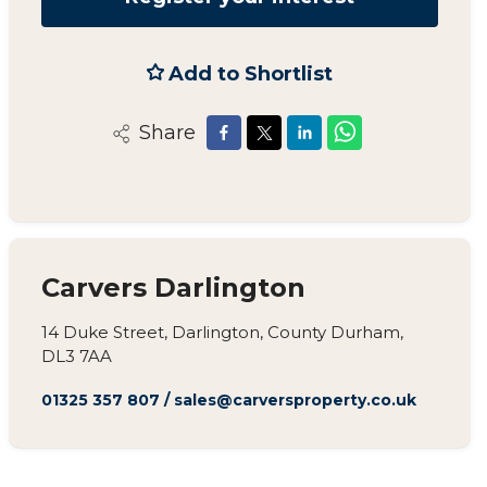
Add to Shortlist
Share
Carvers Darlington
14 Duke Street, Darlington, County Durham,
DL3 7AA
01325 357 807
/
sales@carversproperty.co.uk