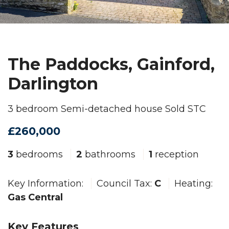
The Paddocks, Gainford,
Darlington
3 bedroom Semi-detached house Sold STC
£260,000
3
bedrooms
2
bathrooms
1
reception
Key Information:
Council Tax:
C
Heating:
Gas Central
Key Features