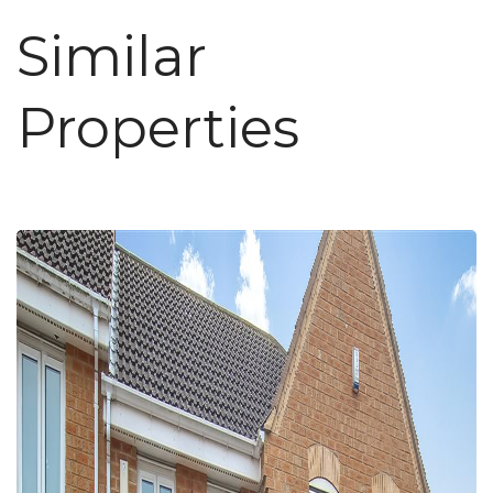
Similar
Properties