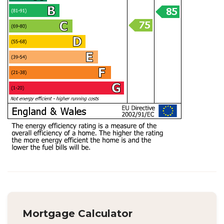
Mortgage Calculator