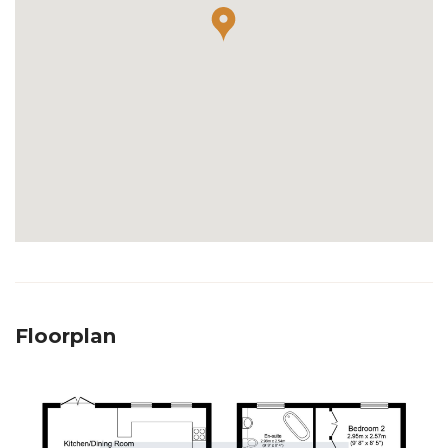
Floorplan