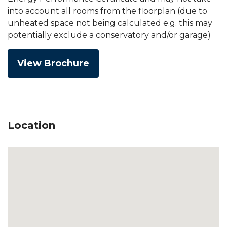
into account all rooms from the floorplan (due to
unheated space not being calculated e.g. this may
potentially exclude a conservatory and/or garage)
View Brochure
Location