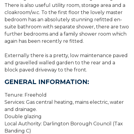
There is also useful utility room, storage area and a
cloakroom/w.c. To the first floor the lovely master
bedroom has an absolutely stunning refitted en-
suite bathroom with separate shower, there are two
further bedrooms and a family shower room which
again has been recently re fitted.
Externally there is a pretty, low maintenance paved
and gravelled walled garden to the rear and a
block paved driveway to the front.
GENERAL INFORMATION:
Tenure: Freehold
Services: Gas central heating, mains electric, water
and drainage.
Double glazing
Local Authority: Darlington Borough Council (Tax
Banding C)