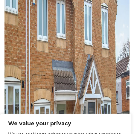
We value your privacy