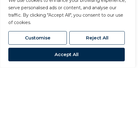
We use cookies to enhance your browsing experience,
serve personalised ads or content, and analyse our
traffic. By clicking "Accept All", you consent to our use
of cookies.
Customise
Reject All
Accept All
For Sale