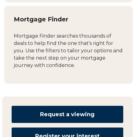
Mortgage Finder
Mortgage Finder searches thousands of
deals to help find the one that's right for
you. Use the filters to tailor your options and
take the next step on your mortgage
journey with confidence.
Request a viewing
Register your interest