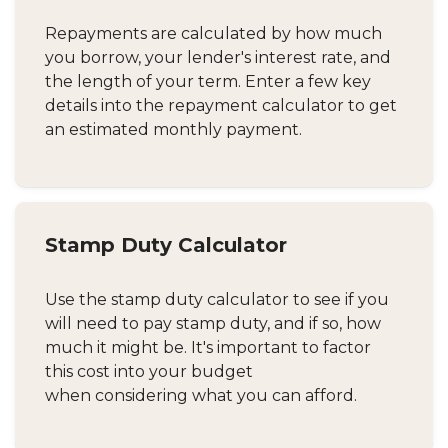
Repayments are calculated by how much
you borrow, your lender's interest rate, and
the length of your term. Enter a few key
details into the repayment calculator to get
an estimated monthly payment.
Stamp Duty Calculator
Use the stamp duty calculator to see if you
will need to pay stamp duty, and if so, how
much it might be. It's important to factor
this cost into your budget
when considering what you can afford.