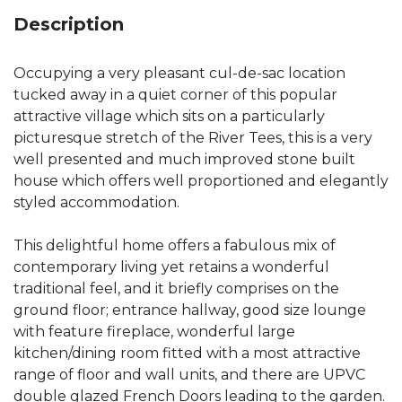
Description
Occupying a very pleasant cul-de-sac location
tucked away in a quiet corner of this popular
attractive village which sits on a particularly
picturesque stretch of the River Tees, this is a very
well presented and much improved stone built
house which offers well proportioned and elegantly
styled accommodation.
This delightful home offers a fabulous mix of
contemporary living yet retains a wonderful
traditional feel, and it briefly comprises on the
ground floor; entrance hallway, good size lounge
with feature fireplace, wonderful large
kitchen/dining room fitted with a most attractive
range of floor and wall units, and there are UPVC
double glazed French Doors leading to the garden.