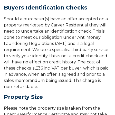
Buyers Identification Checks
Should a purchaser(s) have an offer accepted on a
property marketed by Carver Residential they will
need to undertake an identification check. This is
done to meet our obligation under Anti Money
Laundering Regulations (AML) and is a legal
requirement. We use a specialist third party service
to verify your identity, this is not a credit check and
will have no effect on credit history. The cost of
these checks is £36 inc. VAT per buyer, which is paid
in advance, when an offer is agreed and prior to a
sales memorandum being issued. This charge is
non-refundable.
Property Size
Please note the property size is taken from the
Energy Performance Certificate and may not take