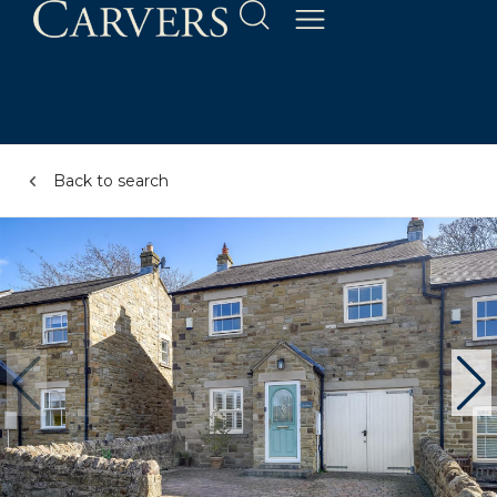
Back to search