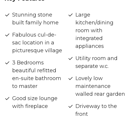
Stunning stone
Large
built family home
kitchen/dining
room with
Fabulous cul-de-
integrated
sac location in a
appliances
picturesque village
Utility room and
3 Bedrooms
separate w.c.
beautiful refitted
en-suite bathroom
Lovely low
to master
maintenance
walled rear garden
Good size lounge
with fireplace
Driveway to the
front