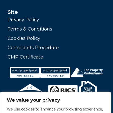
Site
Privacy Policy
Terms & Conditions
Cookies Policy
Complaints Procedure
CMP Certificate
We value your privacy
We use cookies to enhance your browsing experience,