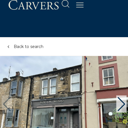
Back to search