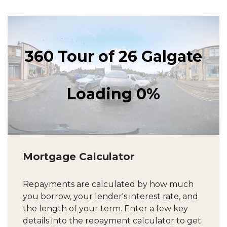
Mortgage Calculator
Repayments are calculated by how much
you borrow, your lender's interest rate, and
the length of your term. Enter a few key
details into the repayment calculator to get