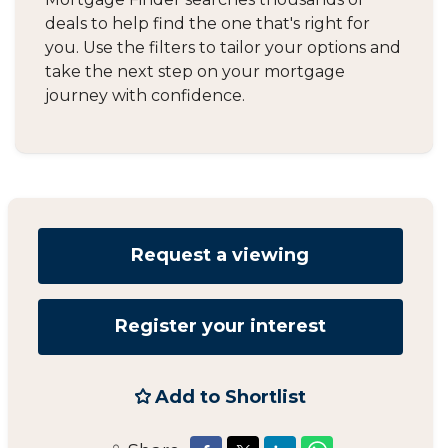
deals to help find the one that's right for
you. Use the filters to tailor your options and
take the next step on your mortgage
journey with confidence.
Request a viewing
Register your interest
Add to Shortlist