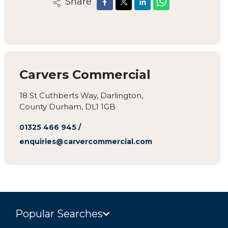
Share
Carvers Commercial
18 St Cuthberts Way, Darlington,
County Durham, DL1 1GB
01325 466 945
/
enquiries@carvercommercial.com
Popular Searches