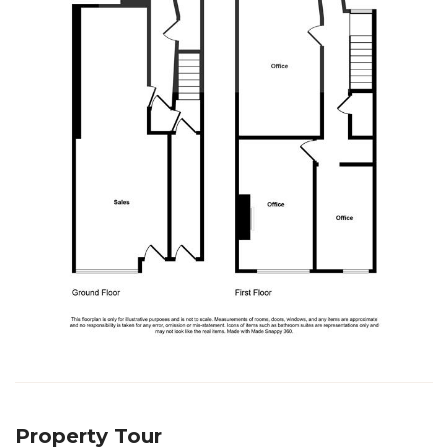
Property Tour