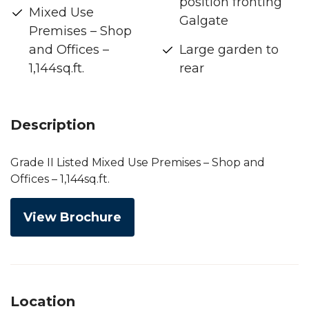
position fronting
Mixed Use
Galgate
Premises – Shop
and Offices –
Large garden to
1,144sq.ft.
rear
Description
Grade II Listed Mixed Use Premises – Shop and
Offices – 1,144sq.ft.
View Brochure
Location