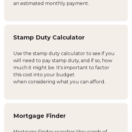
an estimated monthly payment.
Stamp Duty Calculator
Use the stamp duty calculator to see if you
will need to pay stamp duty, and if so, how
much it might be. It's important to factor
this cost into your budget
when considering what you can afford.
Mortgage Finder
Mortgage Finder searches thousands of