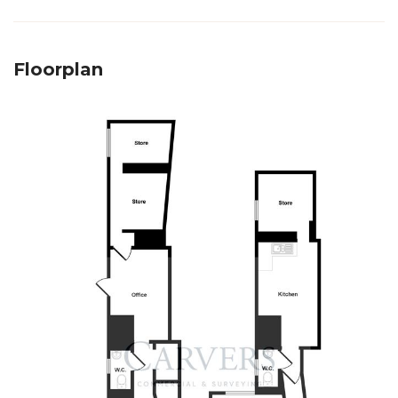
Floorplan