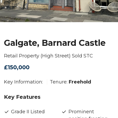
Galgate, Barnard Castle
Retail Property (High Street) Sold STC
£150,000
Key Information:
Tenure:
Freehold
Key Features
Grade II Listed
Prominent