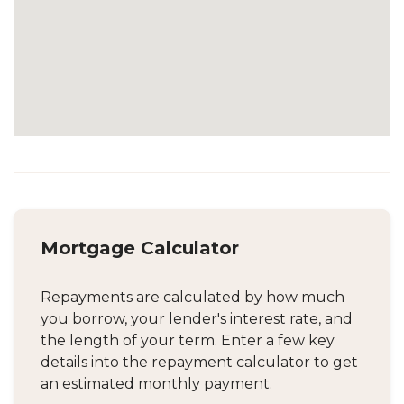
Mortgage Calculator
Repayments are calculated by how much
you borrow, your lender's interest rate, and
the length of your term. Enter a few key
details into the repayment calculator to get
an estimated monthly payment.