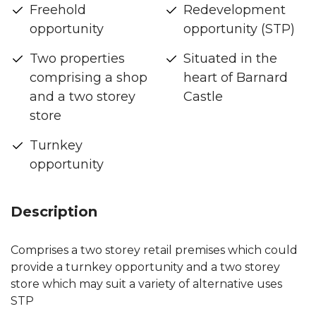
Freehold
Redevelopment
opportunity
opportunity (STP)
Two properties
Situated in the
comprising a shop
heart of Barnard
and a two storey
Castle
store
Turnkey
opportunity
Description
Comprises a two storey retail premises which could
provide a turnkey opportunity and a two storey
store which may suit a variety of alternative uses
STP