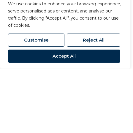
We use cookies to enhance your browsing experience,
serve personalised ads or content, and analyse our
traffic. By clicking "Accept All", you consent to our use
of cookies.
Customise
Reject All
Accept All