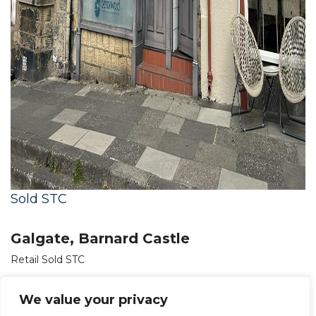
Sold STC
Galgate, Barnard Castle
Retail Sold STC
OIRO £150,000
We value your privacy