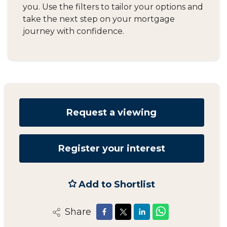
you. Use the filters to tailor your options and
take the next step on your mortgage
journey with confidence.
Request a viewing
Register your interest
Add to Shortlist
Share