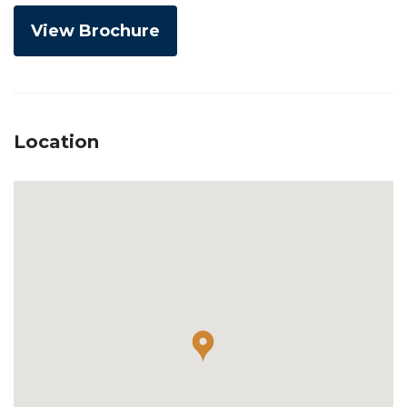
View Brochure
Location