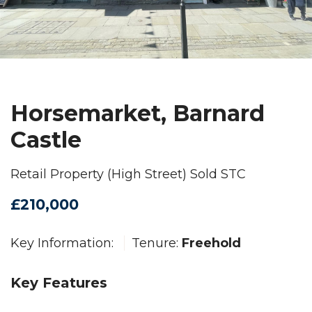
Horsemarket, Barnard
Castle
Retail Property (High Street) Sold STC
£210,000
Key Information:
Tenure:
Freehold
Key Features