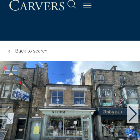
Back to search