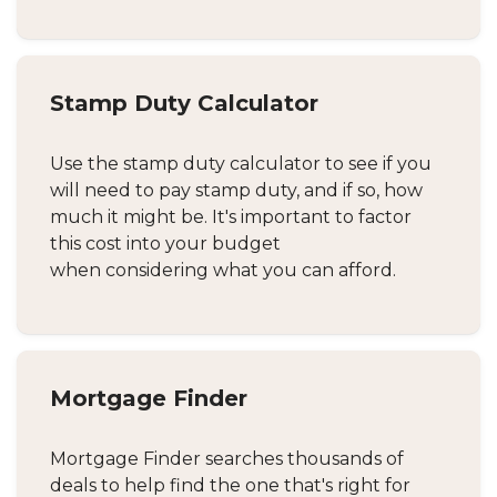
Stamp Duty Calculator
Use the stamp duty calculator to see if you
will need to pay stamp duty, and if so, how
much it might be. It's important to factor
this cost into your budget
when considering what you can afford.
Mortgage Finder
Mortgage Finder searches thousands of
deals to help find the one that's right for