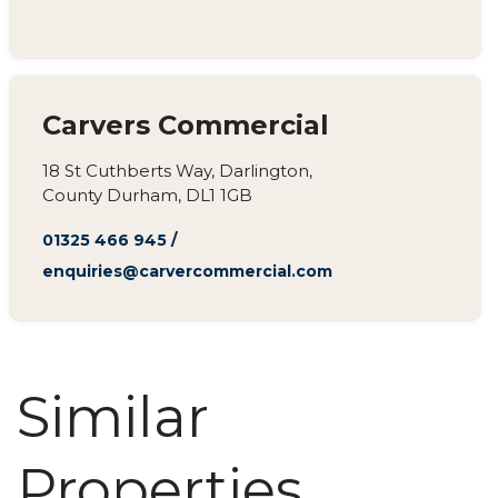
Carvers Commercial
18 St Cuthberts Way, Darlington,
County Durham, DL1 1GB
01325 466 945
/
enquiries@carvercommercial.com
Similar
Properties