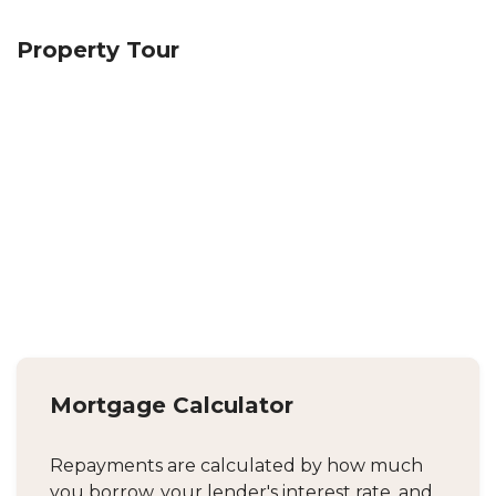
Property Tour
Mortgage Calculator
Repayments are calculated by how much
you borrow, your lender's interest rate, and