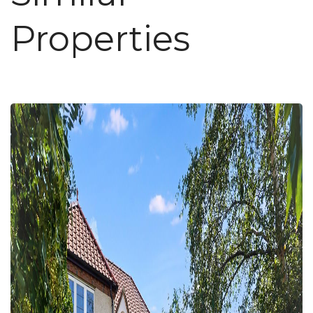
Properties