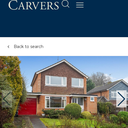
Back to search