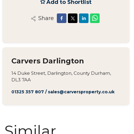
Add to Shortlist
Share
Carvers Darlington
14 Duke Street, Darlington, County Durham,
DL3 7AA
01325 357 807
/
sales@carversproperty.co.uk
Similar