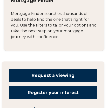
Mortgage Finder
Mortgage Finder searches thousands of
deals to help find the one that's right for
you. Use the filters to tailor your options and
take the next step on your mortgage
journey with confidence.
Request a viewing
Register your interest