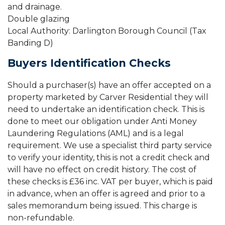
and drainage.
Double glazing
Local Authority: Darlington Borough Council (Tax
Banding D)
Buyers Identification Checks
Should a purchaser(s) have an offer accepted on a
property marketed by Carver Residential they will
need to undertake an identification check. This is
done to meet our obligation under Anti Money
Laundering Regulations (AML) and is a legal
requirement. We use a specialist third party service
to verify your identity, this is not a credit check and
will have no effect on credit history. The cost of
these checks is £36 inc. VAT per buyer, which is paid
in advance, when an offer is agreed and prior to a
sales memorandum being issued. This charge is
non-refundable.