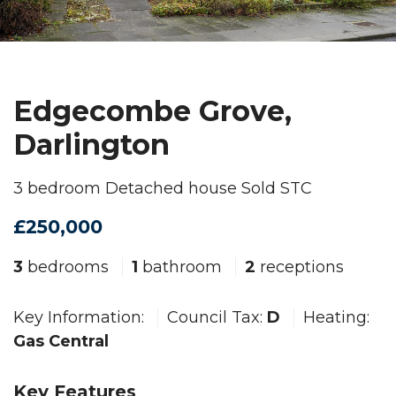
Edgecombe Grove,
Darlington
3 bedroom Detached house Sold STC
£250,000
3
bedrooms
1
bathroom
2
receptions
Key Information:
Council Tax:
D
Heating:
Gas Central
Key Features