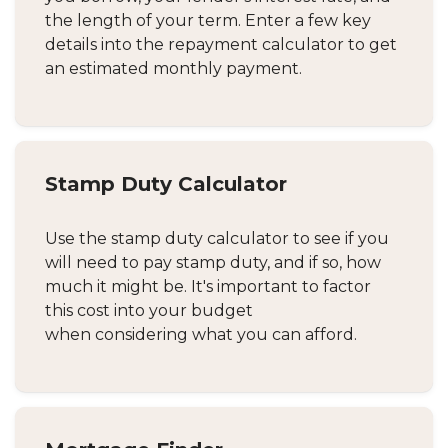
the length of your term. Enter a few key
details into the repayment calculator to get
an estimated monthly payment.
Stamp Duty Calculator
Use the stamp duty calculator to see if you
will need to pay stamp duty, and if so, how
much it might be. It's important to factor
this cost into your budget
when considering what you can afford.