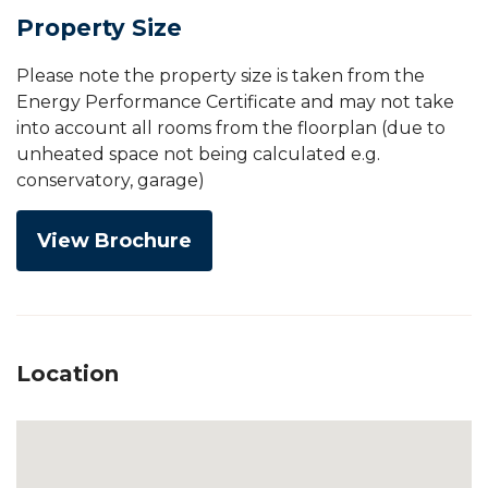
Property Size
Please note the property size is taken from the
Energy Performance Certificate and may not take
into account all rooms from the floorplan (due to
unheated space not being calculated e.g.
conservatory, garage)
View Brochure
Location