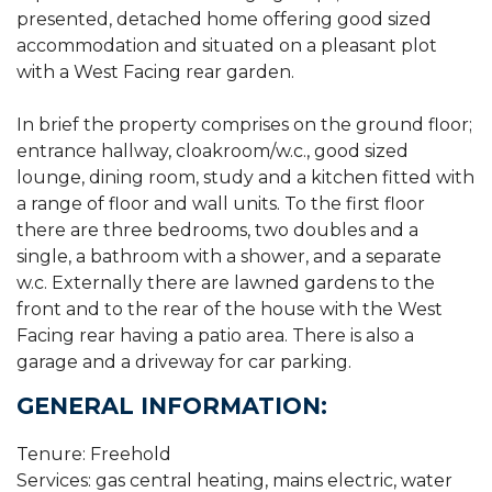
presented, detached home offering good sized
accommodation and situated on a pleasant plot
with a West Facing rear garden.
In brief the property comprises on the ground floor;
entrance hallway, cloakroom/w.c., good sized
lounge, dining room, study and a kitchen fitted with
a range of floor and wall units. To the first floor
there are three bedrooms, two doubles and a
single, a bathroom with a shower, and a separate
w.c. Externally there are lawned gardens to the
front and to the rear of the house with the West
Facing rear having a patio area. There is also a
garage and a driveway for car parking.
GENERAL INFORMATION:
Tenure: Freehold
Services: gas central heating, mains electric, water