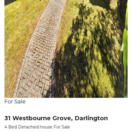
For Sale
31 Westbourne Grove, Darlington
4 Bed Detached house For Sale