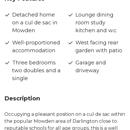
Detached home
Lounge dining
on a cul de sac in
room study
Mowden
kitchen and w.c.
Well-proportioned
West facing rear
accommodation
garden with patio
Three bedrooms
Garage and
two doubles and a
driveway
single
Description
Occupying a pleasant position on a cul de sac within
the popular Mowden area of Darlington close to
reputable schools for all age groups, this is a well