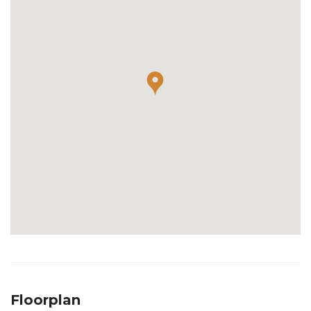
Floorplan