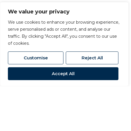
OIRO £625,000
We value your privacy
We use cookies to enhance your browsing experience,
serve personalised ads or content, and analyse our
traffic. By clicking "Accept All", you consent to our use
of cookies.
Customise
Reject All
Accept All