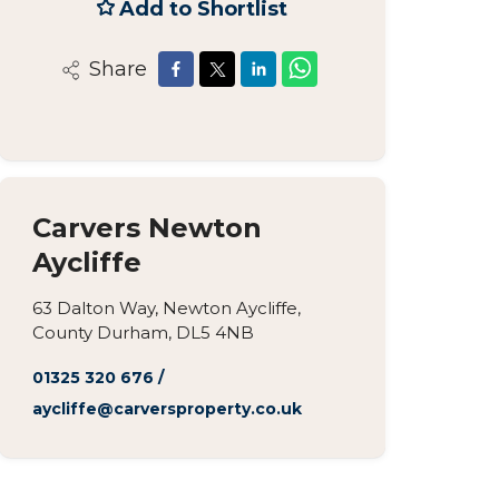
Add to Shortlist
Share
Carvers Newton
Aycliffe
63 Dalton Way, Newton Aycliffe,
County Durham, DL5 4NB
01325 320 676
/
aycliffe@carversproperty.co.uk