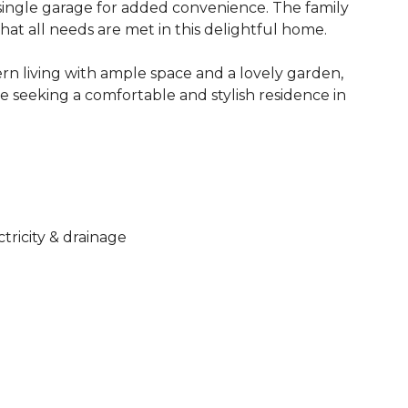
 single garage for added convenience. The family
at all needs are met in this delightful home.
ern living with ample space and a lovely garden,
ose seeking a comfortable and stylish residence in
ctricity & drainage