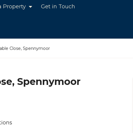
a Property
Get in Touch
able Close, Spennymoor
ose, Spennymoor
tions