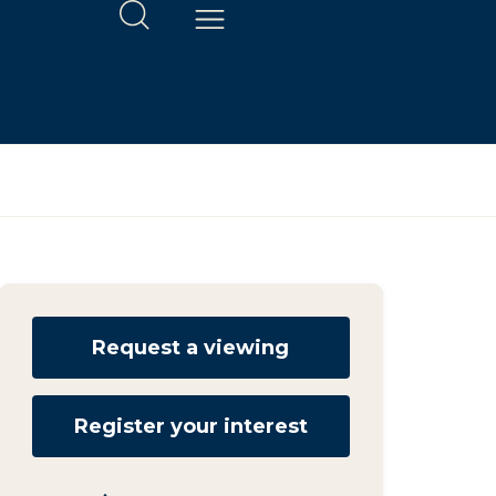
Request a viewing
Register your interest