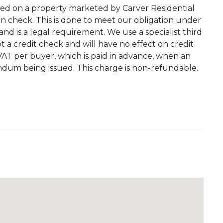
ted on a property marketed by Carver Residential
on check. This is done to meet our obligation under
d is a legal requirement. We use a specialist third
 not a credit check and will have no effect on credit
. VAT per buyer, which is paid in advance, when an
andum being issued. This charge is non-refundable.