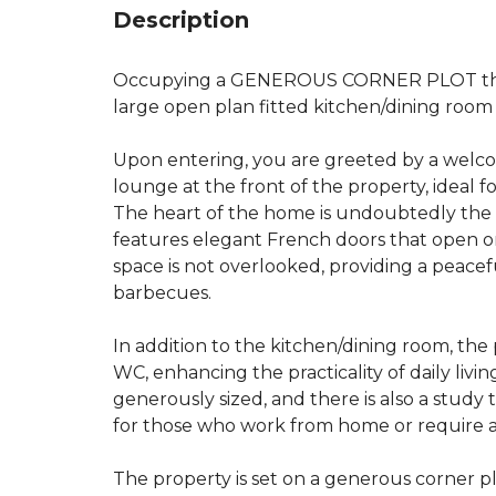
Description
Occupying a GENEROUS CORNER PLOT this
large open plan fitted kitchen/dining room
Upon entering, you are greeted by a welco
lounge at the front of the property, ideal f
The heart of the home is undoubtedly the 
features elegant French doors that open o
space is not overlooked, providing a peace
barbecues.
In addition to the kitchen/dining room, the
WC, enhancing the practicality of daily li
generously sized, and there is also a study 
for those who work from home or require a
The property is set on a generous corner p