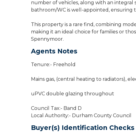
number of vehicles, along with an integral
bathroom/WC is well-appointed, ensuring th
This property is a rare find, combining mod
making it an ideal choice for families or th
Spennymoor.
Agents Notes
Tenure:- Freehold
Mains gas, (central heating to radiators), ele
uPVC double glazing throughout
Council Tax:- Band D
Local Authority:- Durham County Council
Buyer(s) Identification Checks