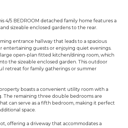
 4/5 BEDROOM detached family home features a
 and sizeable enclosed gardens to the rear.
ming entrance hallway that leads to a spacious
or entertaining guests or enjoying quiet evenings.
large open-plan fitted kitchen/dining room, which
nto the sizeable enclosed garden. This outdoor
ful retreat for family gatherings or summer
 property boasts a convenient utility room with a
ving. The remaining three double bedrooms are
that can serve as a fifth bedroom, making it perfect
dditional space.
lot, offering a driveway that accommodates a