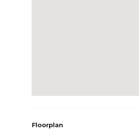
Floorplan