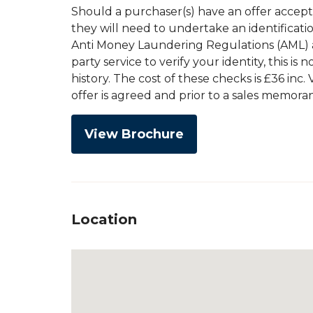
Should a purchaser(s) have an offer accep
they will need to undertake an identificati
Anti Money Laundering Regulations (AML) an
party service to verify your identity, this is
history. The cost of these checks is £36 inc
offer is agreed and prior to a sales memor
View Brochure
Location