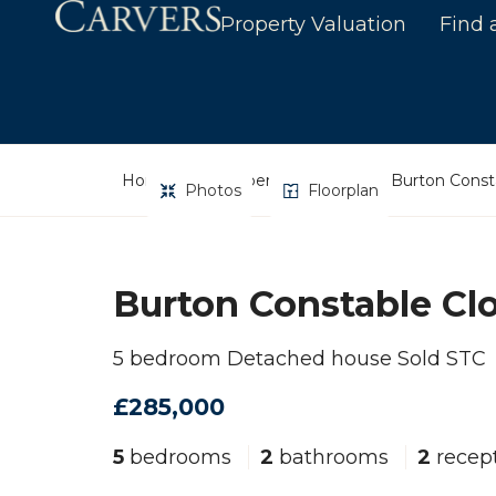
Property Valuation
Find 
Home
Property Search
Burton Const
Photos
Floorplan
Burton Constable Cl
5 bedroom Detached house Sold STC
£285,000
5
bedrooms
2
bathrooms
2
recep