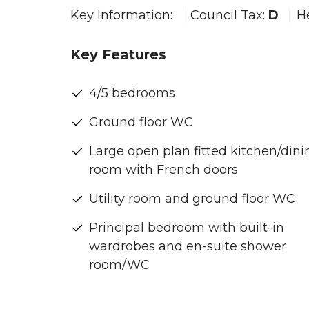
Key Information:
Council Tax:
D
H
Key Features
4/5 bedrooms
Ground floor WC
Large open plan fitted kitchen/dini
room with French doors
Utility room and ground floor WC
Principal bedroom with built-in
wardrobes and en-suite shower
room/WC