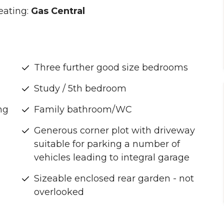
eating:
Gas Central
Three further good size bedrooms
Study / 5th bedroom
ng
Family bathroom/WC
Generous corner plot with driveway
suitable for parking a number of
vehicles leading to integral garage
Sizeable enclosed rear garden - not
overlooked