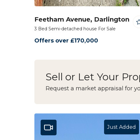
Feetham Avenue, Darlington
3 Bed Semi-detached house For Sale
Offers over £170,000
Sell or Let Your Pr
Request a market appraisal for yo
Just Added