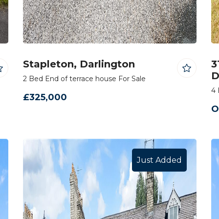
Stapleton, Darlington
3
D
2 Bed End of terrace house For Sale
4 
£325,000
O
Just Added