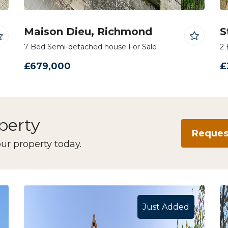
Maison Dieu, Richmond
S
7 Bed Semi-detached house For Sale
2 
£679,000
£
operty
Request
ur property today.
Just Added