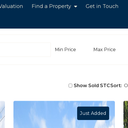
Valuation
Find a Property
Get in Touch
Min Value
Max Value
Show Sold STC
Sort:
Just Added