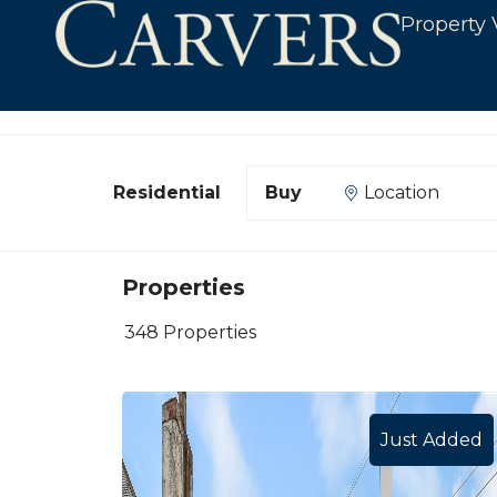
Property 
Department
Buying or Renting?
Location
Properties
348 Properties
Just Added