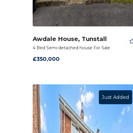
Awdale House, Tunstall
4 Bed Semi-detached house For Sale
£350,000
Just Added