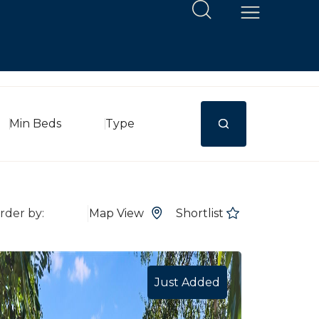
Min Beds
Type
Map View
Shortlist
Just Added