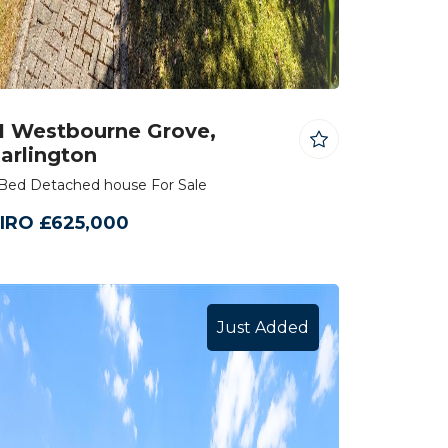
1 Westbourne Grove,
arlington
Bed Detached house For Sale
IRO £625,000
Just Added