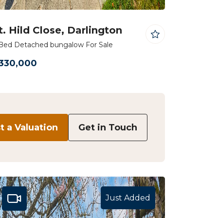
t. Hild Close, Darlington
Bed Detached bungalow For Sale
330,000
 a Valuation
Get in Touch
Just Added