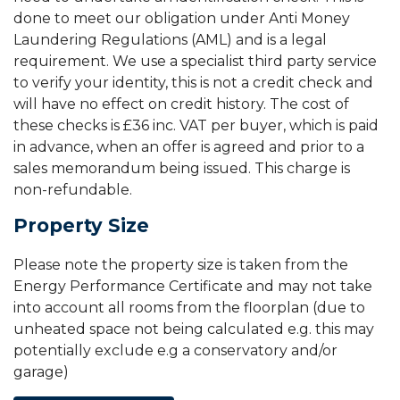
done to meet our obligation under Anti Money
Laundering Regulations (AML) and is a legal
requirement. We use a specialist third party service
to verify your identity, this is not a credit check and
will have no effect on credit history. The cost of
these checks is £36 inc. VAT per buyer, which is paid
in advance, when an offer is agreed and prior to a
sales memorandum being issued. This charge is
non-refundable.
Property Size
Please note the property size is taken from the
Energy Performance Certificate and may not take
into account all rooms from the floorplan (due to
unheated space not being calculated e.g. this may
potentially exclude e.g a conservatory and/or
garage)