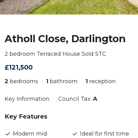
Atholl Close, Darlington
2 bedroom Terraced House Sold STC
£121,500
2
bedrooms
1
bathroom
1
reception
Key Information:
Council Tax:
A
Key Features
Modern mid
Ideal for first time