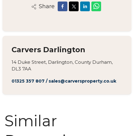
Share
Carvers Darlington
14 Duke Street, Darlington, County Durham,
DL3 7AA
01325 357 807
/
sales@carversproperty.co.uk
Similar