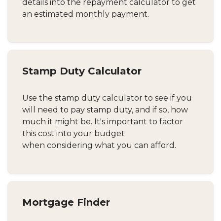
details into the repayment calculator to get
an estimated monthly payment.
Stamp Duty Calculator
Use the stamp duty calculator to see if you
will need to pay stamp duty, and if so, how
much it might be. It's important to factor
this cost into your budget
when considering what you can afford.
Mortgage Finder