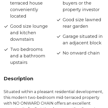
terraced house
buyers or the
conveniently
property investor
located
Good size lawned
Good size lounge
rear garden
and kitchen
Garage situated in
downstairs
an adjacent block
Two bedrooms
No onward chain
and a bathroom
upstairs
Description
Situated within a pleasant residential development,
this modern two-bedroom mid-terraced property
with NO ONWARD CHAIN offers an excellent