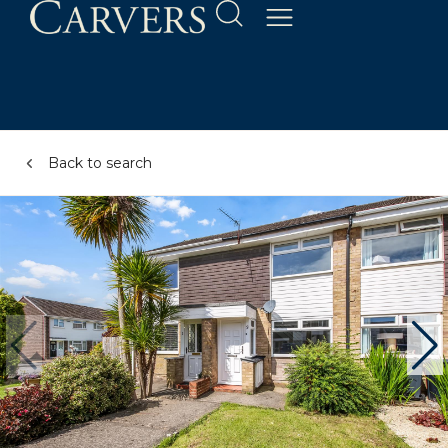
Back to search