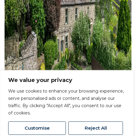
We value your privacy
We use cookies to enhance your browsing experience,
serve personalised ads or content, and analyse our
traffic. By clicking "Accept All", you consent to our use
of cookies.
Customise
Reject All