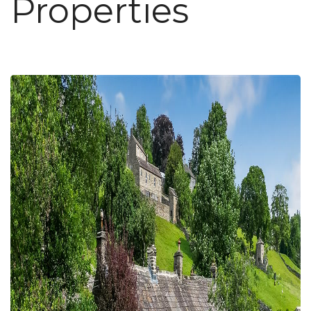
Properties