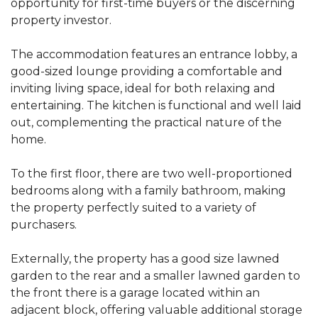
opportunity for first-time buyers or the discerning
property investor.
The accommodation features an entrance lobby, a
good-sized lounge providing a comfortable and
inviting living space, ideal for both relaxing and
entertaining. The kitchen is functional and well laid
out, complementing the practical nature of the
home.
To the first floor, there are two well-proportioned
bedrooms along with a family bathroom, making
the property perfectly suited to a variety of
purchasers.
Externally, the property has a good size lawned
garden to the rear and a smaller lawned garden to
the front there is a garage located within an
adjacent block, offering valuable additional storage