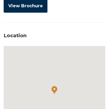
View Brochure
Location