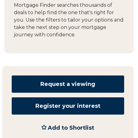
Mortgage Finder searches thousands of
deals to help find the one that's right for
you. Use the filters to tailor your options and
take the next step on your mortgage
journey with confidence.
Request a viewing
Register your interest
Add to Shortlist