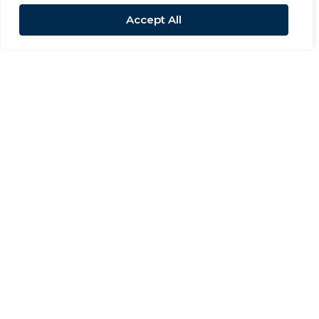
Accept All
Sold STC
Low Row
3 Bed Semi-detached house Sold STC
£320,000