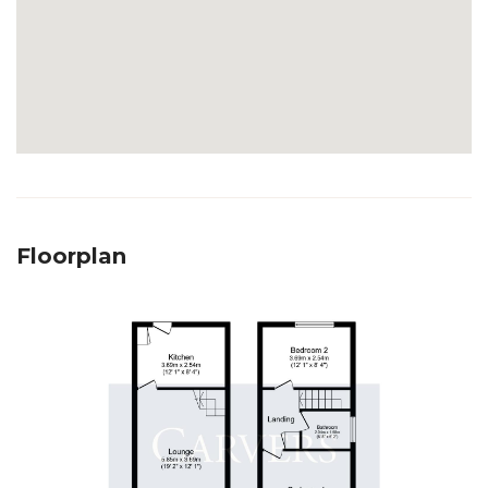
Floorplan