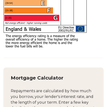
Mortgage Calculator
Repayments are calculated by how much
you borrow, your lender's interest rate, and
the length of your term. Enter a few key