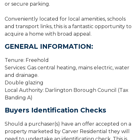
or secure parking.
Conveniently located for local amenities, schools
and transport links, this is a fantastic opportunity to
acquire a home with broad appeal.
GENERAL INFORMATION:
Tenure: Freehold
Services: Gas central heating, mains electric, water
and drainage.
Double glazing
Local Authority: Darlington Borough Council (Tax
Banding A)
Buyers Identification Checks
Should a purchaser(s) have an offer accepted on a
property marketed by Carver Residential they will
need to undertake an identification check. This is