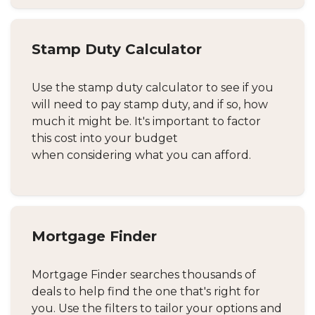
Stamp Duty Calculator
Use the stamp duty calculator to see if you
will need to pay stamp duty, and if so, how
much it might be. It's important to factor
this cost into your budget
when considering what you can afford.
Mortgage Finder
Mortgage Finder searches thousands of
deals to help find the one that's right for
you. Use the filters to tailor your options and