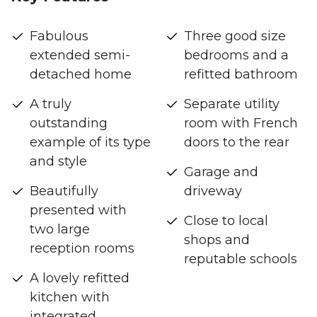
Fabulous
Three good size
extended semi-
bedrooms and a
detached home
refitted bathroom
A truly
Separate utility
outstanding
room with French
example of its type
doors to the rear
and style
Garage and
Beautifully
driveway
presented with
Close to local
two large
shops and
reception rooms
reputable schools
A lovely refitted
kitchen with
integrated