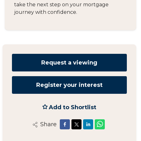
take the next step on your mortgage
journey with confidence.
Request a viewing
Register your interest
Add to Shortlist
Share