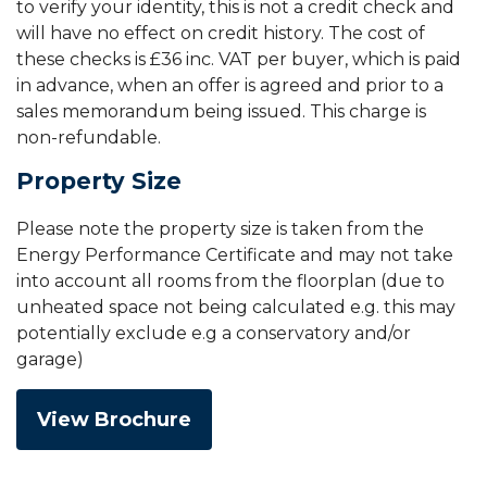
to verify your identity, this is not a credit check and
will have no effect on credit history. The cost of
these checks is £36 inc. VAT per buyer, which is paid
in advance, when an offer is agreed and prior to a
sales memorandum being issued. This charge is
non-refundable.
Property Size
Please note the property size is taken from the
Energy Performance Certificate and may not take
into account all rooms from the floorplan (due to
unheated space not being calculated e.g. this may
potentially exclude e.g a conservatory and/or
garage)
View Brochure