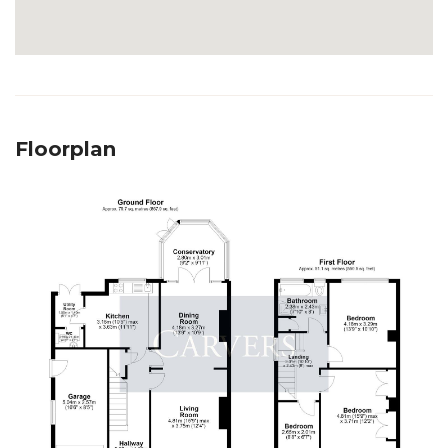
Floorplan