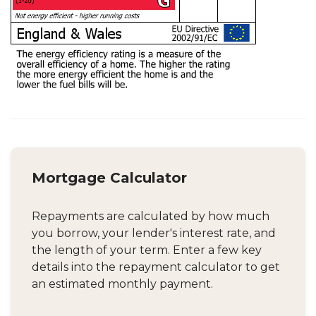
Mortgage Calculator
Repayments are calculated by how much
you borrow, your lender's interest rate, and
the length of your term. Enter a few key
details into the repayment calculator to get
an estimated monthly payment.