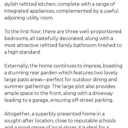
stylish refitted kitchen, complete with a range of
integrated appliances, complemented by a useful
adjoining utility room.
To the first floor, there are three well-proportioned
bedrooms, all tastefully decorated, along with a
most attractive refitted family bathroom finished to
a high standard.
Externally, the home continues to impress, boasting
a stunning rear garden which features two lovely
large patio areas—perfect for outdoor dining and
summer gatherings. The large plot also provides
ample space to the front, along with a driveway
leading to a garage, ensuring off-street parking.
Altogether, a superbly presented home in a
sought-after location, close to reputable schools
and a good range of local shops, it is ideal for a