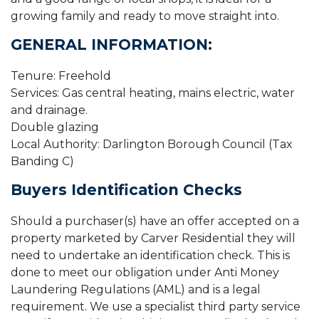
growing family and ready to move straight into.
GENERAL INFORMATION:
Tenure: Freehold
Services: Gas central heating, mains electric, water
and drainage.
Double glazing
Local Authority: Darlington Borough Council (Tax
Banding C)
Buyers Identification Checks
Should a purchaser(s) have an offer accepted on a
property marketed by Carver Residential they will
need to undertake an identification check. This is
done to meet our obligation under Anti Money
Laundering Regulations (AML) and is a legal
requirement. We use a specialist third party service