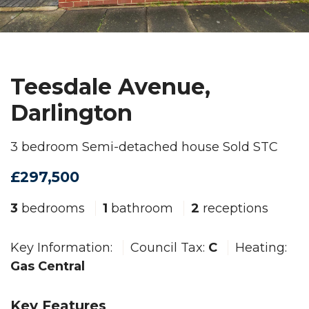
Teesdale Avenue,
Darlington
3 bedroom Semi-detached house Sold STC
£297,500
3
bedrooms
1
bathroom
2
receptions
Key Information:
Council Tax:
C
Heating:
Gas Central
Key Features