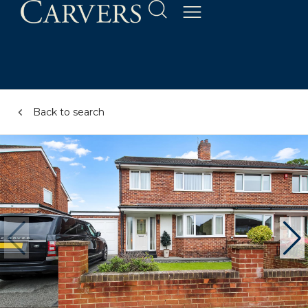
Back to search