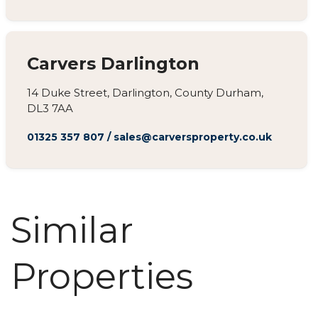
Carvers Darlington
14 Duke Street, Darlington, County Durham,
DL3 7AA
01325 357 807
/
sales@carversproperty.co.uk
Similar
Properties