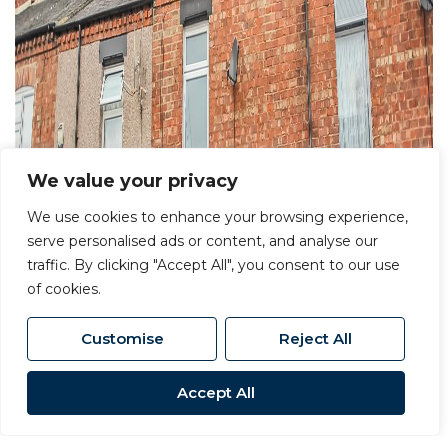
We value your privacy
We use cookies to enhance your browsing experience,
serve personalised ads or content, and analyse our
traffic. By clicking "Accept All", you consent to our use
of cookies.
Customise
Reject All
Accept All