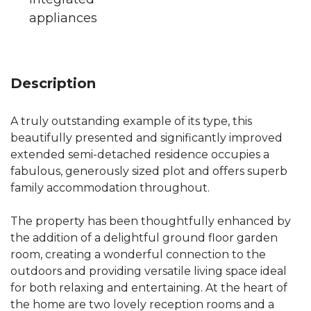
appliances
Description
A truly outstanding example of its type, this
beautifully presented and significantly improved
extended semi-detached residence occupies a
fabulous, generously sized plot and offers superb
family accommodation throughout.
The property has been thoughtfully enhanced by
the addition of a delightful ground floor garden
room, creating a wonderful connection to the
outdoors and providing versatile living space ideal
for both relaxing and entertaining. At the heart of
the home are two lovely reception rooms and a