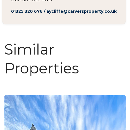
01325 320 676
/
aycliffe@carversproperty.co.uk
Similar
Properties