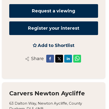
Request a viewing
Register your interest
Add to Shortlist
Share
Carvers Newton Aycliffe
63 Dalton Way, Newton Aycliffe, County
Durham, DL5 4NB