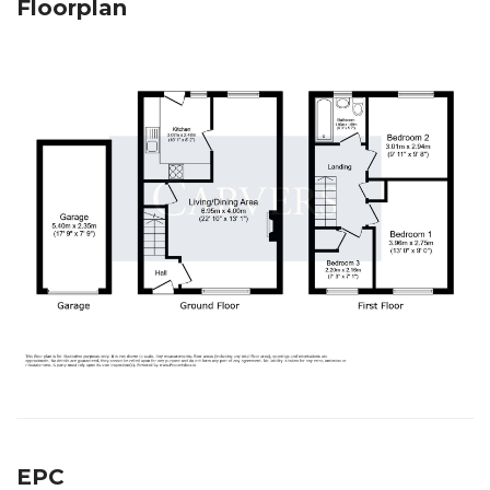
Floorplan
EPC