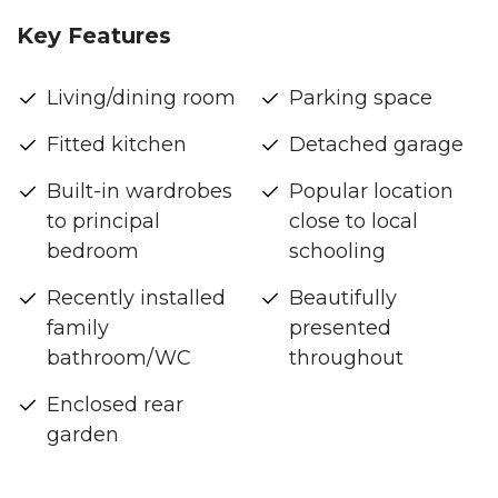
Key Features
Living/dining room
Parking space
Fitted kitchen
Detached garage
Built-in wardrobes
Popular location
to principal
close to local
bedroom
schooling
Recently installed
Beautifully
family
presented
bathroom/WC
throughout
Enclosed rear
garden