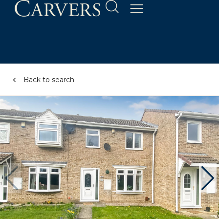
Back to search