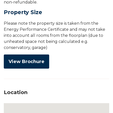
non-refundable.
Property Size
Please note the property size is taken from the
Energy Performance Certificate and may not take
into account all rooms from the floorplan (due to
unheated space not being calculated e.g.
conservatory, garage)
View Brochure
Location