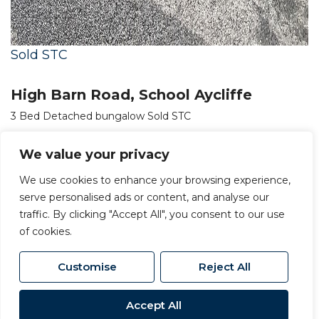
Sold STC
High Barn Road, School Aycliffe
3 Bed Detached bungalow Sold STC
OIRO £245,000
We value your privacy
We use cookies to enhance your browsing experience,
serve personalised ads or content, and analyse our
traffic. By clicking "Accept All", you consent to our use
of cookies.
Customise
Reject All
Accept All