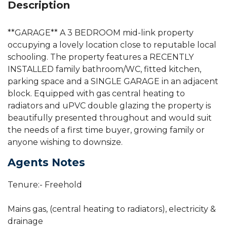
Description
**GARAGE** A 3 BEDROOM mid-link property
occupying a lovely location close to reputable local
schooling. The property features a RECENTLY
INSTALLED family bathroom/WC, fitted kitchen,
parking space and a SINGLE GARAGE in an adjacent
block. Equipped with gas central heating to
radiators and uPVC double glazing the property is
beautifully presented throughout and would suit
the needs of a first time buyer, growing family or
anyone wishing to downsize.
Agents Notes
Tenure:- Freehold
Mains gas, (central heating to radiators), electricity &
drainage