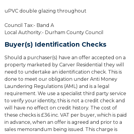
uPVC double glazing throughout
Council Tax:- Band A
Local Authority:- Durham County Council
Buyer(s) Identification Checks
Should a purchaser(s) have an offer accepted on a
property marketed by Carver Residential they will
need to undertake an identification check. This is
done to meet our obligation under Anti Money
Laundering Regulations (AML) and is a legal
requirement. We use a specialist third party service
to verify your identity, this is not a credit check and
will have no effect on credit history. The cost of
these checks is £36 inc. VAT per buyer, which is paid
in advance, when an offer is agreed and prior to a
sales memorandum being issued. This charge is