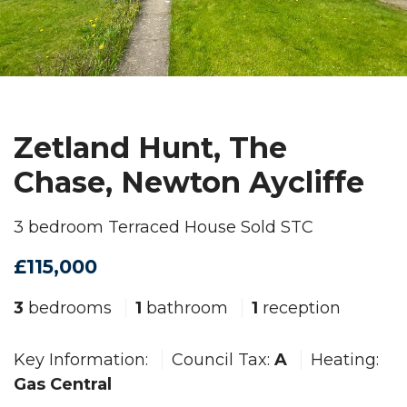
Zetland Hunt, The
Chase, Newton Aycliffe
3 bedroom Terraced House Sold STC
£115,000
3
bedrooms
1
bathroom
1
reception
Key Information:
Council Tax:
A
Heating:
Gas Central