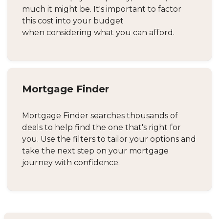
much it might be. It's important to factor
this cost into your budget
when considering what you can afford.
Mortgage Finder
Mortgage Finder searches thousands of
deals to help find the one that's right for
you. Use the filters to tailor your options and
take the next step on your mortgage
journey with confidence.