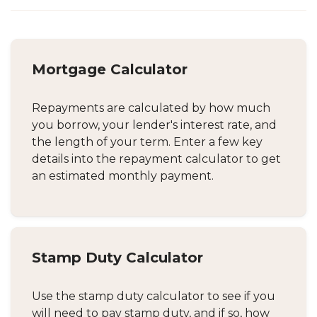
Mortgage Calculator
Repayments are calculated by how much
you borrow, your lender's interest rate, and
the length of your term. Enter a few key
details into the repayment calculator to get
an estimated monthly payment.
Stamp Duty Calculator
Use the stamp duty calculator to see if you
will need to pay stamp duty, and if so, how