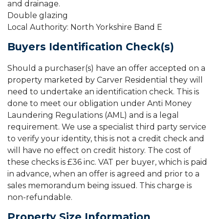
and drainage.
Double glazing
Local Authority: North Yorkshire Band E
Buyers Identification Check(s)
Should a purchaser(s) have an offer accepted on a
property marketed by Carver Residential they will
need to undertake an identification check. This is
done to meet our obligation under Anti Money
Laundering Regulations (AML) and is a legal
requirement. We use a specialist third party service
to verify your identity, this is not a credit check and
will have no effect on credit history. The cost of
these checks is £36 inc. VAT per buyer, which is paid
in advance, when an offer is agreed and prior to a
sales memorandum being issued. This charge is
non-refundable.
Property Size Information