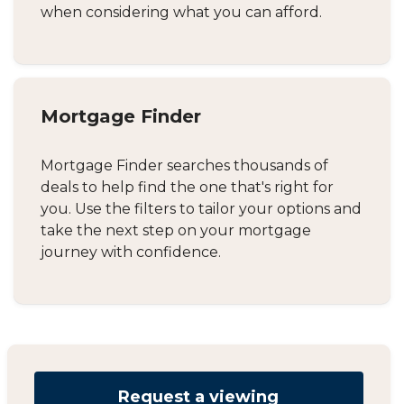
when considering what you can afford.
Mortgage Finder
Mortgage Finder searches thousands of
deals to help find the one that's right for
you. Use the filters to tailor your options and
take the next step on your mortgage
journey with confidence.
Request a viewing