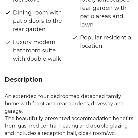
rear garden with
Dining room with
patio areas and
patio doors to the
lawn
rear garden
Popular residential
Luxury modern
location
bathroom suite
with double walk
Description
An extended four bedroomed detached family
home with front and rear gardens, driveway and
garage.
The beautifully presented accommodation benefits
from gas fired central heating and double glazing
and includes a reception hall, cloak room/wc,