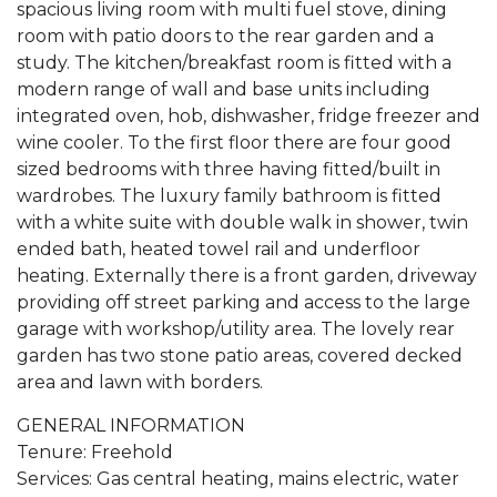
spacious living room with multi fuel stove, dining
room with patio doors to the rear garden and a
study. The kitchen/breakfast room is fitted with a
modern range of wall and base units including
integrated oven, hob, dishwasher, fridge freezer and
wine cooler. To the first floor there are four good
sized bedrooms with three having fitted/built in
wardrobes. The luxury family bathroom is fitted
with a white suite with double walk in shower, twin
ended bath, heated towel rail and underfloor
heating. Externally there is a front garden, driveway
providing off street parking and access to the large
garage with workshop/utility area. The lovely rear
garden has two stone patio areas, covered decked
area and lawn with borders.
GENERAL INFORMATION
Tenure: Freehold
Services: Gas central heating, mains electric, water