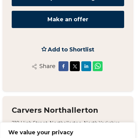
Make an offer
Add to Shortlist
Share
Carvers Northallerton
219 High Street, Northallerton, North Yorkshire,
DL7 8LW
We value your privacy