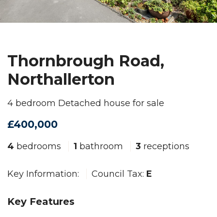
Thornbrough Road,
Northallerton
4 bedroom Detached house for sale
£400,000
4
bedrooms
1
bathroom
3
receptions
Key Information:
Council Tax:
E
Key Features