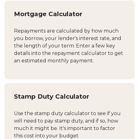
Mortgage Calculator
Repayments are calculated by how much
you borrow, your lender's interest rate, and
the length of your term. Enter a few key
details into the repayment calculator to get
an estimated monthly payment.
Stamp Duty Calculator
Use the stamp duty calculator to see if you
will need to pay stamp duty, and if so, how
much it might be. It's important to factor
this cost into your budget