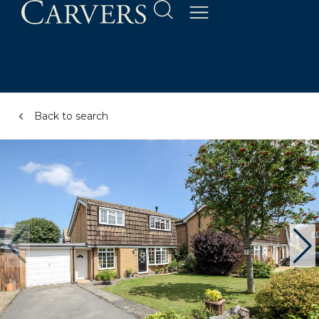
Back to search