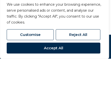
01609 777 710
/
We use cookies to enhance your browsing experience,
northallerton@carversproperty.co.uk
serve personalised ads or content, and analyse our
traffic. By clicking "Accept All", you consent to our use
of cookies.
Customise
Reject All
Popular Searches
Accept All
Site
Privacy Policy
Terms & Conditions
Cookies Policy
Complaints Procedure
CMP Certificate