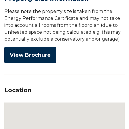
Please note the property size is taken from the
Energy Performance Certificate and may not take
into account all rooms from the floorplan (due to
unheated space not being calculated e.g. this may
potentially exclude a conservatory and/or garage)
View Brochure
Location