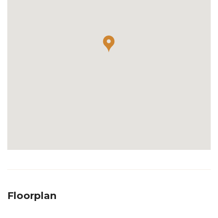
Floorplan