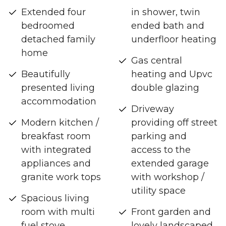
Extended four
in shower, twin
bedroomed
ended bath and
detached family
underfloor heating
home
Gas central
Beautifully
heating and Upvc
presented living
double glazing
accommodation
Driveway
Modern kitchen /
providing off street
breakfast room
parking and
with integrated
access to the
appliances and
extended garage
granite work tops
with workshop /
utility space
Spacious living
room with multi
Front garden and
fuel stove
lovely landscaped