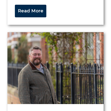
Read More