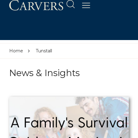
Home
Tunstall
News & Insights