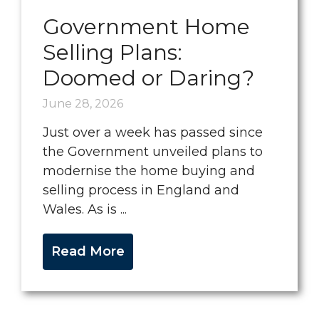
Government Home
Selling Plans:
Doomed or Daring?
June 28, 2026
Just over a week has passed since
the Government unveiled plans to
modernise the home buying and
selling process in England and
Wales. As is ...
Read More