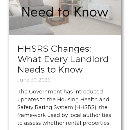
HHSRS Changes:
What Every Landlord
Needs to Know
June 30, 2026
The Government has introduced
updates to the Housing Health and
Safety Rating System (HHSRS), the
framework used by local authorities
to assess whether rental properties