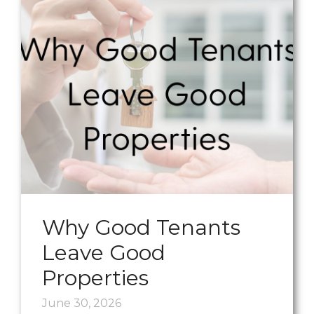
Why Good Tenants
Leave Good
Properties
June 30, 2026