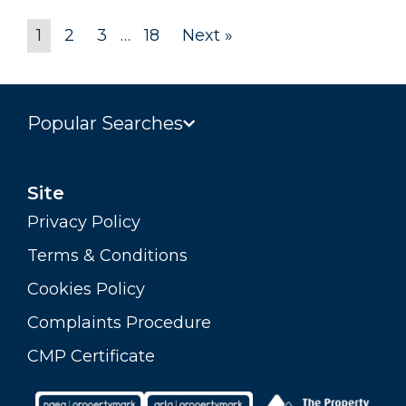
1
2
3
…
18
Next »
Popular Searches
Site
Privacy Policy
Terms & Conditions
Cookies Policy
Complaints Procedure
CMP Certificate