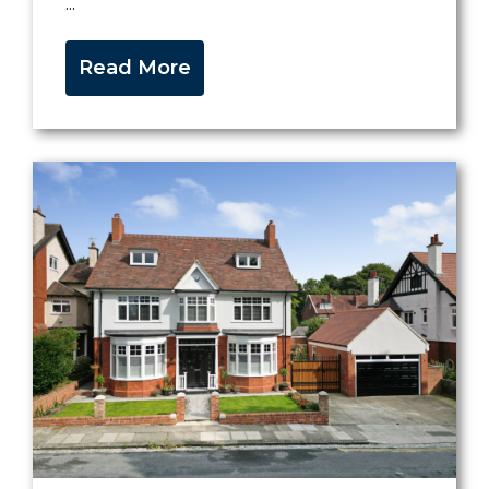
...
Read More