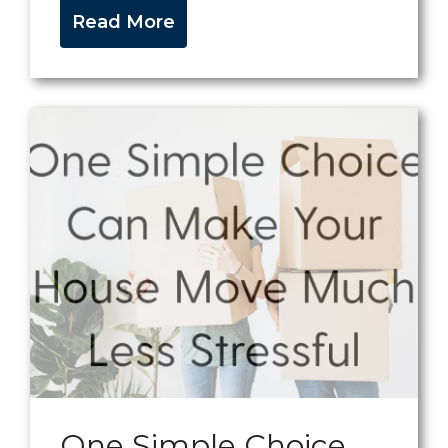
Read More
One Simple Choice