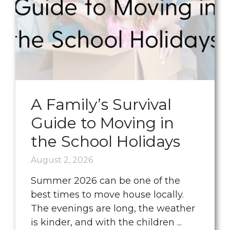
A Family’s Survival
Guide to Moving in
the School Holidays
August 2, 2026
Summer 2026 can be one of the
best times to move house locally.
The evenings are long, the weather
is kinder, and with the children ...