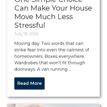
Can Make Your House
Move Much Less
Stressful
July 19, 2026
Moving day. Two words that can
strike fear into even the calmest of
homeowners. Boxes everywhere.
Wardrobes that won’t fit through
doorways. A van running ...
Read More