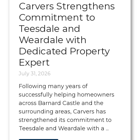
Carvers Strengthens
Commitment to
Teesdale and
Weardale with
Dedicated Property
Expert
July 31, 2026
Following many years of
successfully helping homeowners
across Barnard Castle and the
surrounding areas, Carvers has
strengthened its commitment to
Teesdale and Weardale with a ...