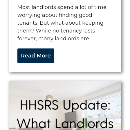
Most landlords spend a lot of time
worrying about finding good
tenants. But what about keeping
them? While no tenancy lasts
forever, many landlords are ...
Read More