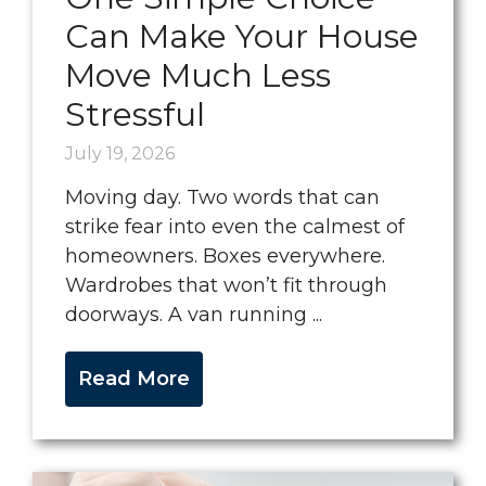
Can Make Your House
Move Much Less
Stressful
July 19, 2026
Moving day. Two words that can
strike fear into even the calmest of
homeowners. Boxes everywhere.
Wardrobes that won’t fit through
doorways. A van running ...
Read More