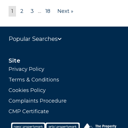
1
2
3
…
18
Next »
Popular Searches
Site
Privacy Policy
Terms & Conditions
Cookies Policy
Complaints Procedure
CMP Certificate