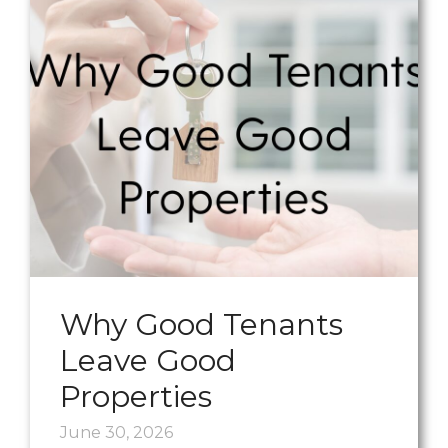
Why Good Tenants
Leave Good
Properties
June 30, 2026