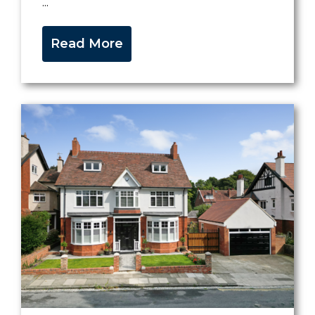
...
Read More