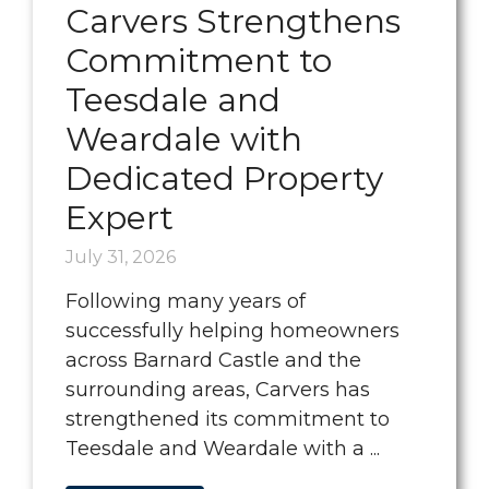
Carvers Strengthens
Commitment to
Teesdale and
Weardale with
Dedicated Property
Expert
July 31, 2026
Following many years of
successfully helping homeowners
across Barnard Castle and the
surrounding areas, Carvers has
strengthened its commitment to
Teesdale and Weardale with a ...