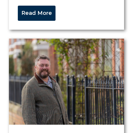
Read More