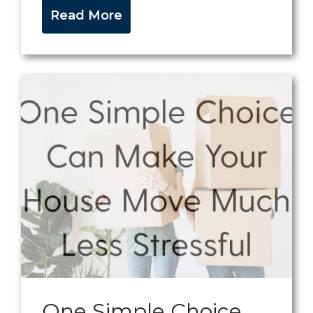
Read More
One Simple Choice