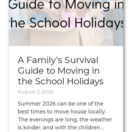
A Family’s Survival
Guide to Moving in
the School Holidays
August 2, 2026
Summer 2026 can be one of the
best times to move house locally.
The evenings are long, the weather
is kinder, and with the children ...