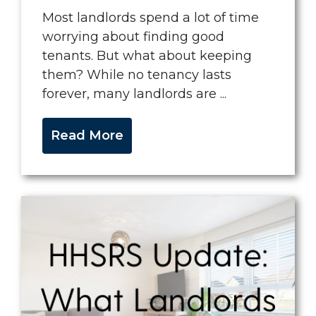
Most landlords spend a lot of time
worrying about finding good
tenants. But what about keeping
them? While no tenancy lasts
forever, many landlords are ...
Read More