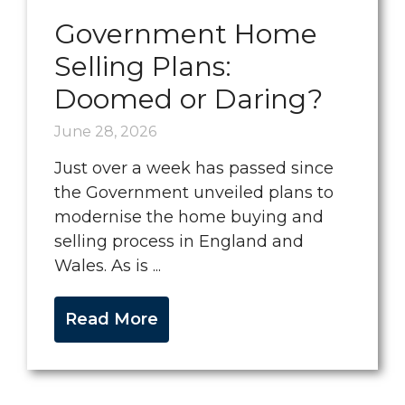
Government Home
Selling Plans:
Doomed or Daring?
June 28, 2026
Just over a week has passed since
the Government unveiled plans to
modernise the home buying and
selling process in England and
Wales. As is ...
Read More