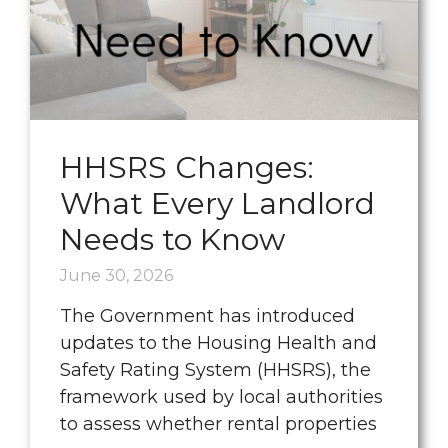
HHSRS Changes:
What Every Landlord
Needs to Know
June 30, 2026
The Government has introduced
updates to the Housing Health and
Safety Rating System (HHSRS), the
framework used by local authorities
to assess whether rental properties