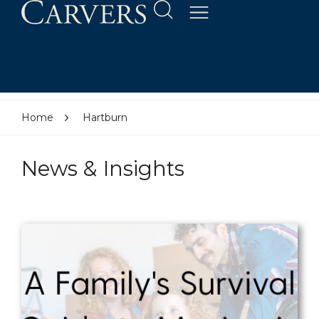
Home
Hartburn
News & Insights