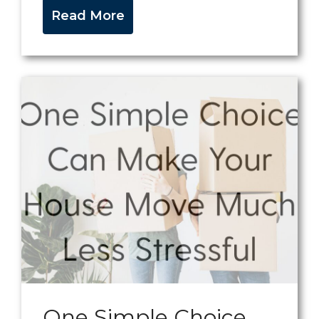
Read More
One Simple Choice