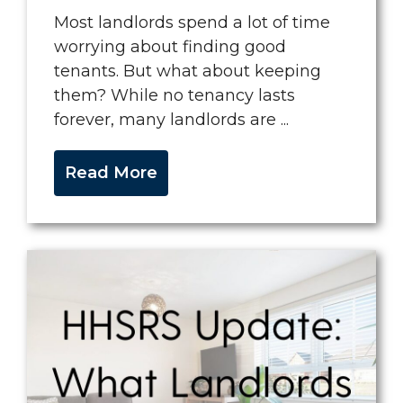
Most landlords spend a lot of time
worrying about finding good
tenants. But what about keeping
them? While no tenancy lasts
forever, many landlords are ...
Read More