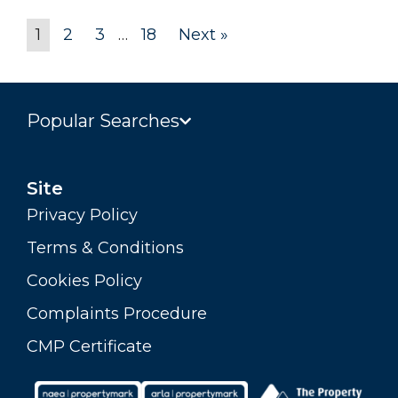
1
2
3
…
18
Next »
Popular Searches
Site
Privacy Policy
Terms & Conditions
Cookies Policy
Complaints Procedure
CMP Certificate