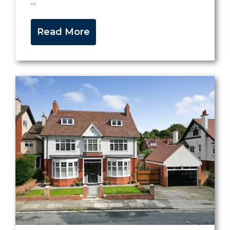
...
Read More