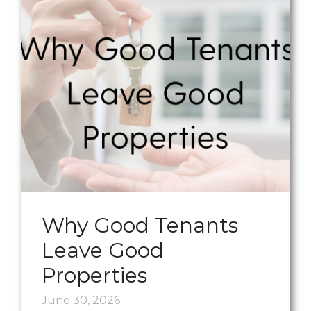
Why Good Tenants
Leave Good
Properties
June 30, 2026