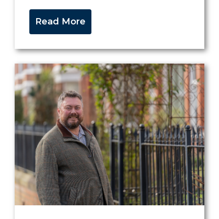
Read More