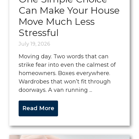
Can Make Your House
Move Much Less
Stressful
July 19, 2026
Moving day. Two words that can
strike fear into even the calmest of
homeowners. Boxes everywhere.
Wardrobes that won’t fit through
doorways. A van running ...
Read More