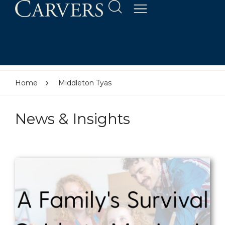
Home
Middleton Tyas
News & Insights