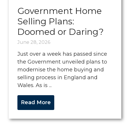
Government Home
Selling Plans:
Doomed or Daring?
June 28, 2026
Just over a week has passed since
the Government unveiled plans to
modernise the home buying and
selling process in England and
Wales. As is ...
Read More