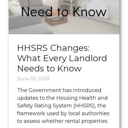
HHSRS Changes:
What Every Landlord
Needs to Know
June 30, 2026
The Government has introduced
updates to the Housing Health and
Safety Rating System (HHSRS), the
framework used by local authorities
to assess whether rental properties