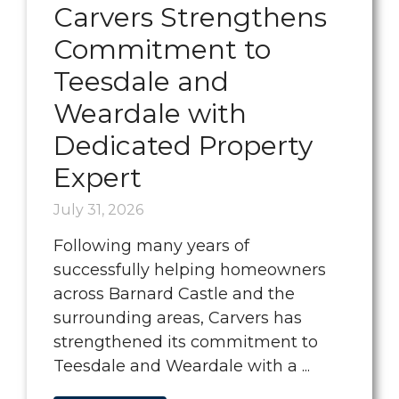
Carvers Strengthens
Commitment to
Teesdale and
Weardale with
Dedicated Property
Expert
July 31, 2026
Following many years of
successfully helping homeowners
across Barnard Castle and the
surrounding areas, Carvers has
strengthened its commitment to
Teesdale and Weardale with a ...