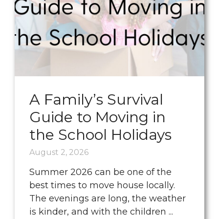
A Family’s Survival
Guide to Moving in
the School Holidays
August 2, 2026
Summer 2026 can be one of the
best times to move house locally.
The evenings are long, the weather
is kinder, and with the children ...