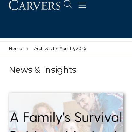
Home
Archives for April 19, 2026
News & Insights