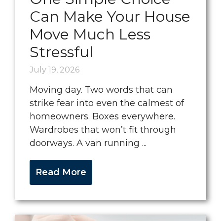
Can Make Your House
Move Much Less
Stressful
July 19, 2026
Moving day. Two words that can
strike fear into even the calmest of
homeowners. Boxes everywhere.
Wardrobes that won’t fit through
doorways. A van running ...
Read More