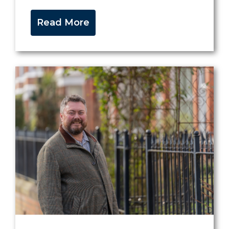
Read More