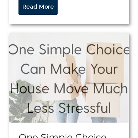
Read More
One Simple Choice