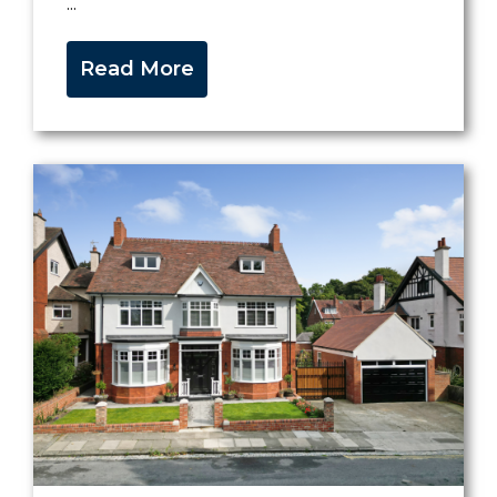
...
Read More