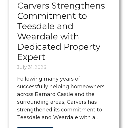
Carvers Strengthens
Commitment to
Teesdale and
Weardale with
Dedicated Property
Expert
July 31, 2026
Following many years of
successfully helping homeowners
across Barnard Castle and the
surrounding areas, Carvers has
strengthened its commitment to
Teesdale and Weardale with a ...