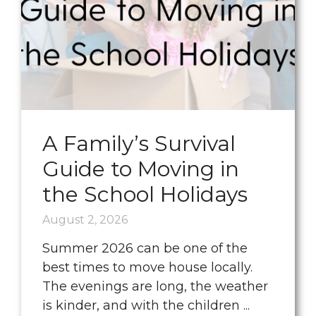
A Family’s Survival
Guide to Moving in
the School Holidays
August 2, 2026
Summer 2026 can be one of the
best times to move house locally.
The evenings are long, the weather
is kinder, and with the children ...