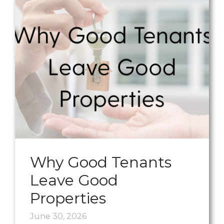
Why Good Tenants
Leave Good
Properties
June 30, 2026