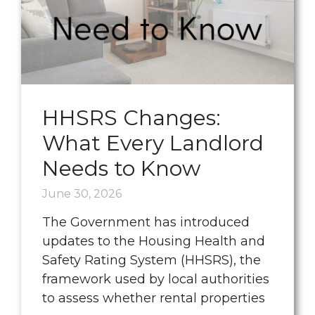
HHSRS Changes:
What Every Landlord
Needs to Know
June 30, 2026
The Government has introduced
updates to the Housing Health and
Safety Rating System (HHSRS), the
framework used by local authorities
to assess whether rental properties