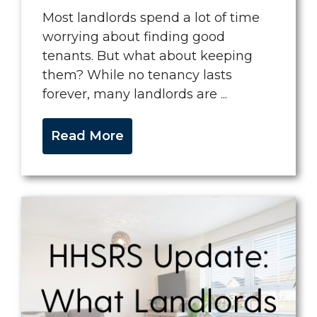
Most landlords spend a lot of time
worrying about finding good
tenants. But what about keeping
them? While no tenancy lasts
forever, many landlords are ...
Read More