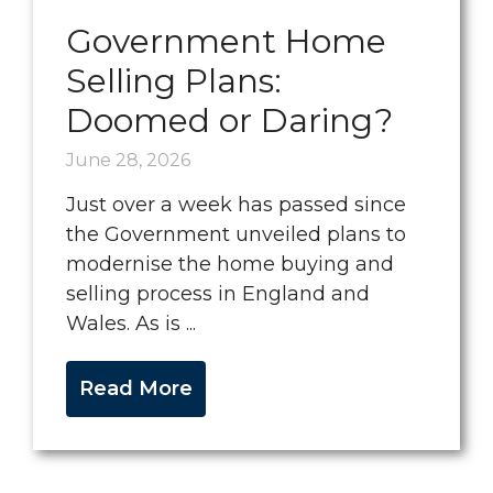
Government Home
Selling Plans:
Doomed or Daring?
June 28, 2026
Just over a week has passed since
the Government unveiled plans to
modernise the home buying and
selling process in England and
Wales. As is ...
Read More