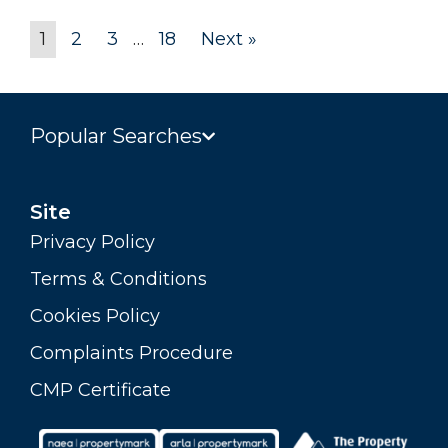
1
2
3
…
18
Next »
Popular Searches
Site
Privacy Policy
Terms & Conditions
Cookies Policy
Complaints Procedure
CMP Certificate