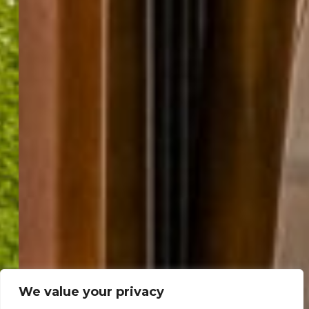
We value your privacy