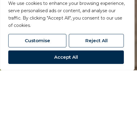
We use cookies to enhance your browsing experience,
serve personalised ads or content, and analyse our
traffic. By clicking "Accept All", you consent to our use
of cookies.
Customise
Reject All
Accept All
Residential
Lettings
Proactive care for landlords
and tenants alike.
Residential