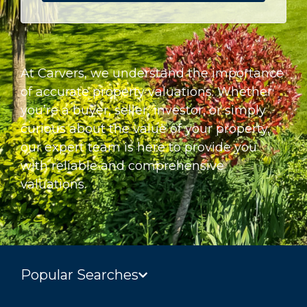
At Carvers, we understand the importance
of accurate property valuations. Whether
you’re a buyer, seller, investor, or simply
curious about the value of your property,
our expert team is here to provide you
with reliable and comprehensive
valuations.
Popular Searches