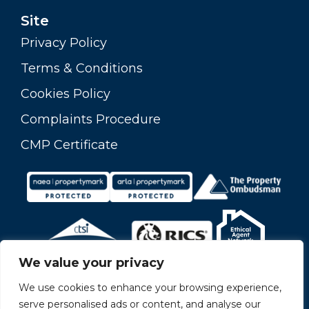
Site
Privacy Policy
Terms & Conditions
Cookies Policy
Complaints Procedure
CMP Certificate
We value your privacy
We use cookies to enhance your browsing experience,
serve personalised ads or content, and analyse our