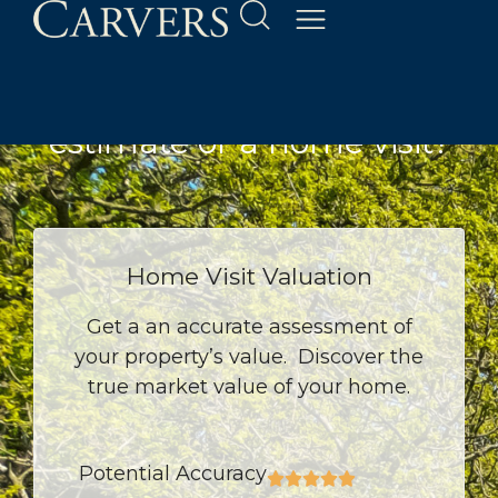
Property Valuation
Would you like an online
estimate or a home visit?
Home Visit Valuation
Get a an accurate assessment of
your property’s value. Discover the
true market value of your home.
Potential Accuracy