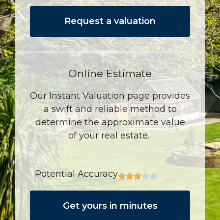
Request a valuation
Online Estimate
Our Instant Valuation page provides
a swift and reliable method to
determine the approximate value
of your real estate.
Potential Accuracy
Get yours in minutes