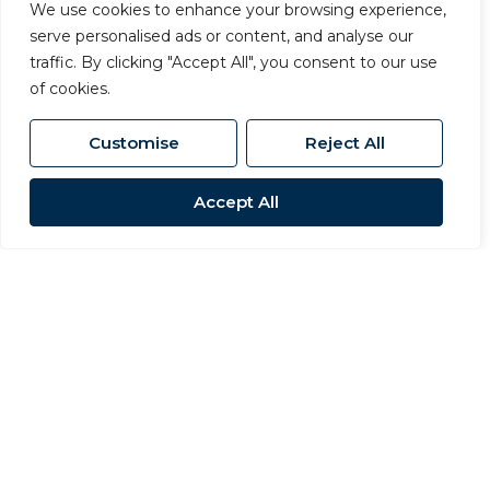
We use cookies to enhance your browsing experience,
serve personalised ads or content, and analyse our
traffic. By clicking "Accept All", you consent to our use
of cookies.
Customise
Reject All
Accept All
Beyond residential sales and lettings,
Carvers also includes dedicated
commercial property and surveying
divisions, giving clients access to expert
advice under one roof. Our surveying team
provides RICS-registered valuations and
building surveys, while our commercial
department, led by Director and Chartered