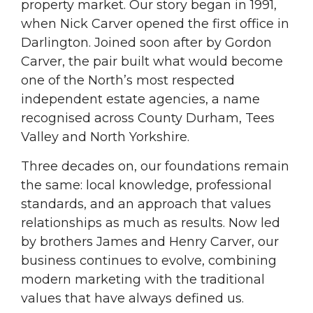
property market. Our story began in 1991,
when Nick Carver opened the first office in
Darlington. Joined soon after by Gordon
Carver, the pair built what would become
one of the North’s most respected
independent estate agencies, a name
recognised across County Durham, Tees
Valley and North Yorkshire.
Three decades on, our foundations remain
the same: local knowledge, professional
standards, and an approach that values
relationships as much as results. Now led
by brothers James and Henry Carver, our
business continues to evolve, combining
modern marketing with the traditional
values that have always defined us.