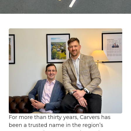
For more than thirty years, Carvers has
been a trusted name in the region’s