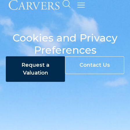
Cookies and Privacy
Preferences
Request a
Contact Us
Valuation