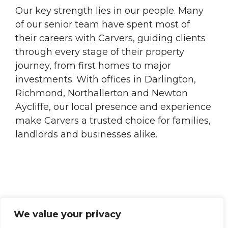
Our key strength lies in our people. Many
of our senior team have spent most of
their careers with Carvers, guiding clients
through every stage of their property
journey, from first homes to major
investments. With offices in Darlington,
Richmond, Northallerton and Newton
Aycliffe, our local presence and experience
make Carvers a trusted choice for families,
landlords and businesses alike.
We value your privacy