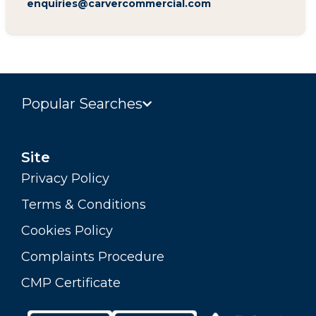
enquiries@carvercommercial.com
Popular Searches
Site
Privacy Policy
Terms & Conditions
Cookies Policy
Complaints Procedure
CMP Certificate