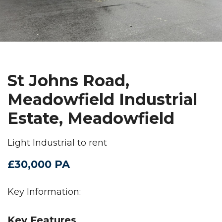
St Johns Road,
Meadowfield Industrial
Estate, Meadowfield
Light Industrial to rent
£30,000 PA
Key Information:
Key Features