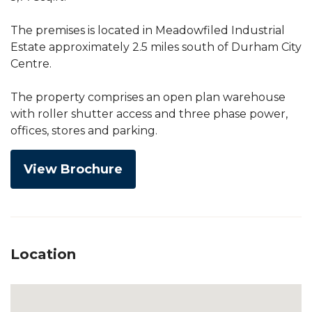
The premises is located in Meadowfiled Industrial
Estate approximately 2.5 miles south of Durham City
Centre.
The property comprises an open plan warehouse
with roller shutter access and three phase power,
offices, stores and parking.
View Brochure
Location