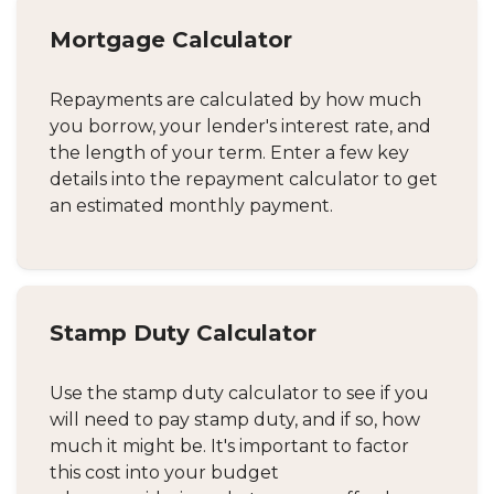
Mortgage Calculator
Repayments are calculated by how much
you borrow, your lender's interest rate, and
the length of your term. Enter a few key
details into the repayment calculator to get
an estimated monthly payment.
Stamp Duty Calculator
Use the stamp duty calculator to see if you
will need to pay stamp duty, and if so, how
much it might be. It's important to factor
this cost into your budget