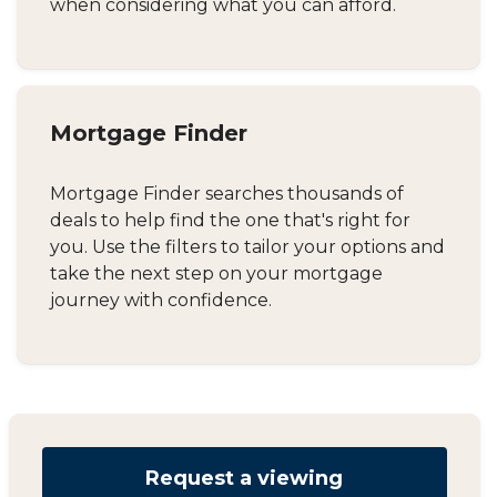
when considering what you can afford.
Mortgage Finder
Mortgage Finder searches thousands of
deals to help find the one that's right for
you. Use the filters to tailor your options and
take the next step on your mortgage
journey with confidence.
Request a viewing