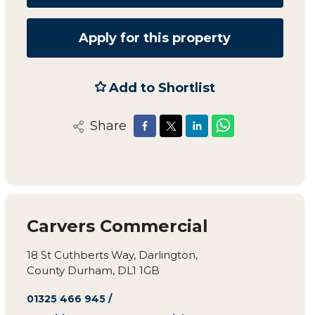
Apply for this property
Add to Shortlist
Share
Carvers Commercial
18 St Cuthberts Way, Darlington,
County Durham, DL1 1GB
01325 466 945
/