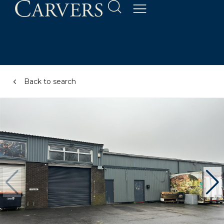
Back to search