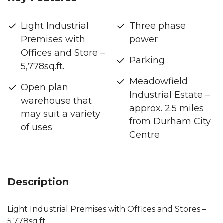
Light Industrial
Three phase
Premises with
power
Offices and Store –
Parking
5,778sq.ft.
Meadowfield
Open plan
Industrial Estate –
warehouse that
approx. 2.5 miles
may suit a variety
from Durham City
of uses
Centre
Description
Light Industrial Premises with Offices and Stores –
5,778sq.ft.