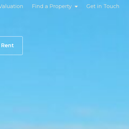
Valuation
Find a Property
Get in Touch
r Rent