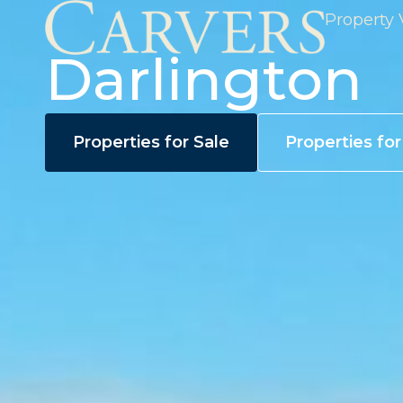
Property 
Darlington
Properties for Sale
Properties fo