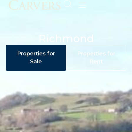
Richmond
Properties for
Properties for
Sale
Rent