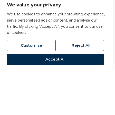
locations close to the River Swale, ideal for
We value your privacy
those who enjoy scenic walks and outdoor
We use cookies to enhance your browsing experience,
living.
serve personalised ads or content, and analyse our
traffic. By clicking "Accept All", you consent to our use
of cookies.
Surrounding Villages Near Richmond
Customise
Reject All
The villages surrounding Richmond offer
stunning countryside settings while
Accept All
remaining within easy reach of the town.
Skeeby
A popular village just outside Richmond,
Skeeby offers attractive family homes,
countryside walks, and easy access to the
A1(M).