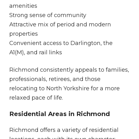
amenities
Strong sense of community
Attractive mix of period and modern
properties
Convenient access to Darlington, the
A1(M), and rail links
Richmond consistently appeals to families,
professionals, retirees, and those
relocating to North Yorkshire for a more
relaxed pace of life.
Residential Areas in Richmond
Richmond offers a variety of residential