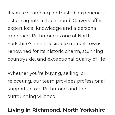
If you’re searching for trusted, experienced
estate agents in Richmond, Carvers offer
expert local knowledge and a personal
approach. Richmond is one of North
Yorkshire’s most desirable market towns,
renowned for its historic charm, stunning
countryside, and exceptional quality of life.
Whether you’re buying, selling, or
relocating, our team provides professional
support across Richmond and the
surrounding villages.
Living in Richmond, North Yorkshire