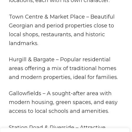
locations, each with its own character:
Town Centre & Market Place – Beautiful
Georgian and period properties close to
local shops, restaurants, and historic
landmarks.
Hurgill & Bargate – Popular residential
areas offering a mix of traditional homes
and modern properties, ideal for families.
Gallowfields – A sought-after area with
modern housing, green spaces, and easy
access to local schools and amenities.
Station Road & Riverside – Attractive