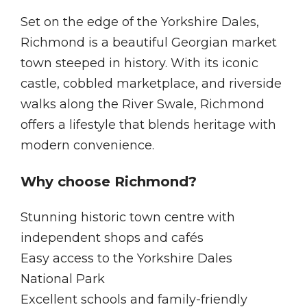
Set on the edge of the Yorkshire Dales,
Richmond is a beautiful Georgian market
town steeped in history. With its iconic
castle, cobbled marketplace, and riverside
walks along the River Swale, Richmond
offers a lifestyle that blends heritage with
modern convenience.
Why choose Richmond?
Stunning historic town centre with
independent shops and cafés
Easy access to the Yorkshire Dales
National Park
Excellent schools and family-friendly