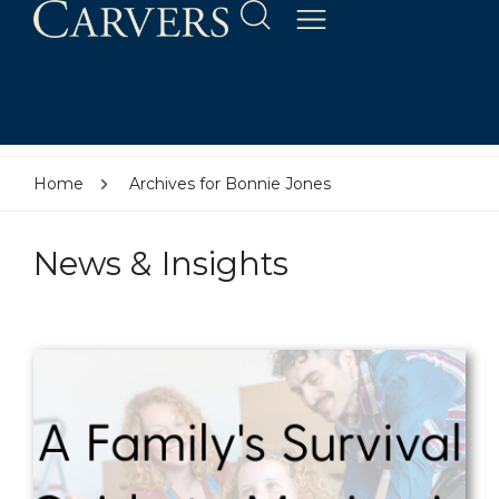
Home
Archives for Bonnie Jones
News & Insights