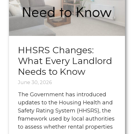
HHSRS Changes:
What Every Landlord
Needs to Know
June 30, 2026
The Government has introduced
updates to the Housing Health and
Safety Rating System (HHSRS), the
framework used by local authorities
to assess whether rental properties