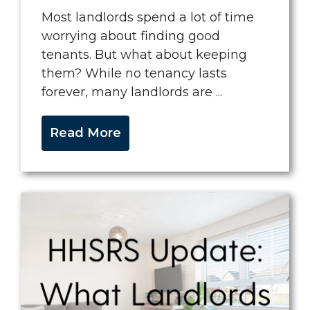
Most landlords spend a lot of time
worrying about finding good
tenants. But what about keeping
them? While no tenancy lasts
forever, many landlords are ...
Read More