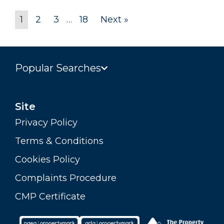
1
2
3
…
18
Next »
Popular Searches
Site
Privacy Policy
Terms & Conditions
Cookies Policy
Complaints Procedure
CMP Certificate