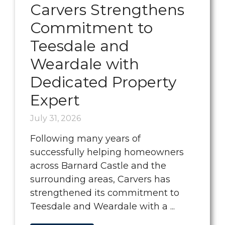
Carvers Strengthens
Commitment to
Teesdale and
Weardale with
Dedicated Property
Expert
July 31, 2026
Following many years of
successfully helping homeowners
across Barnard Castle and the
surrounding areas, Carvers has
strengthened its commitment to
Teesdale and Weardale with a ...