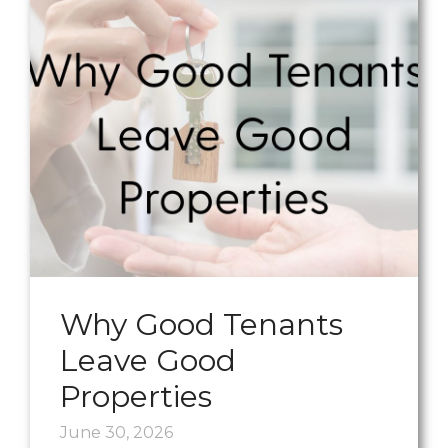
Why Good Tenants
Leave Good
Properties
June 30, 2026