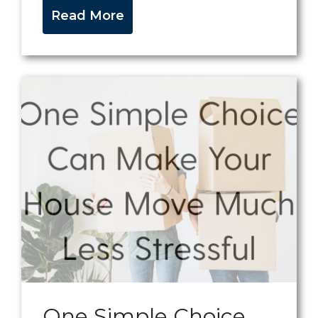
Read More
One Simple Choice