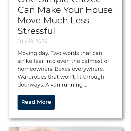
Can Make Your House
Move Much Less
Stressful
July 19, 2026
Moving day. Two words that can
strike fear into even the calmest of
homeowners. Boxes everywhere.
Wardrobes that won’t fit through
doorways. A van running ...
Read More