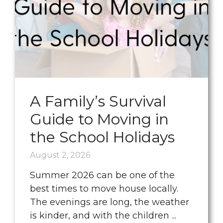
A Family’s Survival
Guide to Moving in
the School Holidays
August 2, 2026
Summer 2026 can be one of the
best times to move house locally.
The evenings are long, the weather
is kinder, and with the children ...