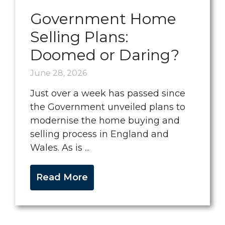
Government Home
Selling Plans:
Doomed or Daring?
June 28, 2026
Just over a week has passed since
the Government unveiled plans to
modernise the home buying and
selling process in England and
Wales. As is ...
Read More