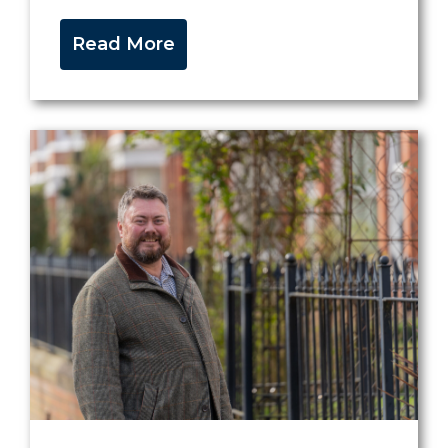
Read More