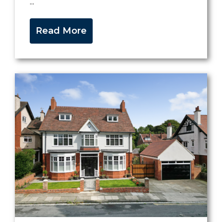
...
Read More