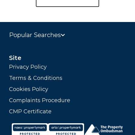
Popular Searches
Site
Privacy Policy
Terms & Conditions
Cookies Policy
Complaints Procedure
CMP Certificate