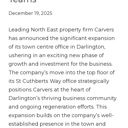
December 19, 2025
Leading North East property firm Carvers
has announced the significant expansion
of its town centre office in Darlington,
ushering in an exciting new phase of
growth and investment for the business.
The company’s move into the top floor of
its St Cuthberts Way office strategically
positions Carvers at the heart of
Darlington’s thriving business community
and ongoing regeneration efforts. This
expansion builds on the company’s well-
established presence in the town and