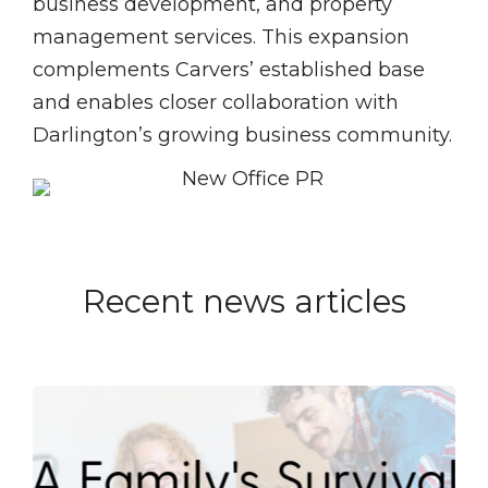
business development, and property
management services. This expansion
complements Carvers’ established base
and enables closer collaboration with
Darlington’s growing business community.
Recent news articles