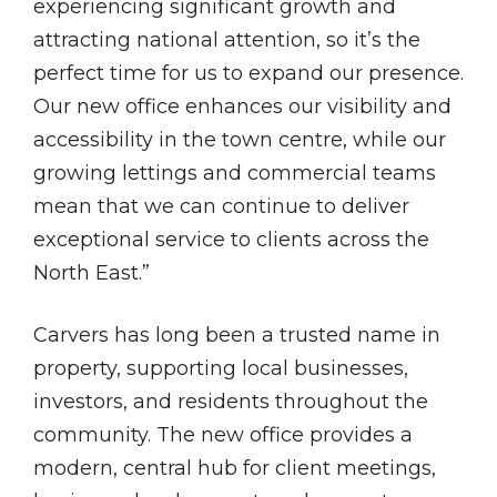
experiencing significant growth and
attracting national attention, so it’s the
perfect time for us to expand our presence.
Our new office enhances our visibility and
accessibility in the town centre, while our
growing lettings and commercial teams
mean that we can continue to deliver
exceptional service to clients across the
North East.”
Carvers has long been a trusted name in
property, supporting local businesses,
investors, and residents throughout the
community. The new office provides a
modern, central hub for client meetings,