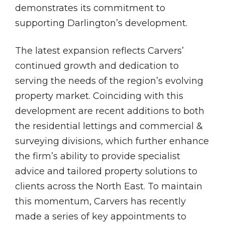
demonstrates its commitment to
supporting Darlington’s development.
The latest expansion reflects Carvers’
continued growth and dedication to
serving the needs of the region’s evolving
property market. Coinciding with this
development are recent additions to both
the residential lettings and commercial &
surveying divisions, which further enhance
the firm’s ability to provide specialist
advice and tailored property solutions to
clients across the North East. To maintain
this momentum, Carvers has recently
made a series of key appointments to