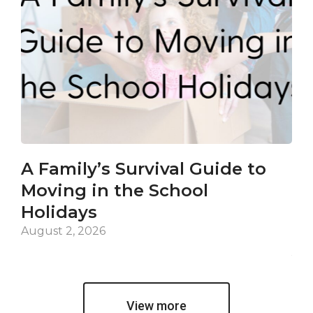
A Family’s Survival Guide to
Ca
Moving in the School
Co
Holidays
an
De
August 2, 2026
Jul
View more