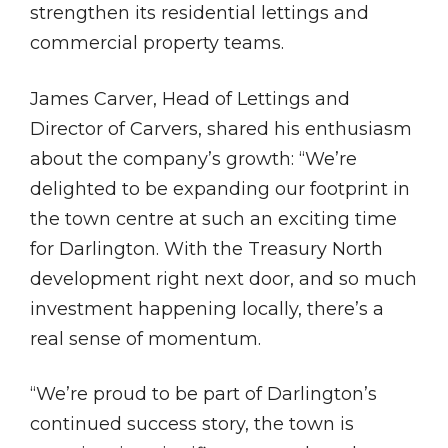
strengthen its residential lettings and
commercial property teams.
James Carver, Head of Lettings and
Director of Carvers, shared his enthusiasm
about the company’s growth: “We’re
delighted to be expanding our footprint in
the town centre at such an exciting time
for Darlington. With the Treasury North
development right next door, and so much
investment happening locally, there’s a
real sense of momentum.
“We’re proud to be part of Darlington’s
continued success story, the town is