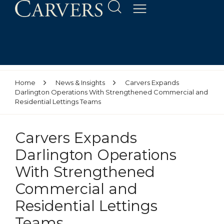
Home
News & Insights
Carvers Expands
Darlington Operations With Strengthened Commercial and
Residential Lettings Teams
Carvers Expands
Darlington Operations
With Strengthened
Commercial and
Residential Lettings
Teams