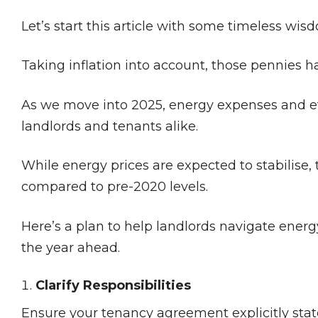
Let’s start this article with some timeless wi
Taking inflation into account, those pennies
As we move into 2025, energy expenses and ef
landlords and tenants alike.
While energy prices are expected to stabilise, t
compared to pre-2020 levels​.
Here’s a plan to help landlords navigate energ
the year ahead.
Clarify Responsibilities
Ensure your tenancy agreement explicitly state