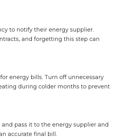
y to notify their energy supplier.
tracts, and forgetting this step can
for energy bills. Turn off unnecessary
eating during colder months to prevent
and pass it to the energy supplier and
 accurate final bill.