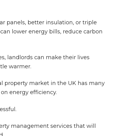
panels, better insulation, or triple
 can lower energy bills, reduce carbon
es, landlords can make their lives
ttle warmer.
tal property market in the UK has many
 on energy efficiency.
essful.
perty management services that will
d.