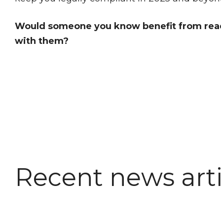
Would someone you know benefit from readi
with them?
Recent news arti