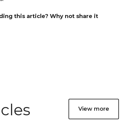
ng this article? Why not share it
cles
View more