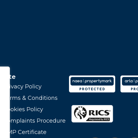
Site
Privacy Policy
Terms & Conditions
Cookies Policy
Complaints Procedure
CMP Certificate