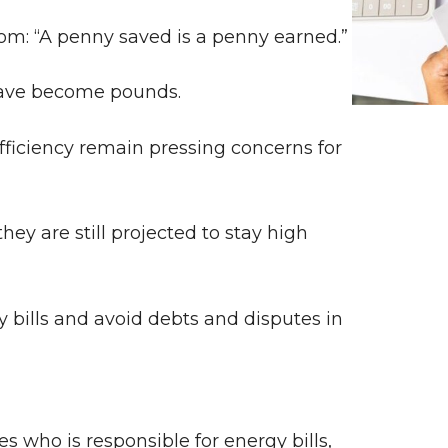
sdom: “A penny saved is a penny earned.”
 have become pounds.
ficiency remain pressing concerns for
hey are still projected to stay high
y bills and avoid debts and disputes in
s who is responsible for energy bills,