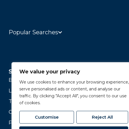
Popular Searches
Services
About
We value your privacy
Buying and Selling
Our Story
We use cookies to enhance your browsing experience,
serve personalised ads or content, and analyse our
Landlords
Our Team
traffic. By clicking "Accept All", you consent to our use
Tenants
Branches
of cookies.
Commercial
Join our Team
Customise
Reject All
Property Valuation