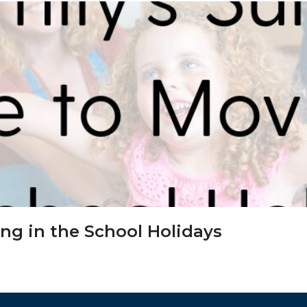
ing in the School Holidays