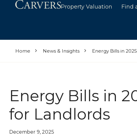
Property Valuation
Find 
Home
News & Insights
Energy Bills in 202
Energy Bills in 2
for Landlords
December 9, 2025