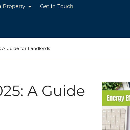
a Property
Get in Touch
5: A Guide for Landlords
025: A Guide