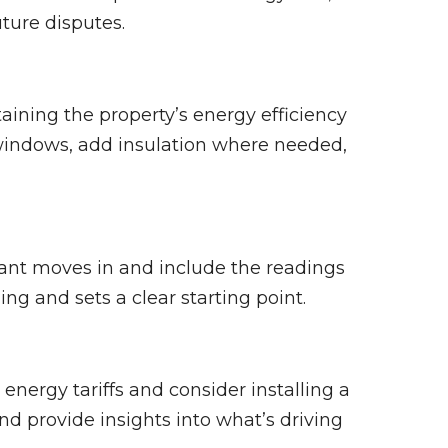
uture disputes.
aining the property’s energy efficiency
 windows, add insulation where needed,
nt moves in and include the readings
ing and sets a clear starting point.
energy tariffs and consider installing a
d provide insights into what’s driving