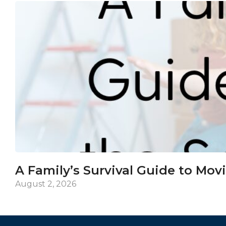
A Family’s Survival Guide to Mov
August 2, 2026