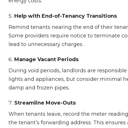
energy costs.
Help with End-of-Tenancy Transitions
Remind tenants nearing the end of their tenanc
Some providers require notice to terminate con
lead to unnecessary charges.
Manage Vacant Periods
During void periods, landlords are responsible 
lights and appliances, but consider minimal h
damp and frozen pipes.
Streamline Move-Outs
When tenants leave, record the meter reading 
the tenant’s forwarding address. This ensures an