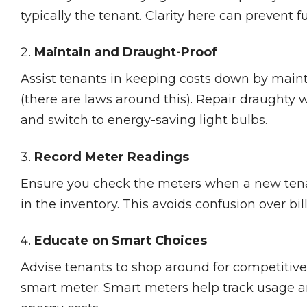
typically the tenant. Clarity here can prevent f
Maintain and Draught-Proof
Assist tenants in keeping costs down by maint
(there are laws around this). Repair draughty
and switch to energy-saving light bulbs.
Record Meter Readings
Ensure you check the meters when a new tena
in the inventory. This avoids confusion over bill
Educate on Smart Choices
Advise tenants to shop around for competitive 
smart meter. Smart meters help track usage an