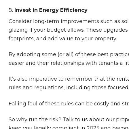
Invest in Energy Efficiency
Consider long-term improvements such as solar 
glazing if your budget allows. These upgrades
footprints, and add value to your property.
By adopting some (or all) of these best practic
easier and their relationships with tenants a li
It’s also imperative to remember that the ren
rules and regulations, including those focused
Falling foul of these rules can be costly and str
So why run the risk? Talk to us about our pro
keep you legally compliant in 2025 and beyon