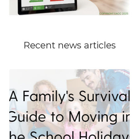
Recent news articles