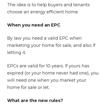
The idea is to help buyers and tenants
choose an energy efficient home.
When you need an EPC
By law you need a valid EPC when
marketing your home for sale, and also if
letting it.
EPCs are valid for 10 years. If yours has
expired (or your home never had one), you
will need one when you market your
home for sale or let.
What are the new rules?