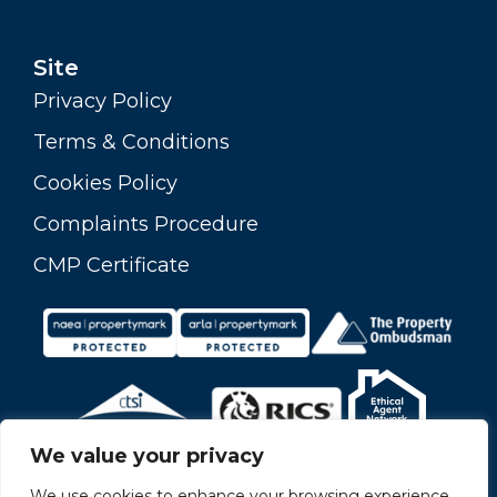
Site
Privacy Policy
Terms & Conditions
Cookies Policy
Complaints Procedure
CMP Certificate
We value your privacy
We use cookies to enhance your browsing experience,