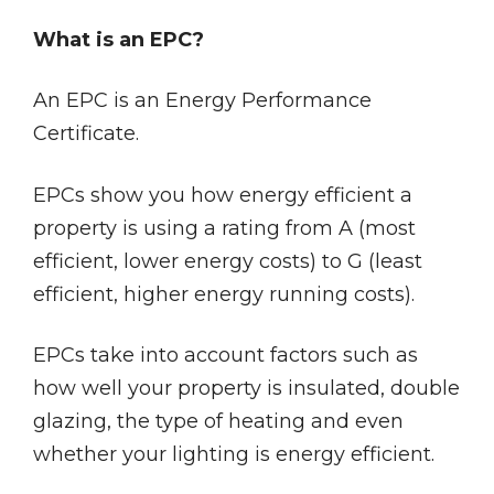
What is an EPC?
An EPC is an Energy Performance
Certificate.
EPCs show you how energy efficient a
property is using a rating from A (most
efficient, lower energy costs) to G (least
efficient, higher energy running costs).
EPCs take into account factors such as
how well your property is insulated, double
glazing, the type of heating and even
whether your lighting is energy efficient.