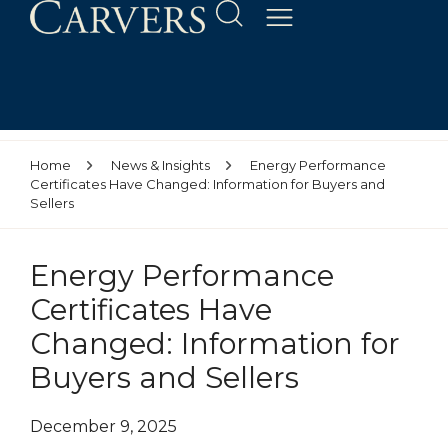
Home
News & Insights
Energy Performance
Certificates Have Changed: Information for Buyers and
Sellers
Energy Performance
Certificates Have
Changed: Information for
Buyers and Sellers
December 9, 2025