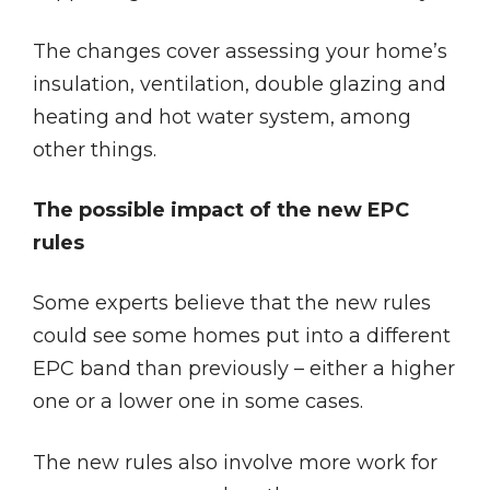
The changes cover assessing your home’s
insulation, ventilation, double glazing and
heating and hot water system, among
other things.
The possible impact of the new EPC
rules
Some experts believe that the new rules
could see some homes put into a different
EPC band than previously – either a higher
one or a lower one in some cases.
The new rules also involve more work for