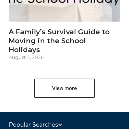
A Family’s Survival Guide to
Ca
Moving in the School
Co
Holidays
an
De
August 2, 2026
Jul
View more
Popular Searches