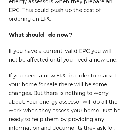
energy assessors when they prepare an
EPC. This could push up the cost of
ordering an EPC.
What should I do now?
If you have a current, valid EPC you will
not be affected until you need a new one.
If you need a new EPC in order to market
your home for sale there will be some
changes. But there is nothing to worry
about. Your energy assessor will do all the
work when they assess your home. Just be
ready to help them by providing any
information and documents they ask for.