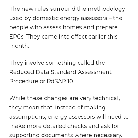
The new rules surround the methodology
used by domestic energy assessors – the
people who assess homes and prepare
EPCs. They came into effect earlier this
month.
They involve something called the
Reduced Data Standard Assessment
Procedure or RdSAP 10.
While these changes are very technical,
they mean that, instead of making
assumptions, energy assessors will need to
make more detailed checks and ask for
supporting documents where necessary.