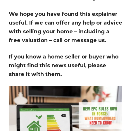
We hope you have found this explainer
useful. If we can offer any help or advice
with selling your home – including a
free valuation – call or message us.
If you know a home seller or buyer who
might find this news useful, please
share it with them.