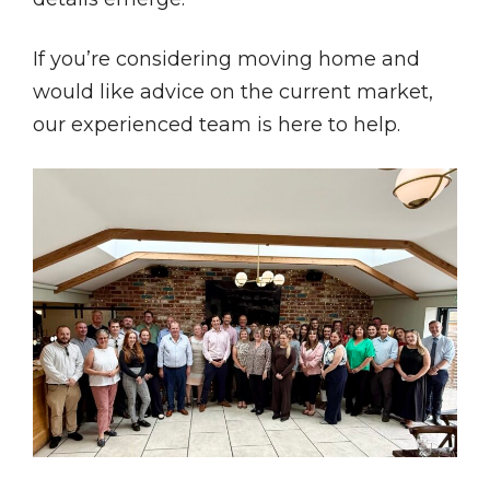
If you’re considering moving home and
would like advice on the current market,
our experienced team is here to help.