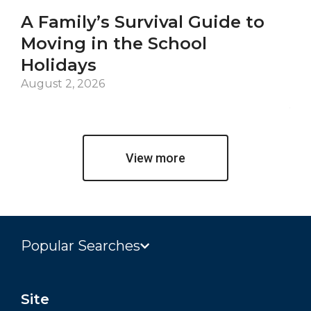
A Family’s Survival Guide to
Ca
Moving in the School
Co
Holidays
an
De
August 2, 2026
Jul
View more
Popular Searches
Site