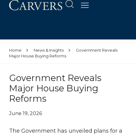
Home
News & Insights
Government Reveals
Major House Buying Reforms
Government Reveals
Major House Buying
Reforms
June 19, 2026
The Government has unveiled plans for a