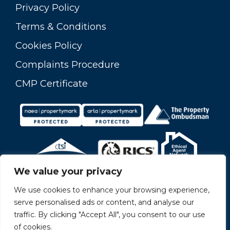
Privacy Policy
Terms & Conditions
Cookies Policy
Complaints Procedure
CMP Certificate
We value your privacy
We use cookies to enhance your browsing experience,
serve personalised ads or content, and analyse our
traffic. By clicking "Accept All", you consent to our use
of cookies.