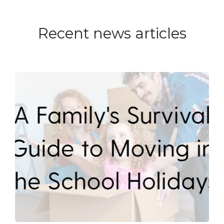
Recent news articles