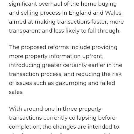
significant overhaul of the home buying
and selling process in England and Wales,
aimed at making transactions faster, more
transparent and less likely to fall through.
The proposed reforms include providing
more property information upfront,
introducing greater certainty earlier in the
transaction process, and reducing the risk
of issues such as gazumping and failed
sales.
With around one in three property
transactions currently collapsing before
completion, the changes are intended to