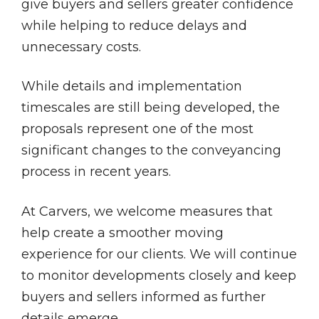
give buyers and sellers greater confidence
while helping to reduce delays and
unnecessary costs.
While details and implementation
timescales are still being developed, the
proposals represent one of the most
significant changes to the conveyancing
process in recent years.
At Carvers, we welcome measures that
help create a smoother moving
experience for our clients. We will continue
to monitor developments closely and keep
buyers and sellers informed as further
details emerge.