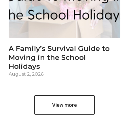
A Family’s Survival Guide to
Ca
Moving in the School
Co
Holidays
an
De
August 2, 2026
Jul
View more