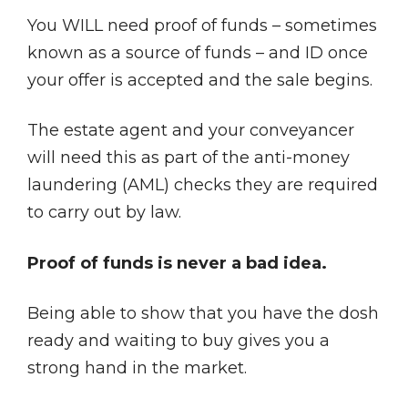
You WILL need proof of funds – sometimes
known as a source of funds – and ID once
your offer is accepted and the sale begins.
The estate agent and your conveyancer
will need this as part of the anti-money
laundering (AML) checks they are required
to carry out by law.
Proof of funds is never a bad idea.
Being able to show that you have the dosh
ready and waiting to buy gives you a
strong hand in the market.