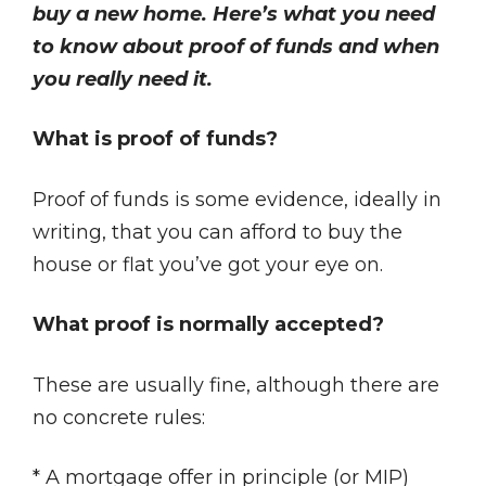
buy a new home. Here’s what you need
to know about proof of funds and when
you really need it.
What is proof of funds?
Proof of funds is some evidence, ideally in
writing, that you can afford to buy the
house or flat you’ve got your eye on.
What proof is normally accepted?
These are usually fine, although there are
no concrete rules:
* A mortgage offer in principle (or MIP)