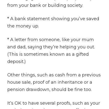
from your bank or building society.
* A bank statement showing you’ve saved
the money up.
* A letter from someone, like your mum
and dad, saying they’re helping you out.
(This is sometimes known as a gifted
deposit.)
Other things, such as cash from a previous
house sale, proof of an inheritance or a
pension drawdown, should be fine too.
It’s OK to have several proofs, such as your