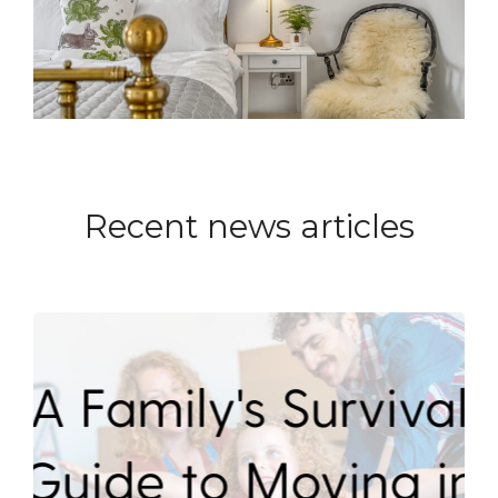
Recent news articles