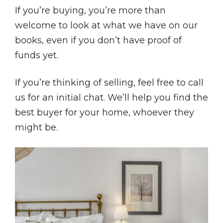
If you’re buying, you’re more than
welcome to look at what we have on our
books, even if you don’t have proof of
funds yet.
If you’re thinking of selling, feel free to call
us for an initial chat. We’ll help you find the
best buyer for your home, whoever they
might be.