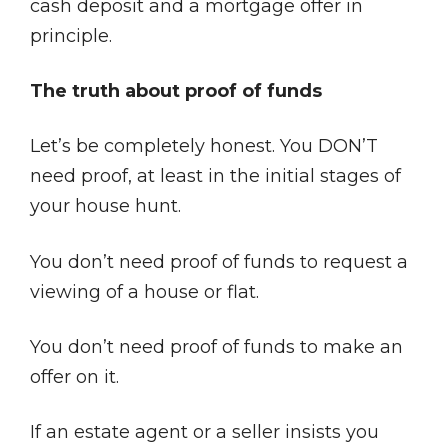
cash deposit and a mortgage offer in
principle.
The truth about proof of funds
Let’s be completely honest. You DON’T
need proof, at least in the initial stages of
your house hunt.
You don’t need proof of funds to request a
viewing of a house or flat.
You don’t need proof of funds to make an
offer on it.
If an estate agent or a seller insists you