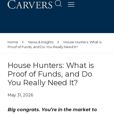
Home
News & Insights
House Hunters: What is
Proof of Funds, and Do You Really Need It?
House Hunters: What is
Proof of Funds, and Do
You Really Need It?
May 31, 2026
Big congrats. You’re in the market to