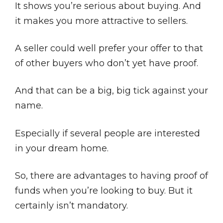
It shows you’re serious about buying. And
it makes you more attractive to sellers.
A seller could well prefer your offer to that
of other buyers who don’t yet have proof.
And that can be a big, big tick against your
name.
Especially if several people are interested
in your dream home.
So, there are advantages to having proof of
funds when you’re looking to buy. But it
certainly isn’t mandatory.