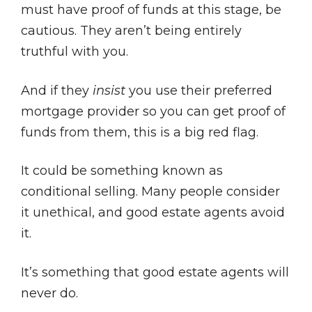
must have proof of funds at this stage, be
cautious. They aren’t being entirely
truthful with you.
And if they
insist
you use their preferred
mortgage provider so you can get proof of
funds from them, this is a big red flag.
It could be something known as
conditional selling. Many people consider
it unethical, and good estate agents avoid
it.
It’s something that good estate agents will
never do.