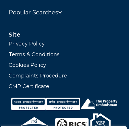
Popular Searches
Site
Privacy Policy
Terms & Conditions
Cookies Policy
Complaints Procedure
CMP Certificate