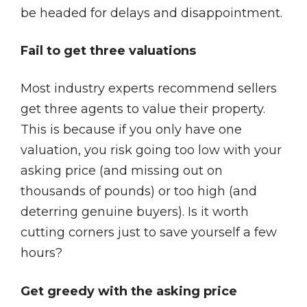
be headed for delays and disappointment.
Fail to get three valuations
Most industry experts recommend sellers
get three agents to value their property.
This is because if you only have one
valuation, you risk going too low with your
asking price (and missing out on
thousands of pounds) or too high (and
deterring genuine buyers). Is it worth
cutting corners just to save yourself a few
hours?
Get greedy with the asking price