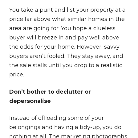
You take a punt and list your property at a
price far above what similar homes in the
area are going for. You hope a clueless
buyer will breeze in and pay well above
the odds for your home. However, savvy
buyers aren’t fooled. They stay away, and
the sale stalls until you drop to a realistic
price.
Don’t bother to declutter or
depersonalise
Instead of offloading some of your
belongings and having a tidy-up, you do
nothing at all. The marketing photographs