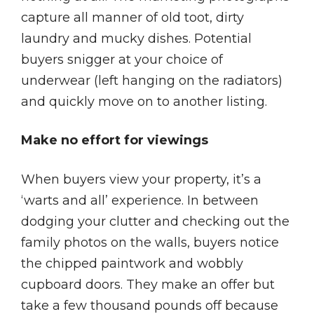
capture all manner of old toot, dirty
laundry and mucky dishes. Potential
buyers snigger at your choice of
underwear (left hanging on the radiators)
and quickly move on to another listing.
Make no effort for viewings
When buyers view your property, it’s a
‘warts and all’ experience. In between
dodging your clutter and checking out the
family photos on the walls, buyers notice
the chipped paintwork and wobbly
cupboard doors. They make an offer but
take a few thousand pounds off because