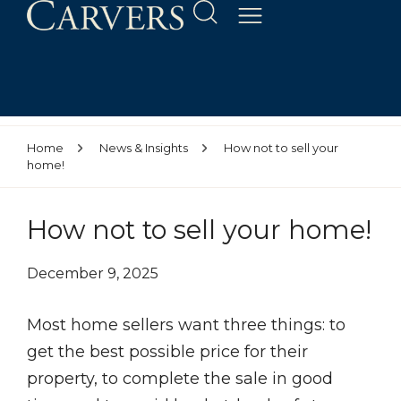
Home
News & Insights
How not to sell your
home!
How not to sell your home!
December 9, 2025
Most home sellers want three things: to
get the best possible price for their
property, to complete the sale in good