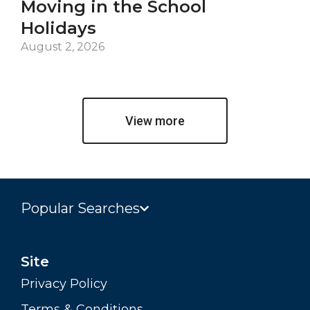
Moving in the School
Co
Holidays
an
De
August 2, 2026
Jul
View more
Popular Searches
Site
Privacy Policy
Terms & Conditions