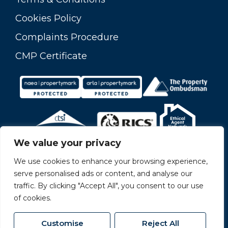
Cookies Policy
Complaints Procedure
CMP Certificate
We value your privacy
We use cookies to enhance your browsing experience,
serve personalised ads or content, and analyse our
traffic. By clicking "Accept All", you consent to our use
of cookies.
Customise
Reject All