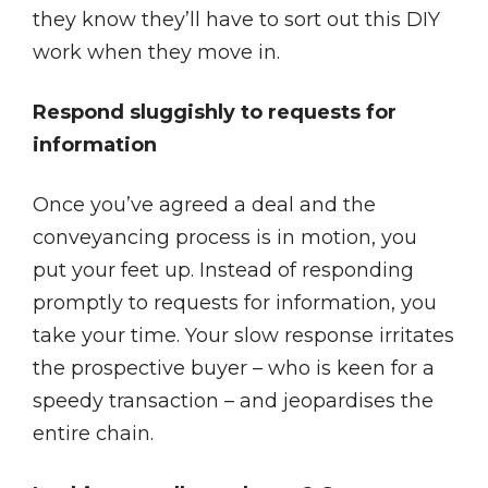
they know they’ll have to sort out this DIY
work when they move in.
Respond sluggishly to requests for
information
Once you’ve agreed a deal and the
conveyancing process is in motion, you
put your feet up. Instead of responding
promptly to requests for information, you
take your time. Your slow response irritates
the prospective buyer – who is keen for a
speedy transaction – and jeopardises the
entire chain.