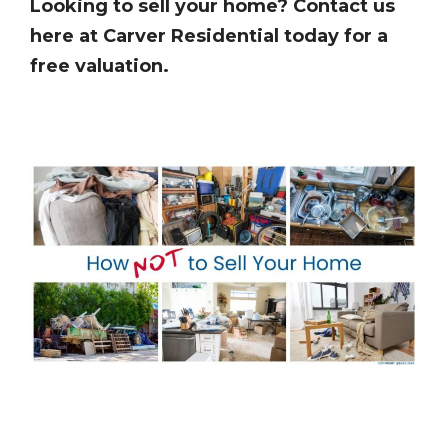
Looking to sell your home? Contact us
here at Carver Residential today for a
free valuation.