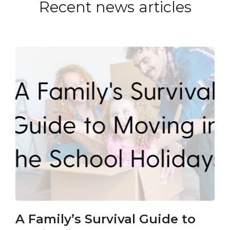
Recent news articles
A Family’s Survival Guide to
Ca