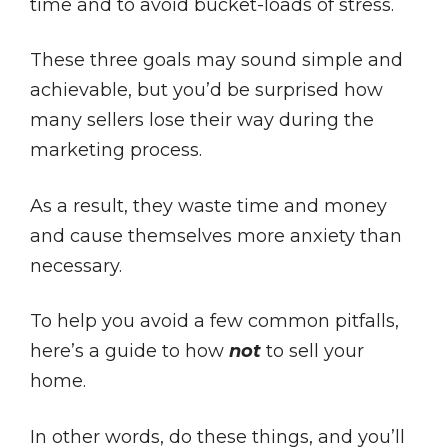
time and to avoid bucket-loads of stress.
These three goals may sound simple and
achievable, but you’d be surprised how
many sellers lose their way during the
marketing process.
As a result, they waste time and money
and cause themselves more anxiety than
necessary.
To help you avoid a few common pitfalls,
here’s a guide to how
not
to sell your
home.
In other words, do these things, and you’ll