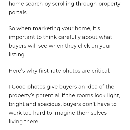
home search by scrolling through property
portals.
So when marketing your home, it’s
important to think carefully about what
buyers will see when they click on your
listing.
Here’s why first-rate photos are critical:
1 Good photos give buyers an idea of the
property’s potential. If the rooms look light,
bright and spacious, buyers don’t have to
work too hard to imagine themselves
living there.