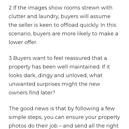
2 If the images show rooms strewn with
clutter and laundry, buyers will assume
the seller is keen to offload quickly. In this
scenario, buyers are more likely to make a
lower offer.
3 Buyers want to feel reassured that a
property has been well maintained. If it
looks dark, dingy and unloved, what
unwanted surprises might the new
owners find later?
The good news is that by following a few
simple steps, you can ensure your property
photos do their job – and send all the right