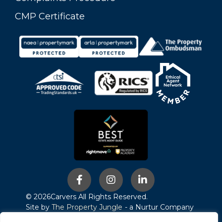
CMP Certificate
© 2026
Carvers All Rights Reserved.
Site by
The Property Jungle
- a Nurtur Company