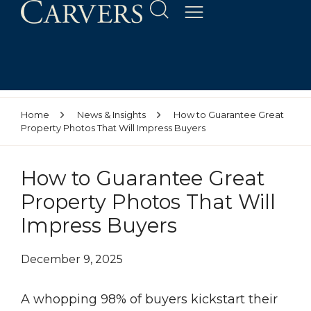
Home
News & Insights
How to Guarantee Great
Property Photos That Will Impress Buyers
How to Guarantee Great
Property Photos That Will
Impress Buyers
December 9, 2025
A whopping 98% of buyers kickstart their