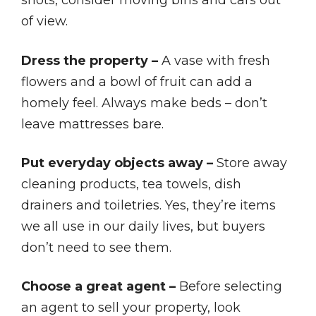
shots, consider moving bins and cars out
of view.
Dress the property –
A vase with fresh
flowers and a bowl of fruit can add a
homely feel. Always make beds – don’t
leave mattresses bare.
Put everyday objects away –
Store away
cleaning products, tea towels, dish
drainers and toiletries. Yes, they’re items
we all use in our daily lives, but buyers
don’t need to see them.
Choose a great agent –
Before selecting
an agent to sell your property, look