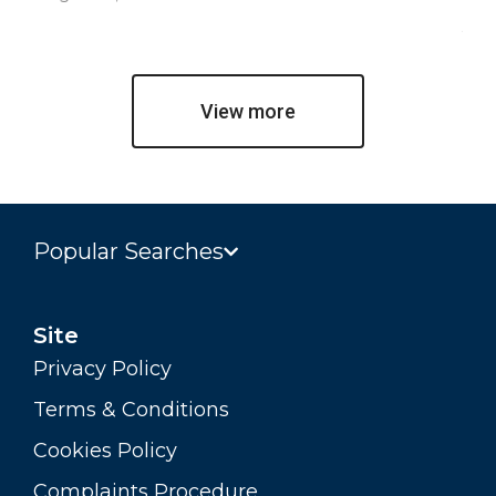
Jul
View more
Popular Searches
Site
Privacy Policy
Terms & Conditions
Cookies Policy
Complaints Procedure