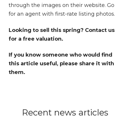
through the images on their website. Go
for an agent with first-rate listing photos.
Looking to sell this spring? Contact us
for a free valuation.
If you know someone who would find
this article useful, please share it with
them.
Recent news articles