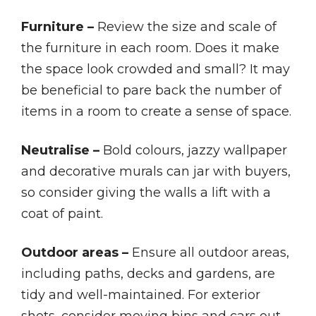
Furniture –
Review the size and scale of
the furniture in each room. Does it make
the space look crowded and small? It may
be beneficial to pare back the number of
items in a room to create a sense of space.
Neutralise –
Bold colours, jazzy wallpaper
and decorative murals can jar with buyers,
so consider giving the walls a lift with a
coat of paint.
Outdoor areas –
Ensure all outdoor areas,
including paths, decks and gardens, are
tidy and well-maintained. For exterior