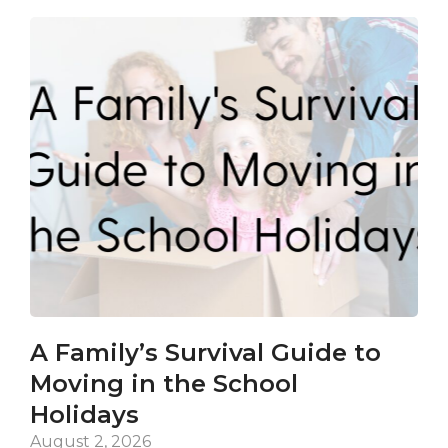
A Family’s Survival Guide to
Ca
Moving in the School
Co
Holidays
an
De
August 2, 2026