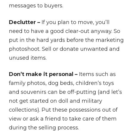
messages to buyers.
Declutter –
If you plan to move, you’ll
need to have a good clear-out anyway. So
put in the hard yards before the marketing
photoshoot. Sell or donate unwanted and
unused items.
Don’t make it personal –
Items such as
family photos, dog beds, children’s toys
and souvenirs can be off-putting (and let’s
not get started on doll and military
collections). Put these possessions out of
view or ask a friend to take care of them
during the selling process.