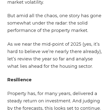
market volatility.
But amid all the chaos, one story has gone
somewhat under the radar: the solid
performance of the property market.
As we near the mid-point of 2025 (yes, it’s
hard to believe we’re nearly there already),
let’s review the year so far and analyse
what lies ahead for the housing sector.
Resilience
Property has, for many years, delivered a
steady return on investment. And judging
by the forecasts, this looks set to continue.