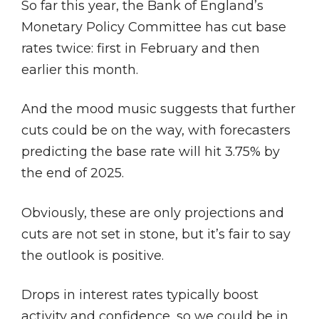
So far this year, the Bank of England’s
Monetary Policy Committee has cut base
rates twice: first in February and then
earlier this month.
And the mood music suggests that further
cuts could be on the way, with forecasters
predicting the base rate will hit 3.75% by
the end of 2025.
Obviously, these are only projections and
cuts are not set in stone, but it’s fair to say
the outlook is positive.
Drops in interest rates typically boost
activity and confidence, so we could be in