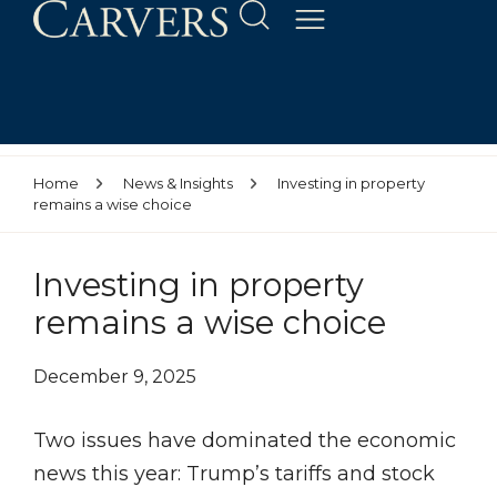
Home
News & Insights
Investing in property
remains a wise choice
Investing in property
remains a wise choice
December 9, 2025
Two issues have dominated the economic
news this year: Trump’s tariffs and stock