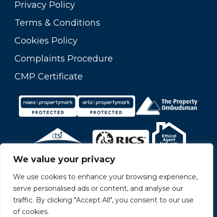
Privacy Policy
Terms & Conditions
Cookies Policy
Complaints Procedure
CMP Certificate
We value your privacy
We use cookies to enhance your browsing experience,
serve personalised ads or content, and analyse our
traffic. By clicking "Accept All", you consent to our use
of cookies.