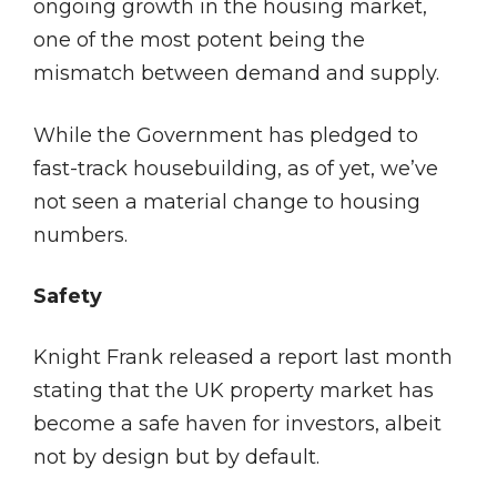
ongoing growth in the housing market,
one of the most potent being the
mismatch between demand and supply.
While the Government has pledged to
fast-track housebuilding, as of yet, we’ve
not seen a material change to housing
numbers.
Safety
Knight Frank released a report last month
stating that the UK property market has
become a safe haven for investors, albeit
not by design but by default.