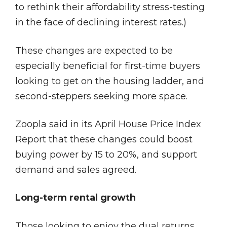
to rethink their affordability stress-testing
in the face of declining interest rates.)
These changes are expected to be
especially beneficial for first-time buyers
looking to get on the housing ladder, and
second-steppers seeking more space.
Zoopla said in its April House Price Index
Report that these changes could boost
buying power by 15 to 20%, and support
demand and sales agreed.
Long-term rental growth
Those looking to enjoy the dual returns