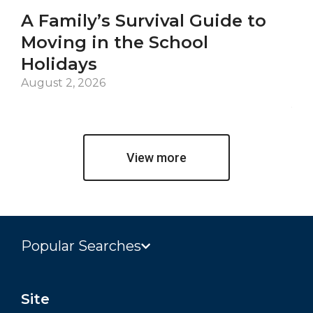
A Family’s Survival Guide to
Ca
Moving in the School
Co
Holidays
an
De
August 2, 2026
Jul
View more
Popular Searches
Site