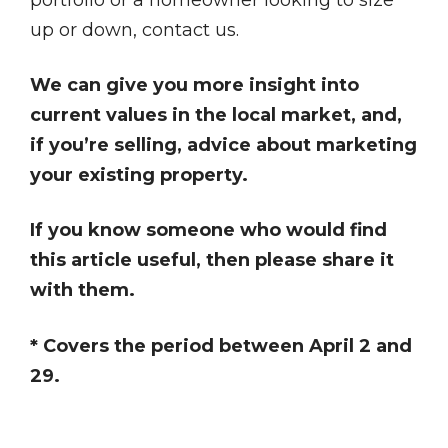
up or down, contact us.
We can give you more insight into
current values in the local market, and,
if you’re selling, advice about marketing
your existing property.
If you know someone who would find
this article useful, then please share it
with them.
* Covers the period between April 2 and
29.