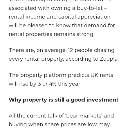
associated with owning a buy-to-let –
rental income and capital appreciation –
will be pleased to know that demand for
rental properties remains strong.
There are, on average, 12 people chasing
every rental property, according to Zoopla.
The property platform predicts UK rents
will rise by 3 or 4% this year.
Why property is still a good investment
All the current talk of ‘bear markets’ and
buying when share prices are low may