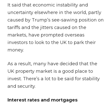
It said that economic instability and
uncertainty elsewhere in the world, partly
caused by Trump’s see-sawing position on
tariffs and the jitters caused on the
markets, have prompted overseas
investors to look to the UK to park their
money.
As a result, many have decided that the
UK property market is a good place to
invest. There’s a lot to be said for stability
and security.
Interest rates and mortgages