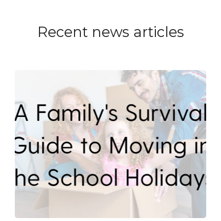
Recent news articles