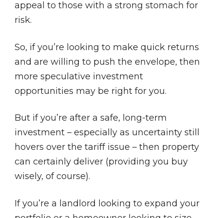
appeal to those with a strong stomach for
risk.
So, if you’re looking to make quick returns
and are willing to push the envelope, then
more speculative investment
opportunities may be right for you.
But if you’re after a safe, long-term
investment – especially as uncertainty still
hovers over the tariff issue – then property
can certainly deliver (providing you buy
wisely, of course).
If you’re a landlord looking to expand your
portfolio or a homeowner looking to size