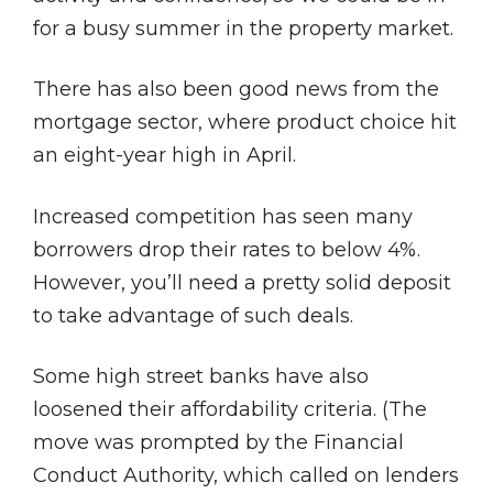
for a busy summer in the property market.
There has also been good news from the
mortgage sector, where product choice hit
an eight-year high in April.
Increased competition has seen many
borrowers drop their rates to below 4%.
However, you’ll need a pretty solid deposit
to take advantage of such deals.
Some high street banks have also
loosened their affordability criteria. (The
move was prompted by the Financial
Conduct Authority, which called on lenders