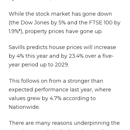
While the stock market has gone down
(the Dow Jones by 5% and the FTSE 100 by
1.9%*), property prices have gone up.
Savills predicts house prices will increase
by 4% this year and by 23.4% over a five-
year period up to 2029.
This follows on from a stronger than
expected performance last year, where
values grew by 4.7% according to
Nationwide.
There are many reasons underpinning the