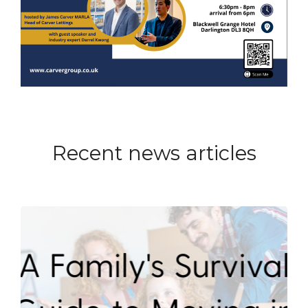
Recent news articles