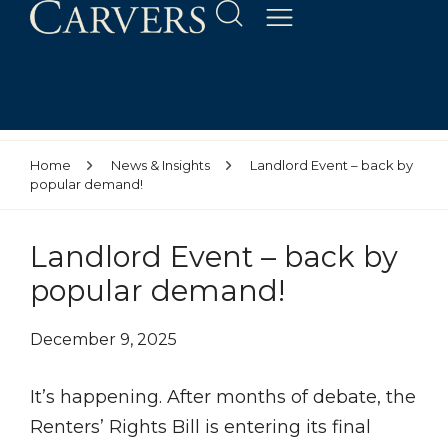
Home
News & Insights
Landlord Event – back by
popular demand!
Landlord Event – back by
popular demand!
December 9, 2025
It’s happening. After months of debate, the
Renters’ Rights Bill is entering its final