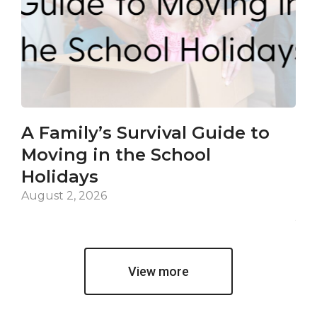
A Family’s Survival Guide to
Ca
Moving in the School
Co
Holidays
an
De
August 2, 2026
Jul
View more