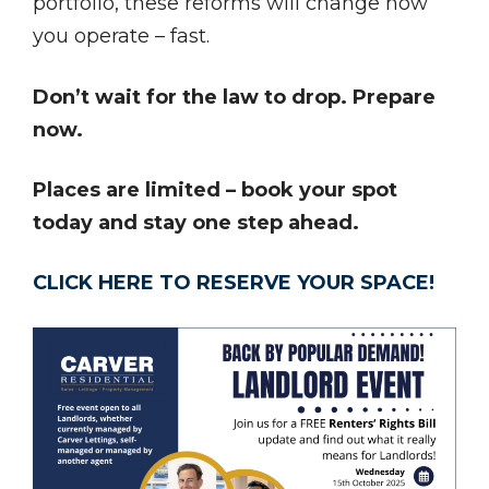
portfolio, these reforms will change how
you operate – fast.
Don’t wait for the law to drop. Prepare
now.
Places are limited – book your spot
today and stay one step ahead.
CLICK HERE TO RESERVE YOUR SPACE!