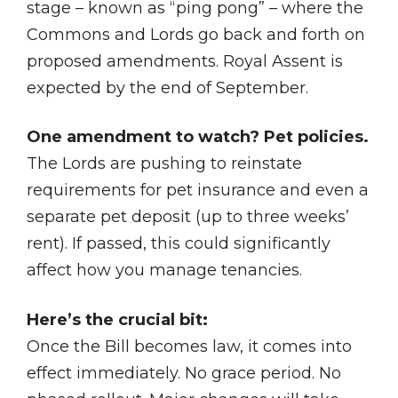
stage – known as “ping pong” – where the
Commons and Lords go back and forth on
proposed amendments. Royal Assent is
expected by the end of September.
One amendment to watch? Pet policies.
The Lords are pushing to reinstate
requirements for pet insurance and even a
separate pet deposit (up to three weeks’
rent). If passed, this could significantly
affect how you manage tenancies.
Here’s the crucial bit:
Once the Bill becomes law, it comes into
effect immediately. No grace period. No