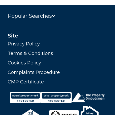
Popular Searches
Site
Privacy Policy
Terms & Conditions
Cookies Policy
Complaints Procedure
CMP Certificate