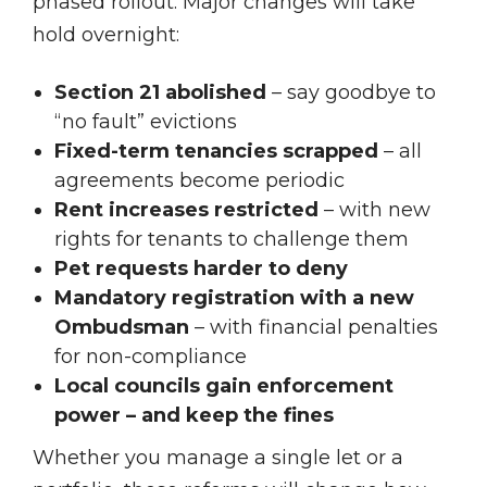
phased rollout. Major changes will take
hold overnight:
Section 21 abolished
– say goodbye to
“no fault” evictions
Fixed-term tenancies scrapped
– all
agreements become periodic
Rent increases restricted
– with new
rights for tenants to challenge them
Pet requests harder to deny
Mandatory registration with a new
Ombudsman
– with financial penalties
for non-compliance
Local councils gain enforcement
power – and keep the fines
Whether you manage a single let or a