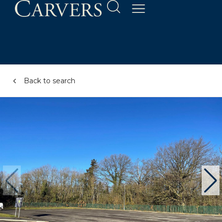
Back to search