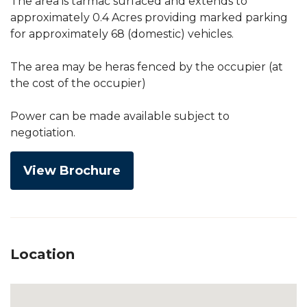
The area is tarmac surfaced and extends to
approximately 0.4 Acres providing marked parking
for approximately 68 (domestic) vehicles.
The area may be heras fenced by the occupier (at
the cost of the occupier)
Power can be made available subject to
negotiation.
View Brochure
Location