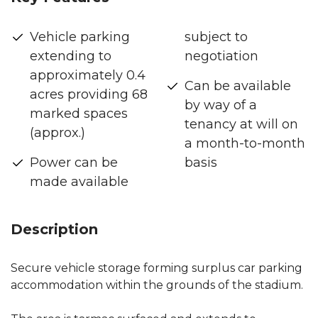
Vehicle parking
subject to
extending to
negotiation
approximately 0.4
Can be available
acres providing 68
by way of a
marked spaces
tenancy at will on
(approx.)
a month-to-month
Power can be
basis
made available
Description
Secure vehicle storage forming surplus car parking
accommodation within the grounds of the stadium.