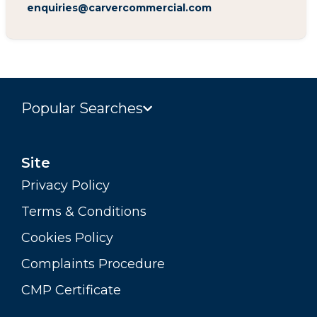
enquiries@carvercommercial.com
Popular Searches
Site
Privacy Policy
Terms & Conditions
Cookies Policy
Complaints Procedure
CMP Certificate