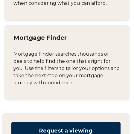
when considering what you can afford.
Mortgage Finder
Mortgage Finder searches thousands of
deals to help find the one that's right for
you. Use the filters to tailor your options and
take the next step on your mortgage
journey with confidence.
Request a viewing