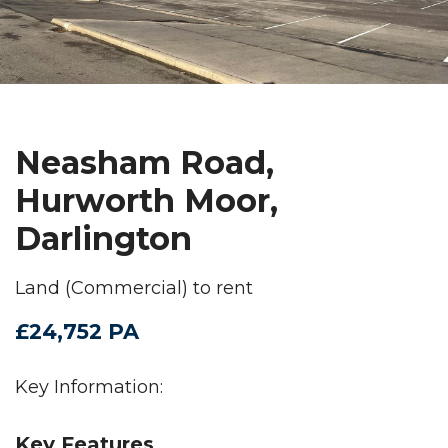
Neasham Road,
Hurworth Moor,
Darlington
Land (Commercial) to rent
£24,752 PA
Key Information:
Key Features