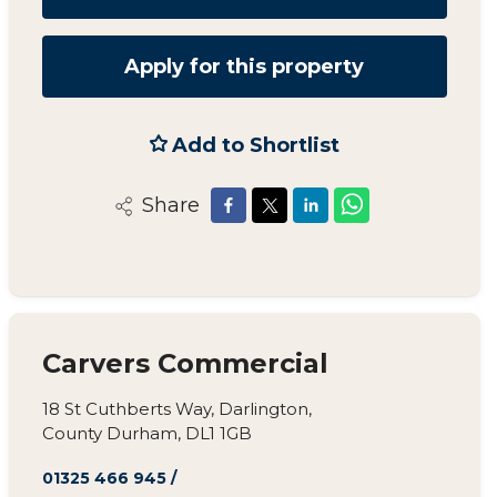
Apply for this property
Add to Shortlist
Share
Carvers Commercial
18 St Cuthberts Way, Darlington,
County Durham, DL1 1GB
01325 466 945
/