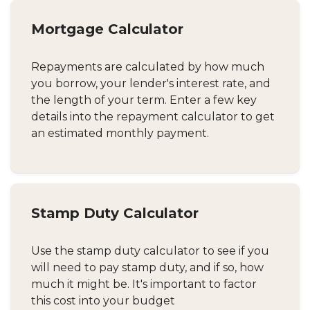
Mortgage Calculator
Repayments are calculated by how much
you borrow, your lender's interest rate, and
the length of your term. Enter a few key
details into the repayment calculator to get
an estimated monthly payment.
Stamp Duty Calculator
Use the stamp duty calculator to see if you
will need to pay stamp duty, and if so, how
much it might be. It's important to factor
this cost into your budget