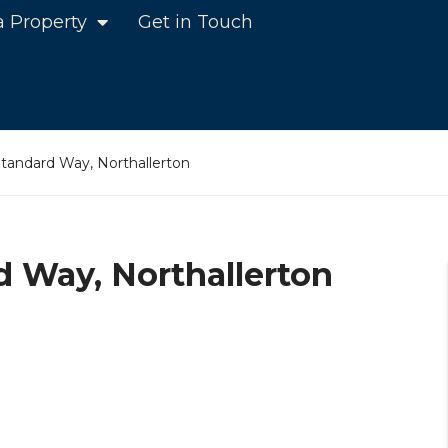
a Property
Get in Touch
Standard Way, Northallerton
d Way, Northallerton