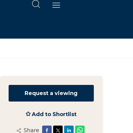
Request a viewing
Add to Shortlist
Share