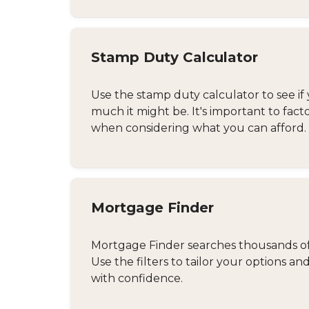
Stamp Duty Calculator
Use the stamp duty calculator to see if 
much it might be. It's important to fact
when considering what you can afford.
Mortgage Finder
Mortgage Finder searches thousands of d
Use the filters to tailor your options 
with confidence.