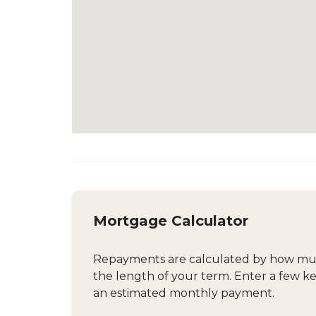
Mortgage Calculator
Repayments are calculated by how much
the length of your term. Enter a few ke
an estimated monthly payment.