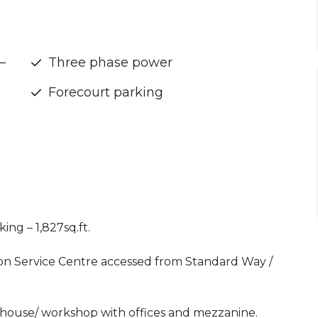
–
Three phase power
Forecourt parking
ing – 1,827sq.ft.
rton Service Centre accessed from Standard Way /
house/ workshop with offices and mezzanine.