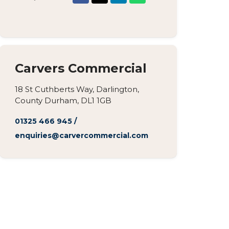
Carvers Commercial
18 St Cuthberts Way, Darlington,
County Durham, DL1 1GB
01325 466 945
/
enquiries@carvercommercial.com