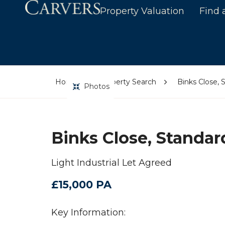
Property Valuation
Find 
Home
Property Search
Binks Close, 
Photos
Binks Close, Standar
Light Industrial Let Agreed
£15,000 PA
Key Information: