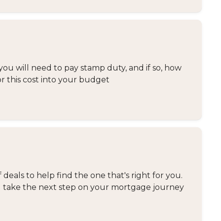
you will need to pay stamp duty, and if so, how
or this cost into your budget
eals to help find the one that's right for you.
and take the next step on your mortgage journey