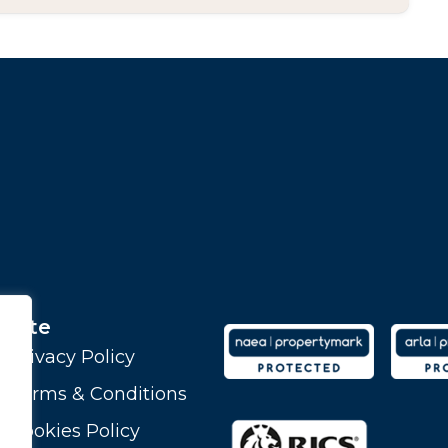
Site
Privacy Policy
Terms & Conditions
Cookies Policy