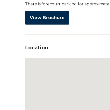
There is forecourt parking for approximatel
View Brochure
Location