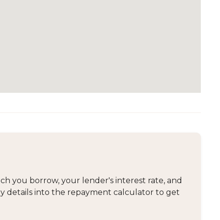
 you borrow, your lender's interest rate, and
y details into the repayment calculator to get