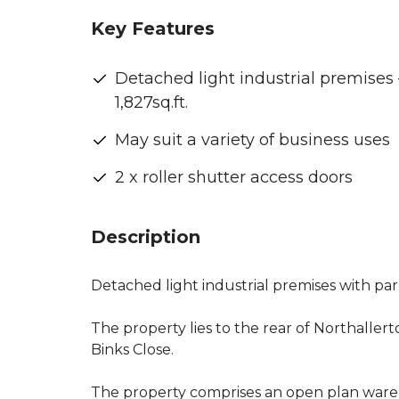
Key Features
Detached light industrial premises 
1,827sq.ft.
May suit a variety of business uses
2 x roller shutter access doors
Description
Detached light industrial premises with park
The property lies to the rear of Northalle
Binks Close.
The property comprises an open plan ware