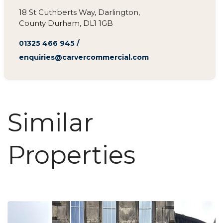
18 St Cuthberts Way, Darlington,
County Durham, DL1 1GB
01325 466 945
/
enquiries@carvercommercial.com
Similar
Properties