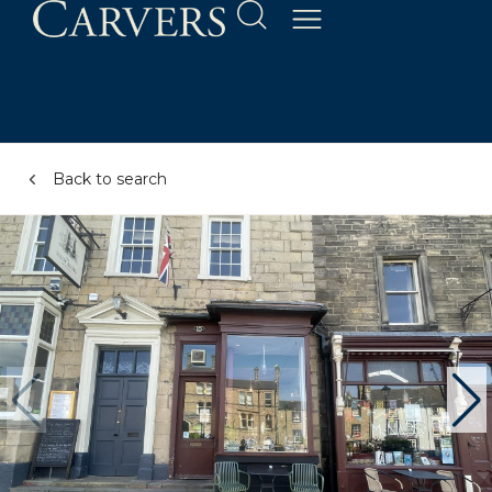
Back to search