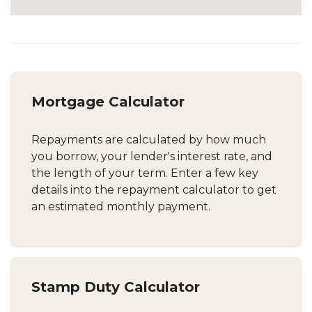
Mortgage Calculator
Repayments are calculated by how much
you borrow, your lender's interest rate, and
the length of your term. Enter a few key
details into the repayment calculator to get
an estimated monthly payment.
Stamp Duty Calculator