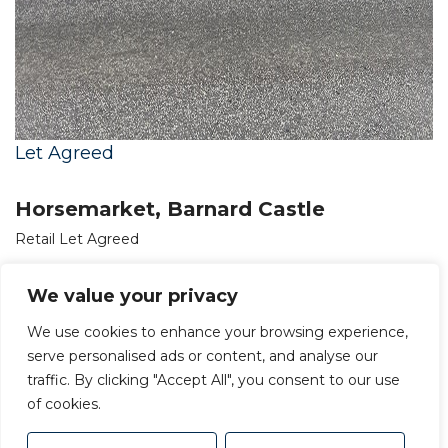
Let Agreed
Horsemarket, Barnard Castle
Retail Let Agreed
£23,700 PA
We value your privacy
We use cookies to enhance your browsing experience,
serve personalised ads or content, and analyse our
traffic. By clicking "Accept All", you consent to our use
of cookies.