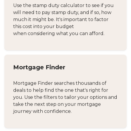
Use the stamp duty calculator to see if you
will need to pay stamp duty, and if so, how
much it might be. It's important to factor
this cost into your budget
when considering what you can afford.
Mortgage Finder
Mortgage Finder searches thousands of
deals to help find the one that's right for
you. Use the filters to tailor your options and
take the next step on your mortgage
journey with confidence.