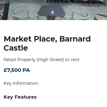
Market Place, Barnard
Castle
Retail Property (High Street) to rent
£7,500 PA
Key Information:
Key Features