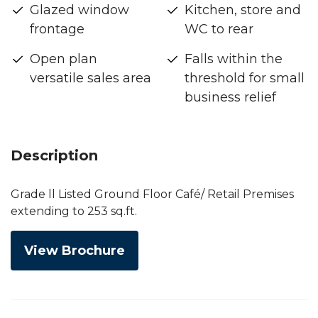
Glazed window
Kitchen, store and
frontage
WC to rear
Open plan
Falls within the
versatile sales area
threshold for small
business relief
Description
Grade ll Listed Ground Floor Café/ Retail Premises
extending to 253 sq.ft.
View Brochure