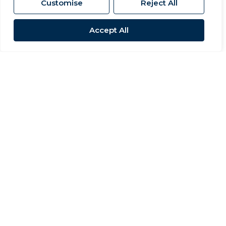
Customise
Reject All
Accept All