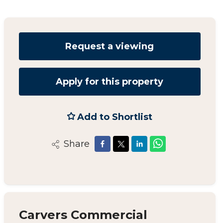
Request a viewing
Apply for this property
Add to Shortlist
Share
Carvers Commercial