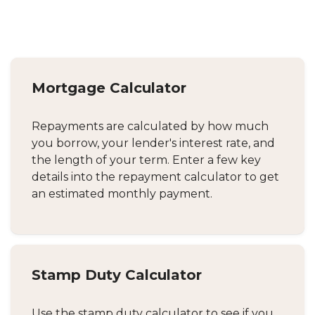
Mortgage Calculator
Repayments are calculated by how much
you borrow, your lender's interest rate, and
the length of your term. Enter a few key
details into the repayment calculator to get
an estimated monthly payment.
Stamp Duty Calculator
Use the stamp duty calculator to see if you