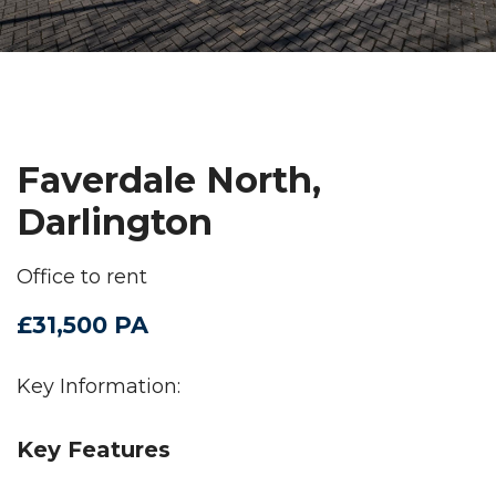
Faverdale North,
Darlington
Office to rent
£31,500 PA
Key Information:
Key Features