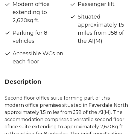
Modern office
Passenger lift
extending to
Situated
2,620sq.ft.
approximately 1.5
Parking for 8
miles from J58 of
vehicles
the A1(M)
Accessible WCs on
each floor
Description
Second floor office suite forming part of this
modern office premises situated in Faverdale North
approximately 1.5 miles from J58 of the A1(M). The
accommodation comprises a versatile second floor
office suite extending to approximately 2,620sq.ft
with parking for 8 vehicles. The brief specification