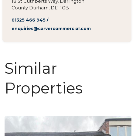
18 St Cuthberts Way, Darlington,
County Durham, DL1 1GB
01325 466 945
/
enquiries@carvercommercial.com
Similar
Properties