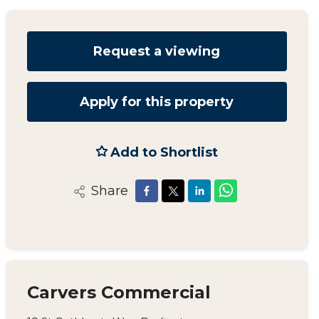
Request a viewing
Apply for this property
Add to Shortlist
Share
Carvers Commercial