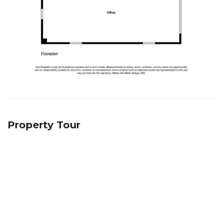
Property Tour