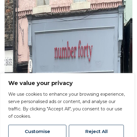
We value your privacy
We use cookies to enhance your browsing experience,
serve personalised ads or content, and analyse our
traffic. By clicking "Accept All", you consent to our use
of cookies.
Customise
Reject All