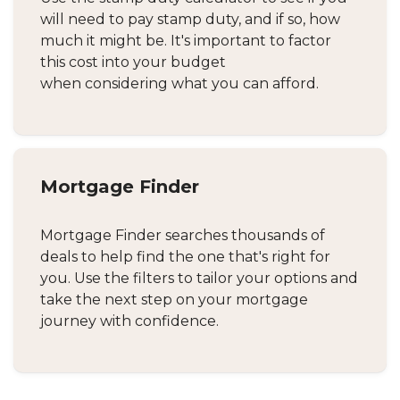
will need to pay stamp duty, and if so, how
much it might be. It's important to factor
this cost into your budget
when considering what you can afford.
Mortgage Finder
Mortgage Finder searches thousands of
deals to help find the one that's right for
you. Use the filters to tailor your options and
take the next step on your mortgage
journey with confidence.