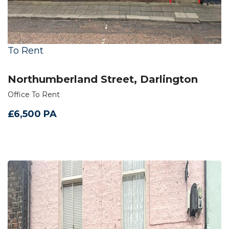
To Rent
Northumberland Street, Darlington
Office To Rent
£6,500 PA