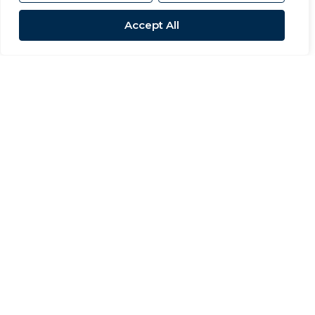
Accept All