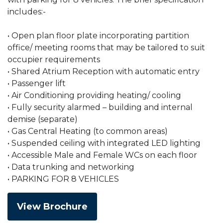
includes:-
• Open plan floor plate incorporating partition
office/ meeting rooms that may be tailored to suit
occupier requirements
• Shared Atrium Reception with automatic entry
• Passenger lift
• Air Conditioning providing heating/ cooling
• Fully security alarmed – building and internal
demise (separate)
• Gas Central Heating (to common areas)
• Suspended ceiling with integrated LED lighting
• Accessible Male and Female WCs on each floor
• Data trunking and networking
• PARKING FOR 8 VEHICLES
View Brochure