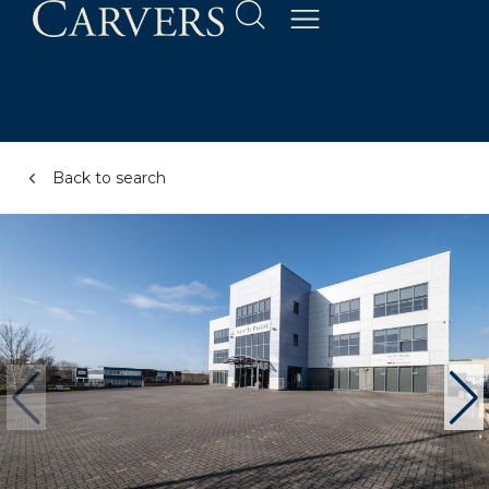
Back to search