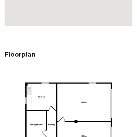
Floorplan