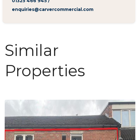
01325 466 945
/
enquiries@carvercommercial.com
Similar
Properties