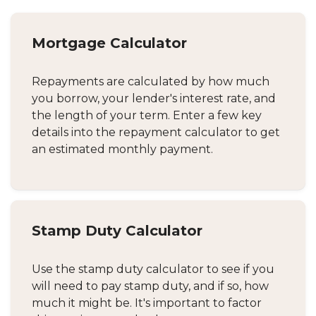
Mortgage Calculator
Repayments are calculated by how much
you borrow, your lender's interest rate, and
the length of your term. Enter a few key
details into the repayment calculator to get
an estimated monthly payment.
Stamp Duty Calculator
Use the stamp duty calculator to see if you
will need to pay stamp duty, and if so, how
much it might be. It's important to factor