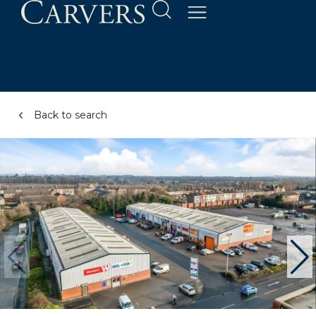
Back to search