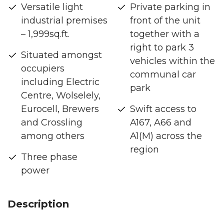
Versatile light
Private parking in
industrial premises
front of the unit
– 1,999sq.ft.
together with a
right to park 3
Situated amongst
vehicles within the
occupiers
communal car
including Electric
park
Centre, Wolselely,
Eurocell, Brewers
Swift access to
and Crossling
A167, A66 and
among others
A1(M) across the
region
Three phase
power
Description