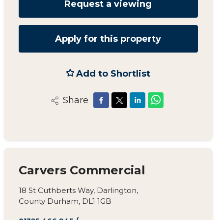
Request a viewing
Apply for this property
Add to Shortlist
Share
Carvers Commercial
18 St Cuthberts Way, Darlington,
County Durham, DL1 1GB