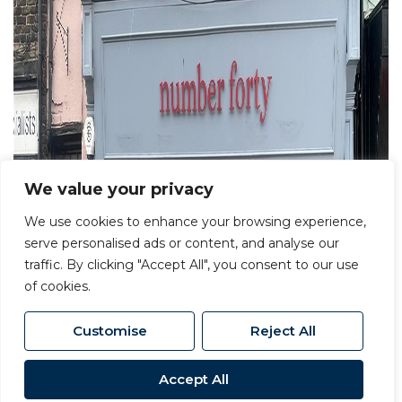
We value your privacy
We use cookies to enhance your browsing experience,
serve personalised ads or content, and analyse our
traffic. By clicking "Accept All", you consent to our use
of cookies.
Customise
Reject All
Accept All