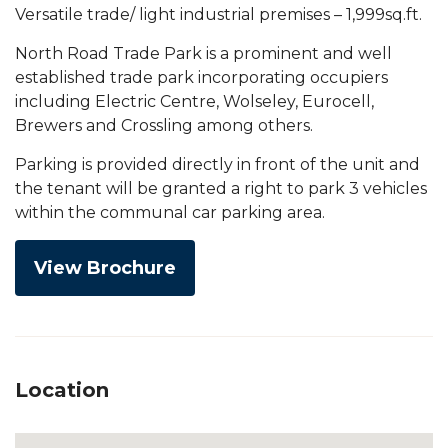
Versatile trade/ light industrial premises – 1,999sq.ft.
North Road Trade Park is a prominent and well
established trade park incorporating occupiers
including Electric Centre, Wolseley, Eurocell,
Brewers and Crossling among others.
Parking is provided directly in front of the unit and
the tenant will be granted a right to park 3 vehicles
within the communal car parking area.
View Brochure
Location