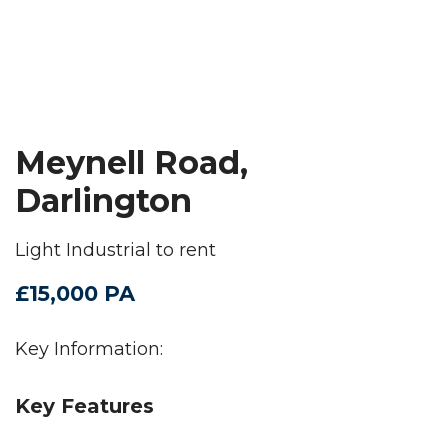
Meynell Road,
Darlington
Light Industrial to rent
£15,000 PA
Key Information:
Key Features