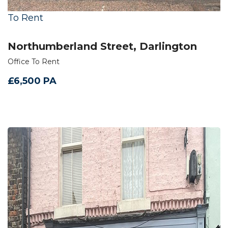
To Rent
Northumberland Street, Darlington
Office To Rent
£6,500 PA