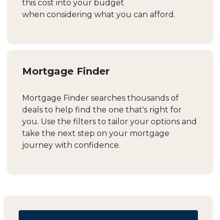
this cost into your budget
when considering what you can afford.
Mortgage Finder
Mortgage Finder searches thousands of
deals to help find the one that's right for
you. Use the filters to tailor your options and
take the next step on your mortgage
journey with confidence.