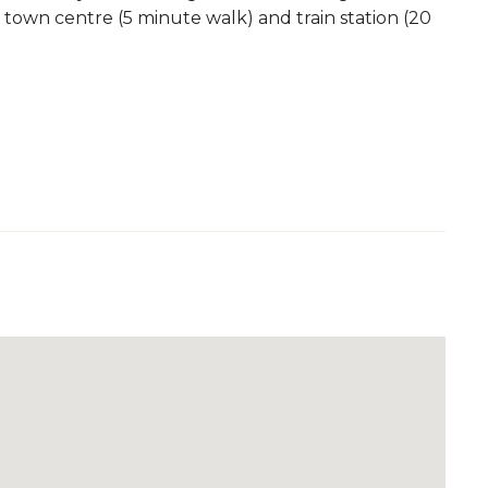
 town centre (5 minute walk) and train station (20