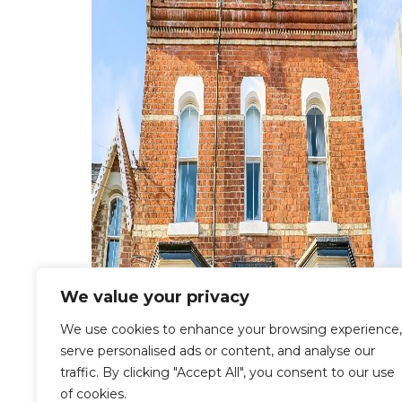
We value your privacy
We use cookies to enhance your browsing experience,
serve personalised ads or content, and analyse our
traffic. By clicking "Accept All", you consent to our use
of cookies.