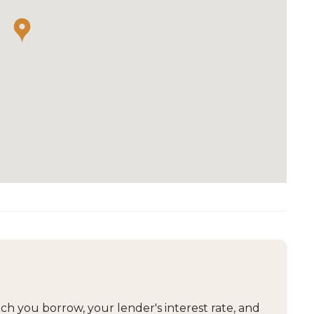
 you borrow, your lender's interest rate, and