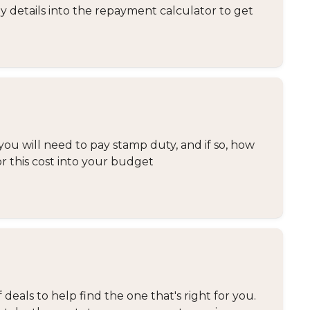
y details into the repayment calculator to get
you will need to pay stamp duty, and if so, how
or this cost into your budget
eals to help find the one that's right for you.