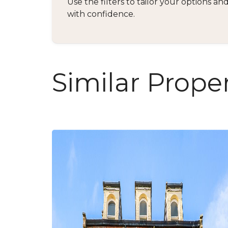
Use the filters to tailor your options 
with confidence.
Similar Proper