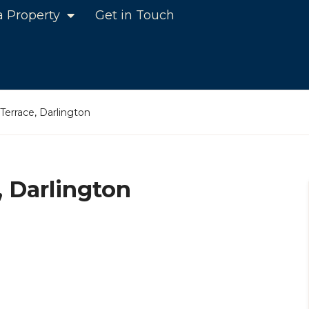
a Property
Get in Touch
errace, Darlington
 Darlington