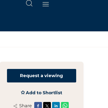
Request a viewing
Add to Shortlist
Share