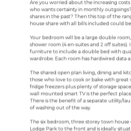
Are you worried about the increasing costs 
who wants certainty in monthly outgoings
shares in the past? Then this top of the ra
house share with all bills included could be
Your bedroom will be a large double room, w
shower room (4 en-suites and 2 off suites). 
furniture to include a double bed with qual
wardrobe. Each room has hardwired data a
The shared open plan living, dining and kit
those who love to cook or bake with great 
fridge freezers plus plenty of storage spac
wall mounted smart TV is the perfect plac
There is the benefit of a separate utility/l
of washing out of the way.
The six bedroom, three storey town house 
Lodge Park to the front and is ideally situ