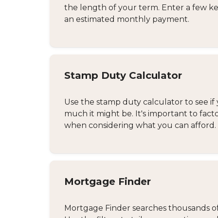
the length of your term. Enter a few ke
an estimated monthly payment.
Stamp Duty Calculator
Use the stamp duty calculator to see if 
much it might be. It's important to fact
when considering what you can afford.
Mortgage Finder
Mortgage Finder searches thousands of d