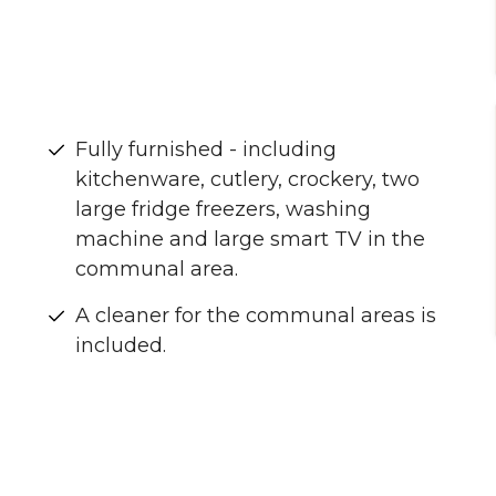
Fully furnished - including
kitchenware, cutlery, crockery, two
large fridge freezers, washing
machine and large smart TV in the
communal area.
A cleaner for the communal areas is
included.