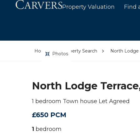
Property Valuation
Find 
Home
Property Search
North Lodge T
Photos
North Lodge Terrace,
1 bedroom Town house Let Agreed
£650 PCM
1
bedroom