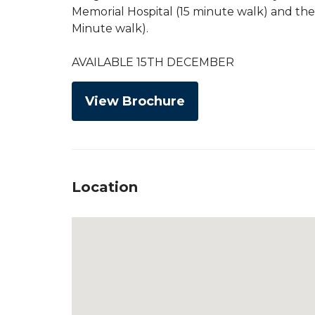
Memorial Hospital (15 minute walk) and the
Minute walk).
AVAILABLE 15TH DECEMBER
View Brochure
Location