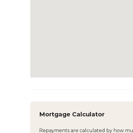
Mortgage Calculator
Repayments are calculated by how much