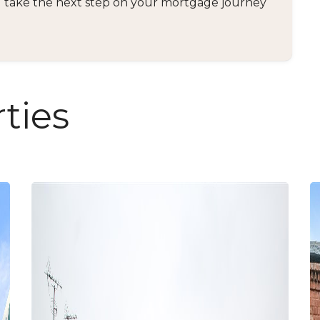
and take the next step on your mortgage journey
ties