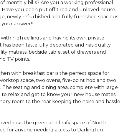
of monthly bills? Are you a working professional
? Have you been put off tired and unloved house
nge, newly refurbished and fully furnished spacious
 your answer!!!!
ith high ceilings and having its own private
It has been tastefully decorated and has quality
ity matrass, bedside table, set of drawers and
nd TV points.
chen with breakfast bar is the perfect space for
worktop space, two ovens, five-point hob and two
e. The seating and dining area, complete with large
e to relax and get to know your new house mates.
aundry room to the rear keeping the noise and hassle
overlooks the green and leafy space of North
ated for anyone needing access to Darlington