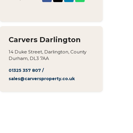
Carvers Darlington
14 Duke Street, Darlington, County
Durham, DL3 7AA
01325 357 807
/
sales@carversproperty.co.uk