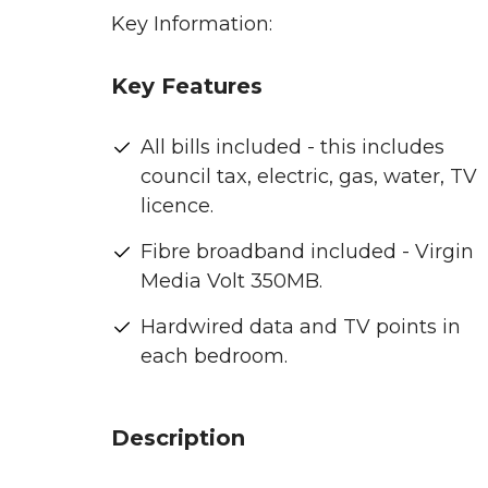
Key Information:
Key Features
All bills included - this includes
council tax, electric, gas, water, TV
licence.
Fibre broadband included - Virgin
Media Volt 350MB.
Hardwired data and TV points in
each bedroom.
Description