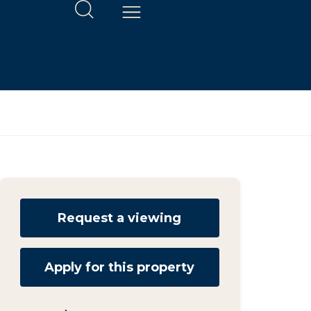
Request a viewing
Apply for this property