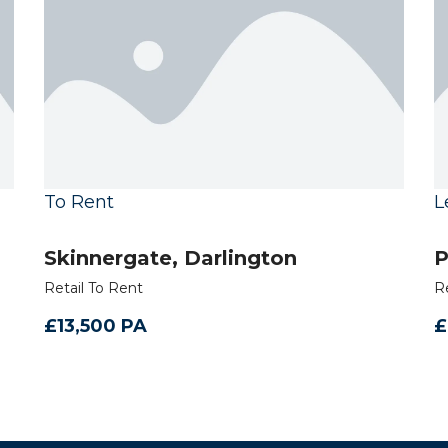
To Rent
L
Skinnergate, Darlington
P
Retail To Rent
R
£13,500 PA
£