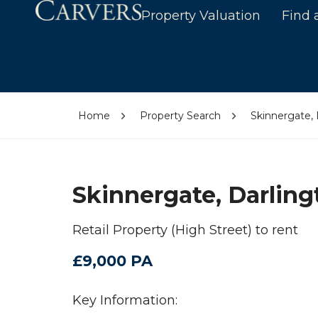
Property Valuation
Find 
Home
Property Search
Skinnergate,
Skinnergate, Darlin
Retail Property (High Street) to rent
£9,000 PA
Key Information: