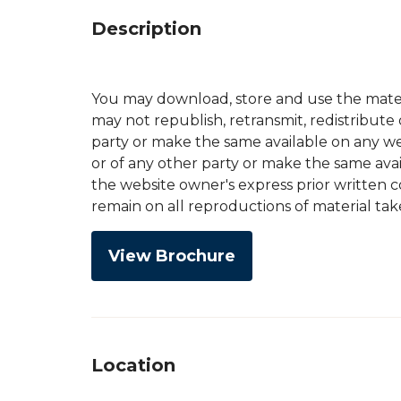
Description
You may download, store and use the mater
may not republish, retransmit, redistribute
party or make the same available on any web
or of any other party or make the same avai
the website owner's express prior written 
remain on all reproductions of material tak
View Brochure
Location