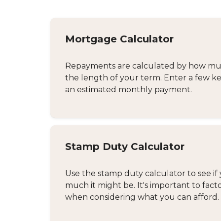
Mortgage Calculator
Repayments are calculated by how much
the length of your term. Enter a few ke
an estimated monthly payment.
Stamp Duty Calculator
Use the stamp duty calculator to see if 
much it might be. It's important to fact
when considering what you can afford.