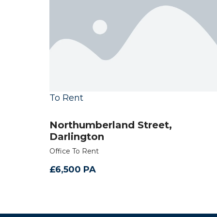
To Rent
Northumberland Street,
Darlington
Office To Rent
£6,500 PA