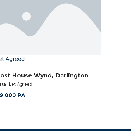
et Agreed
ost House Wynd, Darlington
etail Let Agreed
9,000 PA