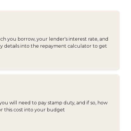
 you borrow, your lender's interest rate, and
y details into the repayment calculator to get
you will need to pay stamp duty, and if so, how
or this cost into your budget