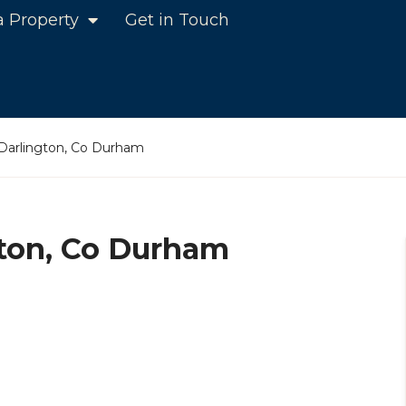
a Property
Get in Touch
 Darlington, Co Durham
gton, Co Durham