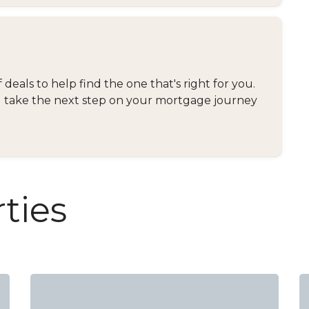
eals to help find the one that's right for you.
and take the next step on your mortgage journey
ties