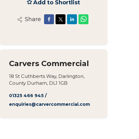
Add to Shortlist
Share
Carvers Commercial
18 St Cuthberts Way, Darlington,
County Durham, DL1 1GB
01325 466 945
/
enquiries@carvercommercial.com