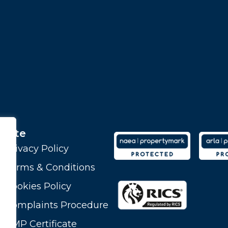
Site
Privacy Policy
Terms & Conditions
Cookies Policy
Complaints Procedure
CMP Certificate