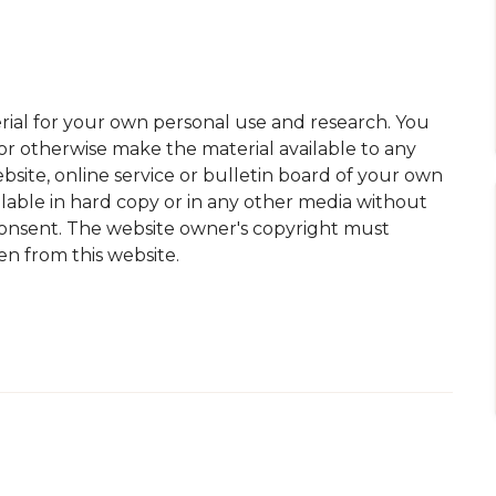
ial for your own personal use and research. You
 or otherwise make the material available to any
site, online service or bulletin board of your own
lable in hard copy or in any other media without
consent. The website owner's copyright must
en from this website.