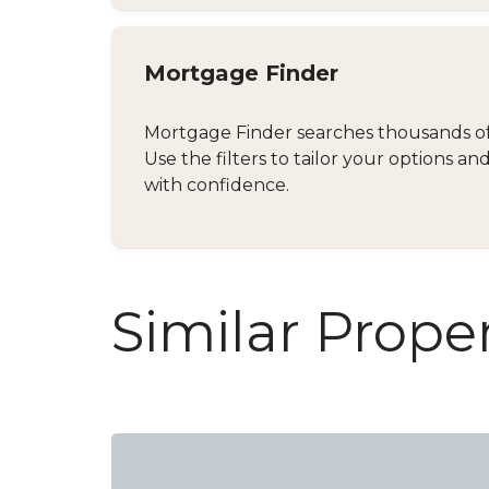
Mortgage Finder
Mortgage Finder searches thousands of d
Use the filters to tailor your options 
with confidence.
Similar Proper