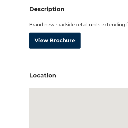
Description
Brand new roadside retail units extending fr
View Brochure
Location