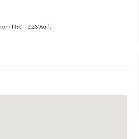
om 1,130 – 2,260sq.ft.