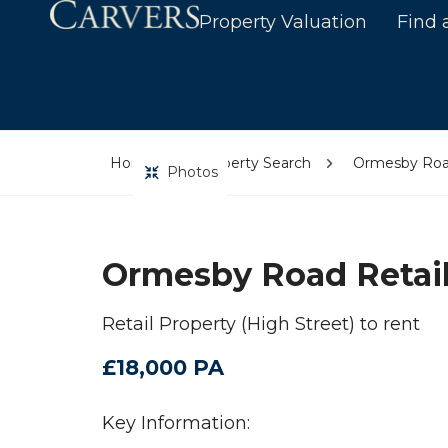
Property Valuation
Find 
Home
Property Search
Ormesby Road
Photos
Ormesby Road Retail
Retail Property (High Street) to rent
£18,000 PA
Key Information: