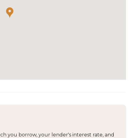
 you borrow, your lender's interest rate, and