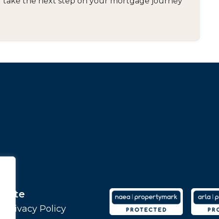
and take the next step on your mortgage journey
Site
Privacy Policy