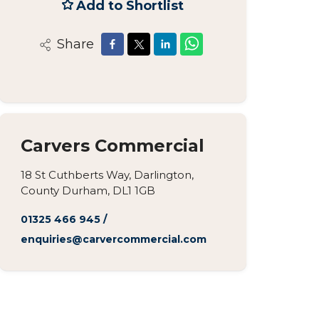
Add to Shortlist
Share
Carvers Commercial
18 St Cuthberts Way, Darlington,
County Durham, DL1 1GB
01325 466 945
/
enquiries@carvercommercial.com