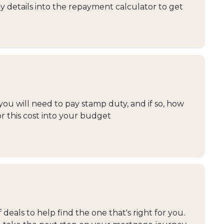
y details into the repayment calculator to get
you will need to pay stamp duty, and if so, how
or this cost into your budget
eals to help find the one that's right for you.