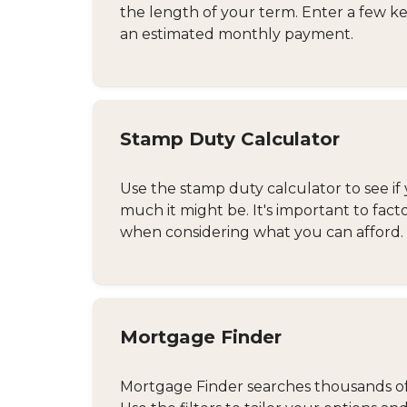
the length of your term. Enter a few ke
an estimated monthly payment.
Stamp Duty Calculator
Use the stamp duty calculator to see if 
much it might be. It's important to fact
when considering what you can afford.
Mortgage Finder
Mortgage Finder searches thousands of d