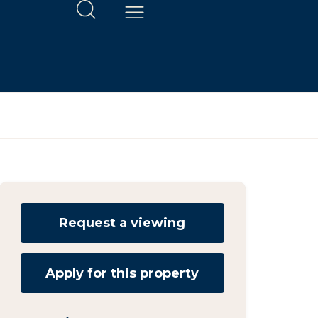
Request a viewing
Apply for this property