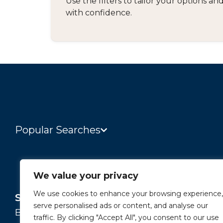
Use the filters to tailor your options 
with confidence.
Popular Searches
We value your privacy
We use cookies to enhance your browsing experience,
Services
About
serve personalised ads or content, and analyse our
Buying and Selling
Our Story
traffic. By clicking "Accept All", you consent to our use