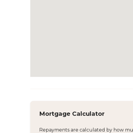
Mortgage Calculator
Repayments are calculated by how much