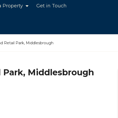
a Property
Get in Touch
 Retail Park, Middlesbrough
 Park, Middlesbrough