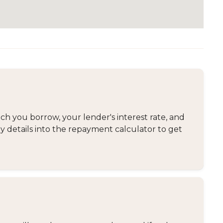
 you borrow, your lender's interest rate, and
y details into the repayment calculator to get