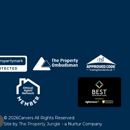
© 2026
Carvers All Rights Reserved.
Site by
The Property Jungle
- a Nurtur Company