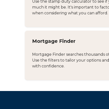
Use the stamp duty calculator to see if 
much it might be. It's important to fact
when considering what you can afford.
Mortgage Finder
Mortgage Finder searches thousands of d
Use the filters to tailor your options 
with confidence.