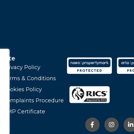
Site
Privacy Policy
Terms & Conditions
Cookies Policy
Complaints Procedure
CMP Certificate