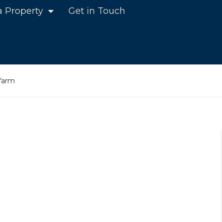
a Property
Get in Touch
 Yarm