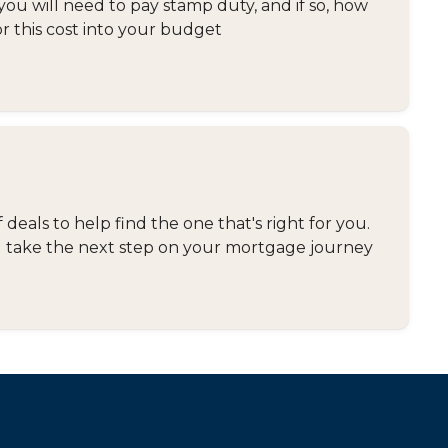
you will need to pay stamp duty, and if so, how
or this cost into your budget
eals to help find the one that's right for you.
and take the next step on your mortgage journey