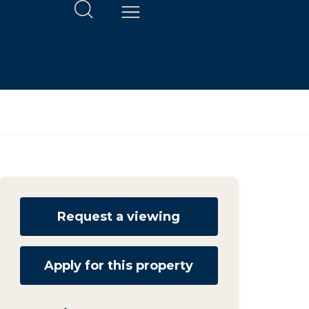
Request a viewing
Apply for this property