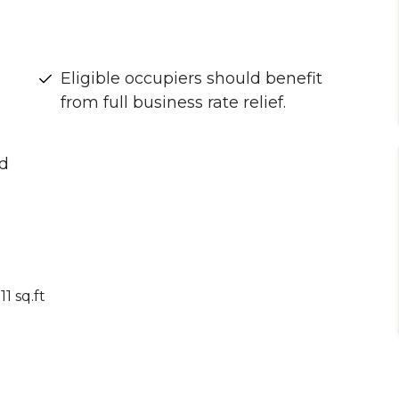
Eligible occupiers should benefit
from full business rate relief.
nd
1 sq.ft