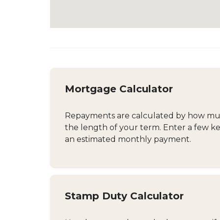
Mortgage Calculator
Repayments are calculated by how much
the length of your term. Enter a few ke
an estimated monthly payment.
Stamp Duty Calculator