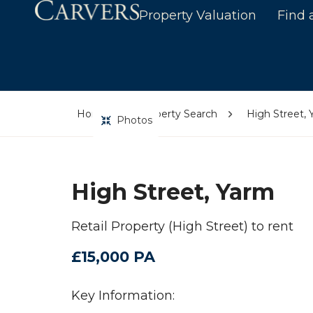
Property Valuation
Find 
Home
Property Search
High Street,
Photos
High Street, Yarm
Retail Property (High Street) to rent
£15,000 PA
Key Information: