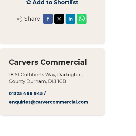
Add to Shortlist
Share
Carvers Commercial
18 St Cuthberts Way, Darlington,
County Durham, DL1 1GB
01325 466 945
/
enquiries@carvercommercial.com