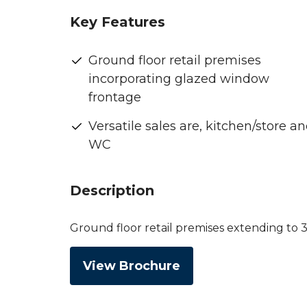
Key Features
Ground floor retail premises
incorporating glazed window
frontage
Versatile sales are, kitchen/store a
WC
Description
Ground floor retail premises extending to 31
View Brochure