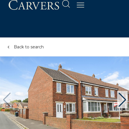
Back to search