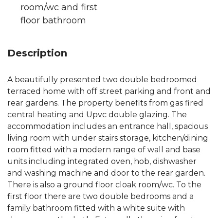
room/wc and first
floor bathroom
Description
A beautifully presented two double bedroomed
terraced home with off street parking and front and
rear gardens. The property benefits from gas fired
central heating and Upvc double glazing. The
accommodation includes an entrance hall, spacious
living room with under stairs storage, kitchen/dining
room fitted with a modern range of wall and base
units including integrated oven, hob, dishwasher
and washing machine and door to the rear garden.
There is also a ground floor cloak room/wc. To the
first floor there are two double bedrooms and a
family bathroom fitted with a white suite with