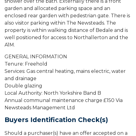
shower over the bath. Externally there is a front
garden and allocated parking space and an
enclosed rear garden with pedestrian gate. There is
also visitor parking within The Newsteads. The
property is within walking distance of Bedale and is
well positioned for access to Northallerton and the
A1M.
GENERAL INFORMATION
Tenure: Freehold
Services: Gas central heating, mains electric, water
and drainage
Double glazing
Local Authority: North Yorkshire Band B
Annual communal maintenance charge £150 Via
Newsteads Management Ltd
Buyers Identification Check(s)
Should a purchaser(s) have an offer accepted on a