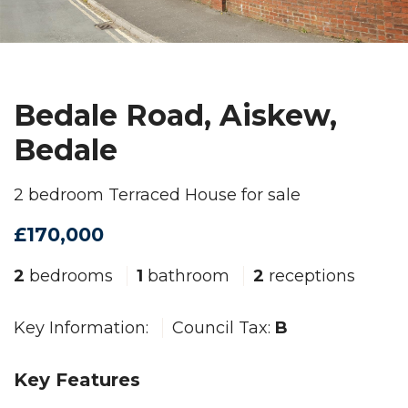
Bedale Road, Aiskew,
Bedale
2 bedroom Terraced House for sale
£170,000
2
bedrooms
1
bathroom
2
receptions
Key Information:
Council Tax:
B
Key Features