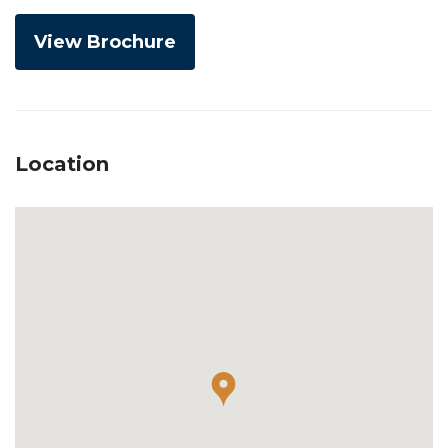
View Brochure
Location