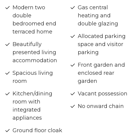
Modern two
Gas central
double
heating and
bedroomed end
double glazing
terraced home
Allocated parking
Beautifully
space and visitor
presented living
parking
accommodation
Front garden and
Spacious living
enclosed rear
room
garden
Kitchen/dining
Vacant possession
room with
No onward chain
integrated
appliances
Ground floor cloak