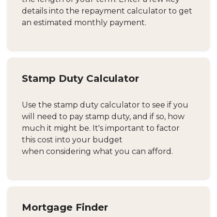
details into the repayment calculator to get
an estimated monthly payment.
Stamp Duty Calculator
Use the stamp duty calculator to see if you
will need to pay stamp duty, and if so, how
much it might be. It's important to factor
this cost into your budget
when considering what you can afford.
Mortgage Finder