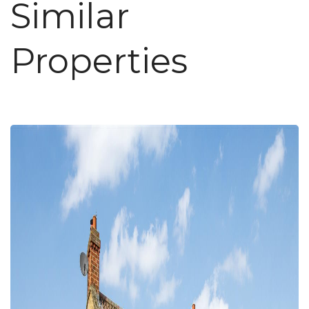
Similar
Properties