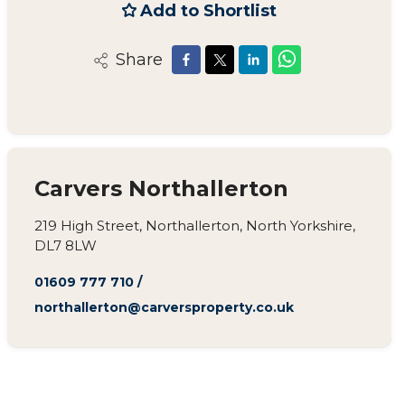
Add to Shortlist
Share
Carvers Northallerton
219 High Street, Northallerton, North Yorkshire,
DL7 8LW
01609 777 710
/
northallerton@carversproperty.co.uk