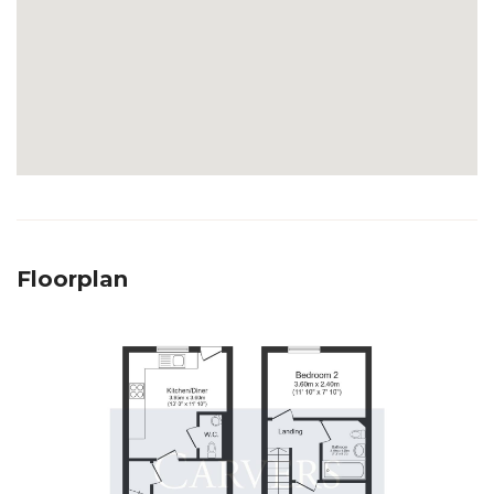
Floorplan