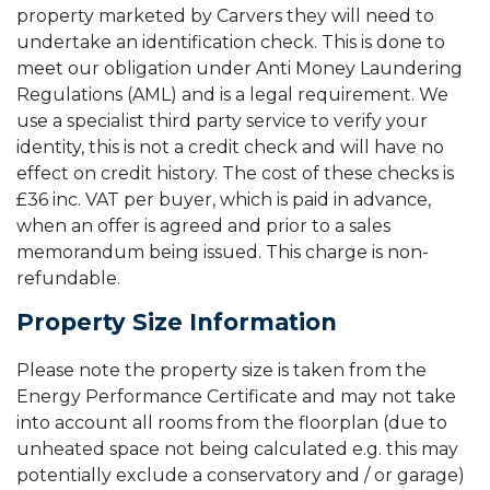
property marketed by Carvers they will need to
undertake an identification check. This is done to
meet our obligation under Anti Money Laundering
Regulations (AML) and is a legal requirement. We
use a specialist third party service to verify your
identity, this is not a credit check and will have no
effect on credit history. The cost of these checks is
£36 inc. VAT per buyer, which is paid in advance,
when an offer is agreed and prior to a sales
memorandum being issued. This charge is non-
refundable.
Property Size Information
Please note the property size is taken from the
Energy Performance Certificate and may not take
into account all rooms from the floorplan (due to
unheated space not being calculated e.g. this may
potentially exclude a conservatory and / or garage)