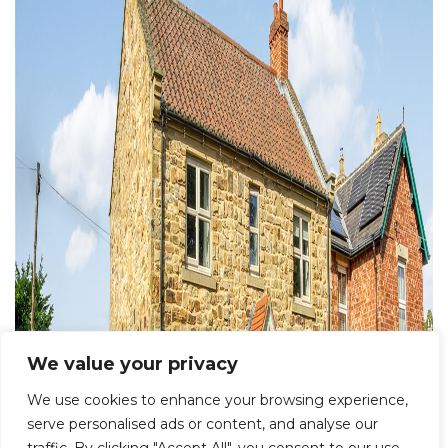
We value your privacy
We use cookies to enhance your browsing experience,
serve personalised ads or content, and analyse our