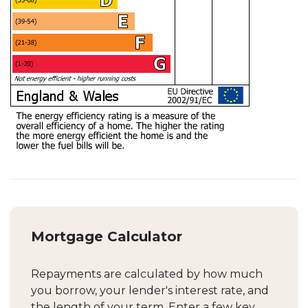
Mortgage Calculator
Repayments are calculated by how much
you borrow, your lender's interest rate, and
the length of your term. Enter a few key