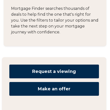
Mortgage Finder searches thousands of
deals to help find the one that's right for
you. Use the filters to tailor your options and
take the next step on your mortgage
journey with confidence.
Request a viewing
Make an offer