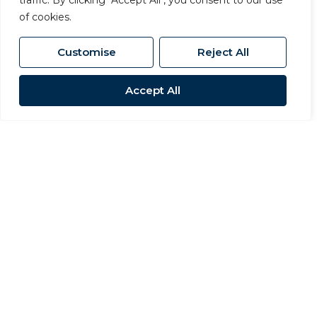
traffic. By clicking "Accept All", you consent to our use
of cookies.
Customise
Reject All
Accept All
Sold STC
Station Road, Newton Le Willows,