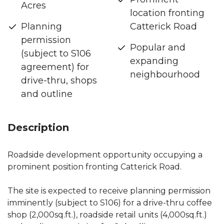
Acres
location fronting
Planning
Catterick Road
permission
Popular and
(subject to S106
expanding
agreement) for
neighbourhood
drive-thru, shops
and outline
Description
Roadside development opportunity occupying a
prominent position fronting Catterick Road.
The site is expected to receive planning permission
imminently (subject to S106) for a drive-thru coffee
shop (2,000sq.ft.), roadside retail units (4,000sq.ft.)