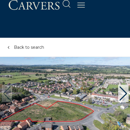
Back to search