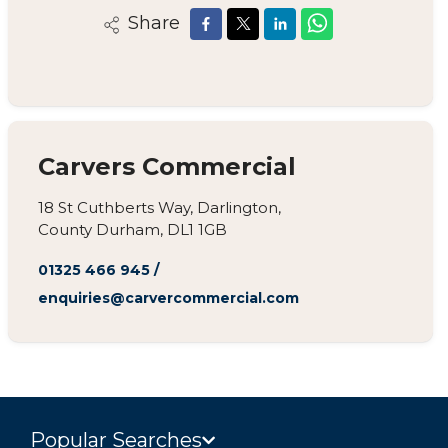
Share
Carvers Commercial
18 St Cuthberts Way, Darlington,
County Durham, DL1 1GB
01325 466 945
/
enquiries@carvercommercial.com
Popular Searches