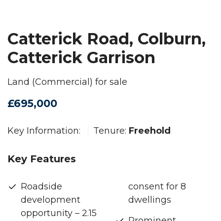
Catterick Road, Colburn,
Catterick Garrison
Land (Commercial) for sale
£695,000
Key Information:
Tenure:
Freehold
Key Features
Roadside
consent for 8
development
dwellings
opportunity – 2.15
Prominent