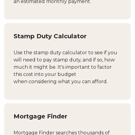
an estimated monthly payment.
Stamp Duty Calculator
Use the stamp duty calculator to see if you
will need to pay stamp duty, and if so, how
much it might be. It's important to factor
this cost into your budget
when considering what you can afford.
Mortgage Finder
Mortgage Finder searches thousands of