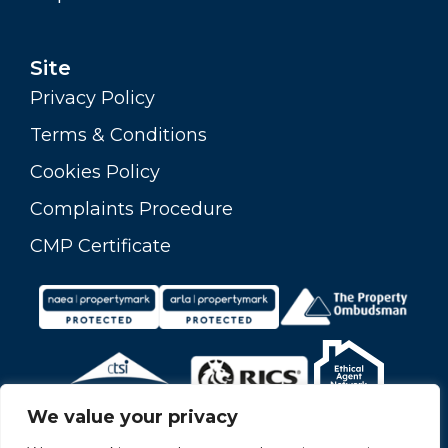
Site
Privacy Policy
Terms & Conditions
Cookies Policy
Complaints Procedure
CMP Certificate
We value your privacy