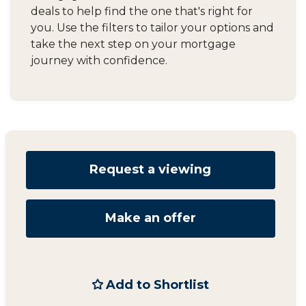
deals to help find the one that's right for
you. Use the filters to tailor your options and
take the next step on your mortgage
journey with confidence.
Request a viewing
Make an offer
Add to Shortlist