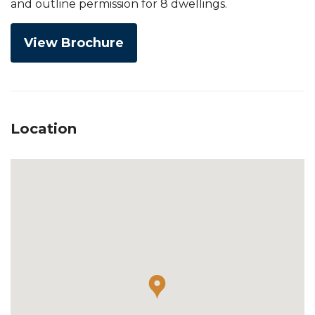
and outline permission for 8 dwellings.
View Brochure
Location