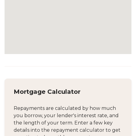
Mortgage Calculator
Repayments are calculated by how much
you borrow, your lender's interest rate, and
the length of your term. Enter a few key
details into the repayment calculator to get