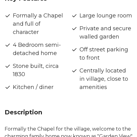
Formally a Chapel
Large lounge room
and full of
Private and secure
character
walled garden
4 Bedroom semi-
Off street parking
detached home
to front
Stone built, circa
Centrally located
1830
in village, close to
Kitchen / diner
amenities
Description
Formally the Chapel for the village, welcome to the
charming family home now known as "Garden View"