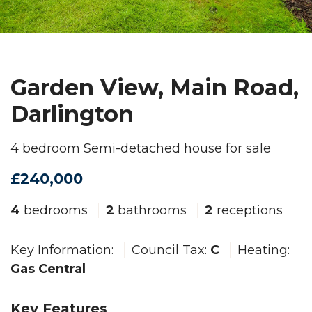
Garden View, Main Road,
Darlington
4 bedroom Semi-detached house for sale
£240,000
4
bedrooms
2
bathrooms
2
receptions
Key Information:
Council Tax:
C
Heating:
Gas Central
Key Features