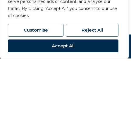
serve personalised ads or content, and analyse our
01325 357 807
/
sales@carversproperty.co.uk
traffic. By clicking "Accept All", you consent to our use
of cookies.
Customise
Reject All
Accept All
Popular Searches
Site
Privacy Policy
Terms & Conditions
Cookies Policy
Complaints Procedure
CMP Certificate