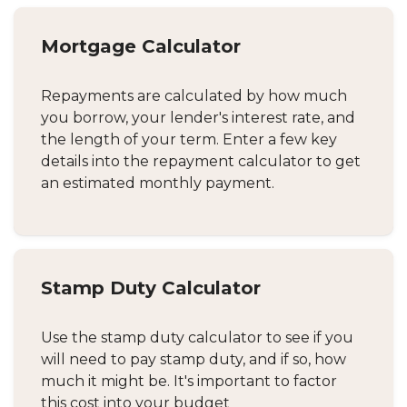
Mortgage Calculator
Repayments are calculated by how much
you borrow, your lender's interest rate, and
the length of your term. Enter a few key
details into the repayment calculator to get
an estimated monthly payment.
Stamp Duty Calculator
Use the stamp duty calculator to see if you
will need to pay stamp duty, and if so, how
much it might be. It's important to factor
this cost into your budget