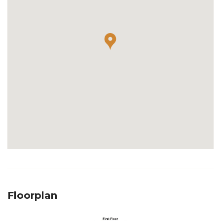
Floorplan