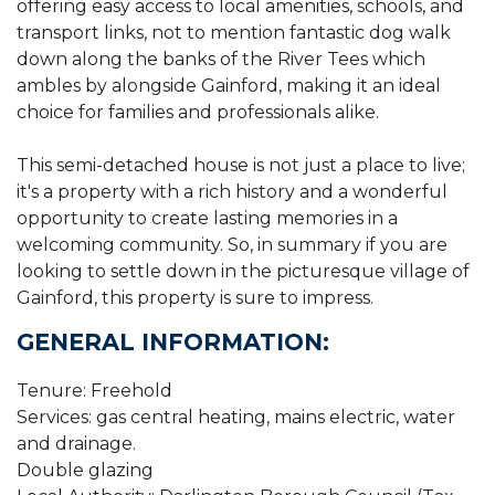
offering easy access to local amenities, schools, and
transport links, not to mention fantastic dog walk
down along the banks of the River Tees which
ambles by alongside Gainford, making it an ideal
choice for families and professionals alike.
This semi-detached house is not just a place to live;
it's a property with a rich history and a wonderful
opportunity to create lasting memories in a
welcoming community. So, in summary if you are
looking to settle down in the picturesque village of
Gainford, this property is sure to impress.
GENERAL INFORMATION:
Tenure: Freehold
Services: gas central heating, mains electric, water
and drainage.
Double glazing