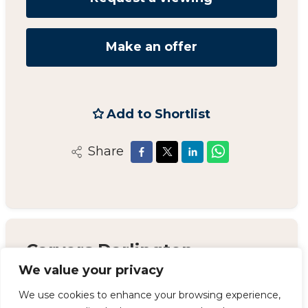
Make an offer
Add to Shortlist
Share
Carvers Darlington
We value your privacy
14 Duke Street, Darlington, County Durham,
DL3 7AA
We use cookies to enhance your browsing experience,