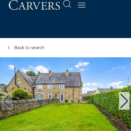
Back to search