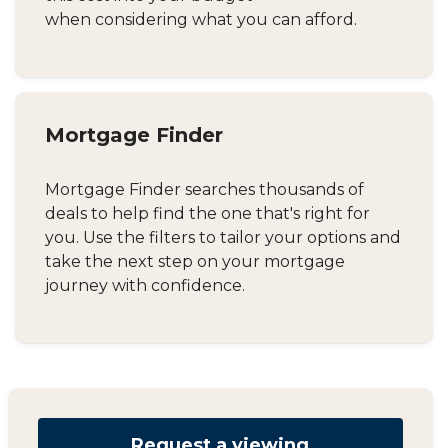
when considering what you can afford.
Mortgage Finder
Mortgage Finder searches thousands of
deals to help find the one that's right for
you. Use the filters to tailor your options and
take the next step on your mortgage
journey with confidence.
Request a viewing