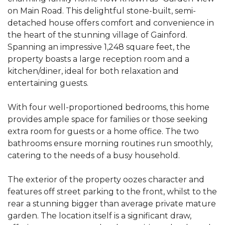
on Main Road. This delightful stone-built, semi-
detached house offers comfort and convenience in
the heart of the stunning village of Gainford.
Spanning an impressive 1,248 square feet, the
property boasts a large reception room and a
kitchen/diner, ideal for both relaxation and
entertaining guests.
With four well-proportioned bedrooms, this home
provides ample space for families or those seeking
extra room for guests or a home office. The two
bathrooms ensure morning routines run smoothly,
catering to the needs of a busy household.
The exterior of the property oozes character and
features off street parking to the front, whilst to the
rear a stunning bigger than average private mature
garden. The location itself is a significant draw,