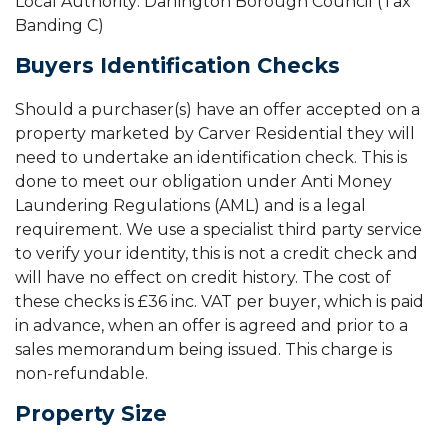
Local Authority: Darlington Borough Council (Tax
Banding C)
Buyers Identification Checks
Should a purchaser(s) have an offer accepted on a
property marketed by Carver Residential they will
need to undertake an identification check. This is
done to meet our obligation under Anti Money
Laundering Regulations (AML) and is a legal
requirement. We use a specialist third party service
to verify your identity, this is not a credit check and
will have no effect on credit history. The cost of
these checks is £36 inc. VAT per buyer, which is paid
in advance, when an offer is agreed and prior to a
sales memorandum being issued. This charge is
non-refundable.
Property Size