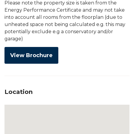
Please note the property size is taken from the
Energy Performance Certificate and may not take
into account all rooms from the floorplan (due to
unheated space not being calculated e.g. this may
potentially exclude e.g a conservatory and/or
garage)
View Brochure
Location