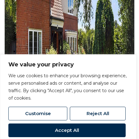
We value your privacy
We use cookies to enhance your browsing experience,
serve personalised ads or content, and analyse our
traffic. By clicking "Accept All", you consent to our use
of cookies.
Customise
Reject All
Accept All