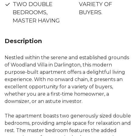
TWO DOUBLE
VARIETY OF
BEDROOMS,
BUYERS.
MASTER HAVING
Description
Nestled within the serene and established grounds
of Woodland Villa in Darlington, this modern
purpose-built apartment offers a delightful living
experience. With no onward chain, it presents an
excellent opportunity for a variety of buyers,
whether you are a first-time homeowner, a
downsizer, or an astute investor.
The apartment boasts two generously sized double
bedrooms, providing ample space for relaxation and
rest. The master bedroom features the added