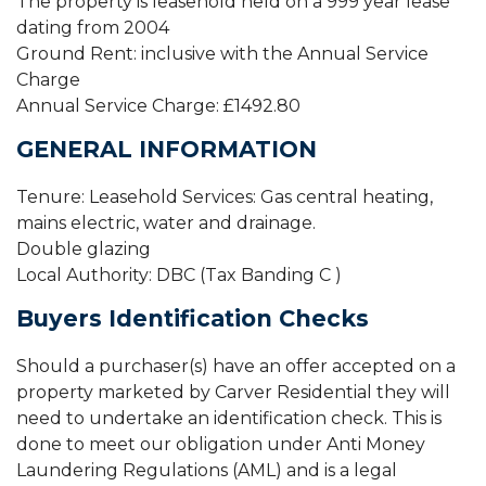
The property is leasehold held on a 999 year lease
dating from 2004
Ground Rent: inclusive with the Annual Service
Charge
Annual Service Charge: £1492.80
GENERAL INFORMATION
Tenure: Leasehold Services: Gas central heating,
mains electric, water and drainage.
Double glazing
Local Authority: DBC (Tax Banding C )
Buyers Identification Checks
Should a purchaser(s) have an offer accepted on a
property marketed by Carver Residential they will
need to undertake an identification check. This is
done to meet our obligation under Anti Money
Laundering Regulations (AML) and is a legal