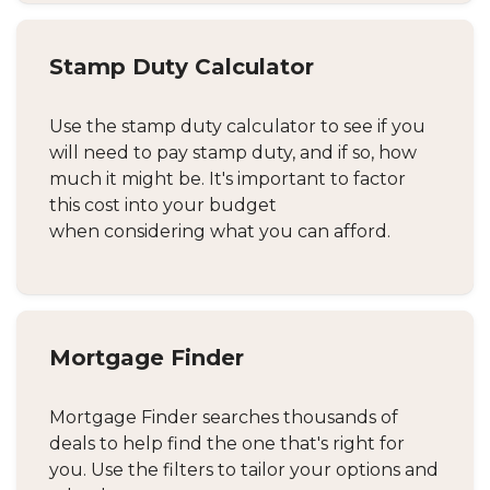
Stamp Duty Calculator
Use the stamp duty calculator to see if you
will need to pay stamp duty, and if so, how
much it might be. It's important to factor
this cost into your budget
when considering what you can afford.
Mortgage Finder
Mortgage Finder searches thousands of
deals to help find the one that's right for
you. Use the filters to tailor your options and