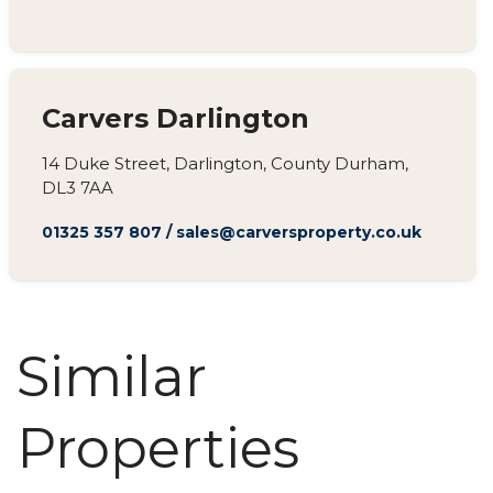
Carvers Darlington
14 Duke Street, Darlington, County Durham,
DL3 7AA
01325 357 807
/
sales@carversproperty.co.uk
Similar
Properties