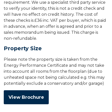
requirement. We use a specialist third party service
to verify your identity, this is not a credit check and
will have no effect on credit history. The cost of
these checks is £36 inc. VAT per buyer, which is paid
in advance, when an offer is agreed and prior to a
sales memorandum being issued. This charge is
non-refundable.
Property Size
Please note the property size is taken from the
Energy Performance Certificate and may not take
into account all rooms from the floorplan (due to
unheated space not being calculated e.g. this may
potentially exclude a conservatory and/or garage)
View Brochure