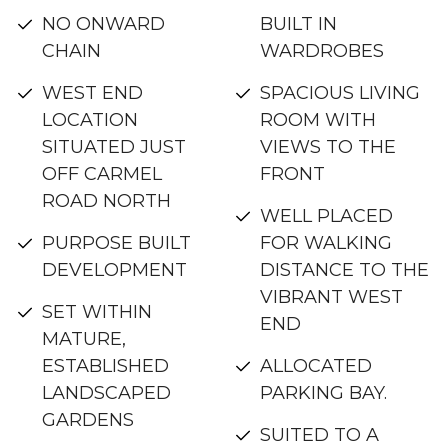
NO ONWARD
BUILT IN
CHAIN
WARDROBES
WEST END
SPACIOUS LIVING
LOCATION
ROOM WITH
SITUATED JUST
VIEWS TO THE
OFF CARMEL
FRONT
ROAD NORTH
WELL PLACED
PURPOSE BUILT
FOR WALKING
DEVELOPMENT
DISTANCE TO THE
VIBRANT WEST
SET WITHIN
END
MATURE,
ESTABLISHED
ALLOCATED
LANDSCAPED
PARKING BAY.
GARDENS
SUITED TO A