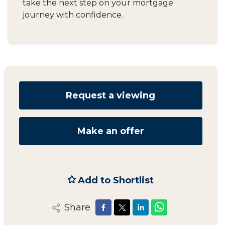
take the next step on your mortgage
journey with confidence.
Request a viewing
Make an offer
Add to Shortlist
Share