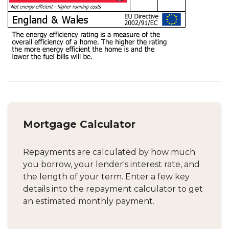
Mortgage Calculator
Repayments are calculated by how much
you borrow, your lender's interest rate, and
the length of your term. Enter a few key
details into the repayment calculator to get
an estimated monthly payment.