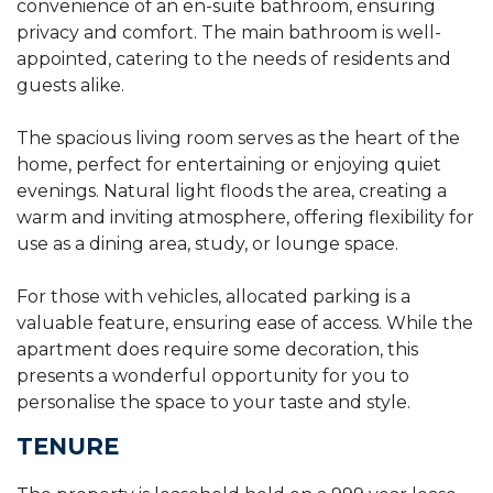
convenience of an en-suite bathroom, ensuring
privacy and comfort. The main bathroom is well-
appointed, catering to the needs of residents and
guests alike.
The spacious living room serves as the heart of the
home, perfect for entertaining or enjoying quiet
evenings. Natural light floods the area, creating a
warm and inviting atmosphere, offering flexibility for
use as a dining area, study, or lounge space.
For those with vehicles, allocated parking is a
valuable feature, ensuring ease of access. While the
apartment does require some decoration, this
presents a wonderful opportunity for you to
personalise the space to your taste and style.
TENURE