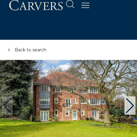
Back to search