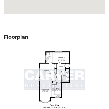
Floorplan