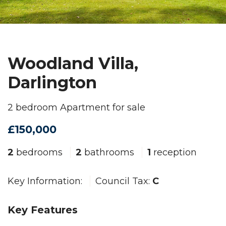
Woodland Villa,
Darlington
2 bedroom Apartment for sale
£150,000
2
bedrooms
2
bathrooms
1
reception
Key Information:
Council Tax:
C
Key Features