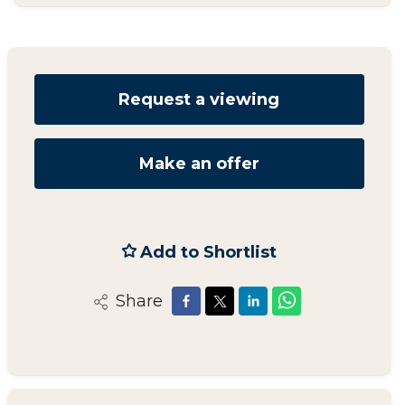
Request a viewing
Make an offer
Add to Shortlist
Share