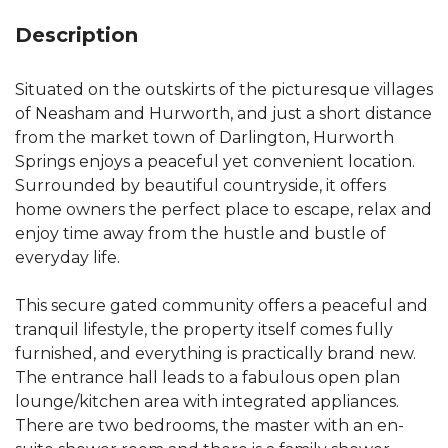
Description
Situated on the outskirts of the picturesque villages
of Neasham and Hurworth, and just a short distance
from the market town of Darlington, Hurworth
Springs enjoys a peaceful yet convenient location.
Surrounded by beautiful countryside, it offers
home owners the perfect place to escape, relax and
enjoy time away from the hustle and bustle of
everyday life.
This secure gated community offers a peaceful and
tranquil lifestyle, the property itself comes fully
furnished, and everything is practically brand new.
The entrance hall leads to a fabulous open plan
lounge/kitchen area with integrated appliances.
There are two bedrooms, the master with an en-