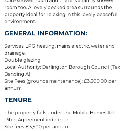
suite shower room and there is a family shower
room too. A lovely decked area surrounds the
property ideal for relaxing in this lovely peaceful
environment.
GENERAL INFORMATION:
Services: LPG heating, mains electric, water and
drainage.
Double glazing
Local Authority: Darlington Borough Council (Tax
Banding A)
Site Fees (grounds maintenance): £3,500.00 per
annum
TENURE
The property falls under the Mobile Homes Act:
Pitch Agreement indefinite
Site fees: £3,500 per annum