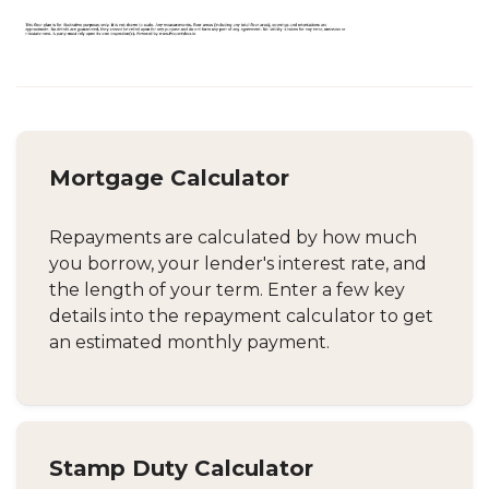
Mortgage Calculator
Repayments are calculated by how much
you borrow, your lender's interest rate, and
the length of your term. Enter a few key
details into the repayment calculator to get
an estimated monthly payment.
Stamp Duty Calculator