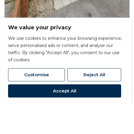
We value your privacy
We use cookies to enhance your browsing experience,
serve personalised ads or content, and analyse our
For Sale
traffic. By clicking "Accept All", you consent to our use
of cookies.
Woodlands Green, Middleton St.
George, Darlington
Customise
Reject All
2 Bed Terraced House For Sale
Accept All
OIRO £140,000