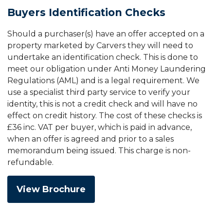
Buyers Identification Checks
Should a purchaser(s) have an offer accepted on a
property marketed by Carvers they will need to
undertake an identification check. This is done to
meet our obligation under Anti Money Laundering
Regulations (AML) and is a legal requirement. We
use a specialist third party service to verify your
identity, this is not a credit check and will have no
effect on credit history. The cost of these checks is
£36 inc. VAT per buyer, which is paid in advance,
when an offer is agreed and prior to a sales
memorandum being issued. This charge is non-
refundable.
View Brochure