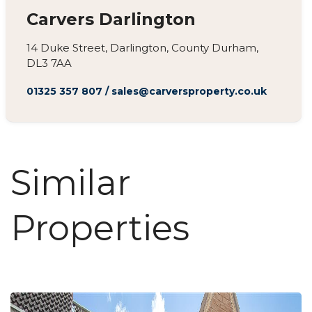
Carvers Darlington
14 Duke Street, Darlington, County Durham,
DL3 7AA
01325 357 807
/
sales@carversproperty.co.uk
Similar
Properties