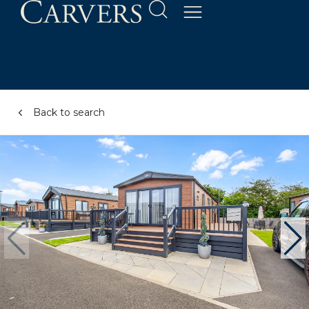
Back to search