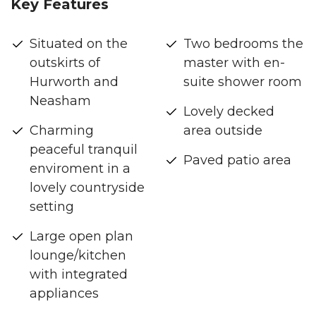
Key Features
Situated on the
Two bedrooms the
outskirts of
master with en-
Hurworth and
suite shower room
Neasham
Lovely decked
Charming
area outside
peaceful tranquil
Paved patio area
enviroment in a
lovely countryside
setting
Large open plan
lounge/kitchen
with integrated
appliances