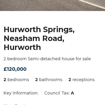
Hurworth Springs,
Neasham Road,
Hurworth
2 bedroom Semi-detached house for sale
£120,000
2
bedrooms
2
bathrooms
2
receptions
Key Information:
Council Tax:
A