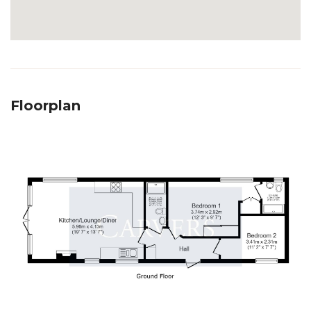
Floorplan