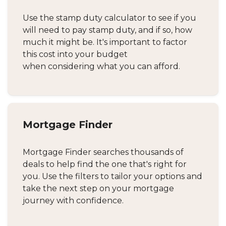
Use the stamp duty calculator to see if you
will need to pay stamp duty, and if so, how
much it might be. It's important to factor
this cost into your budget
when considering what you can afford.
Mortgage Finder
Mortgage Finder searches thousands of
deals to help find the one that's right for
you. Use the filters to tailor your options and
take the next step on your mortgage
journey with confidence.