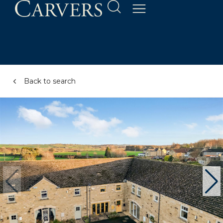
Back to search