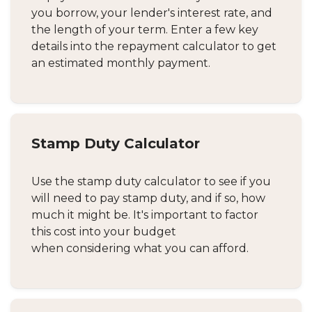
you borrow, your lender's interest rate, and
the length of your term. Enter a few key
details into the repayment calculator to get
an estimated monthly payment.
Stamp Duty Calculator
Use the stamp duty calculator to see if you
will need to pay stamp duty, and if so, how
much it might be. It's important to factor
this cost into your budget
when considering what you can afford.