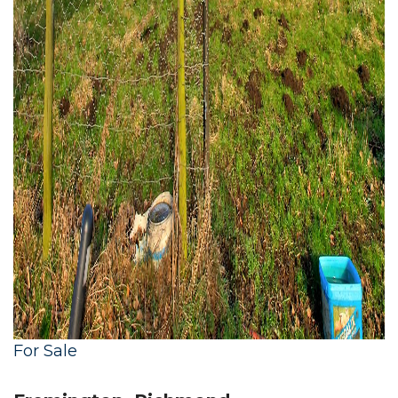
For Sale