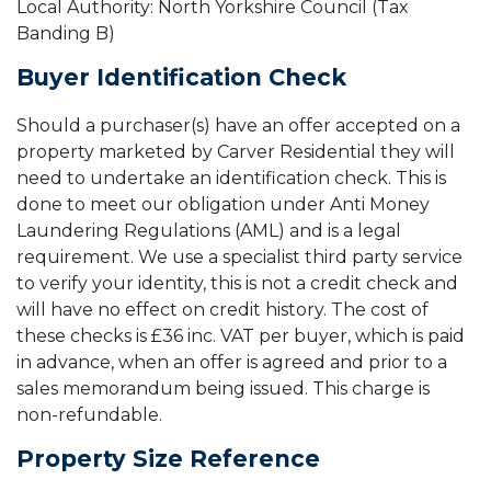
Local Authority: North Yorkshire Council (Tax
Banding B)
Buyer Identification Check
Should a purchaser(s) have an offer accepted on a
property marketed by Carver Residential they will
need to undertake an identification check. This is
done to meet our obligation under Anti Money
Laundering Regulations (AML) and is a legal
requirement. We use a specialist third party service
to verify your identity, this is not a credit check and
will have no effect on credit history. The cost of
these checks is £36 inc. VAT per buyer, which is paid
in advance, when an offer is agreed and prior to a
sales memorandum being issued. This charge is
non-refundable.
Property Size Reference