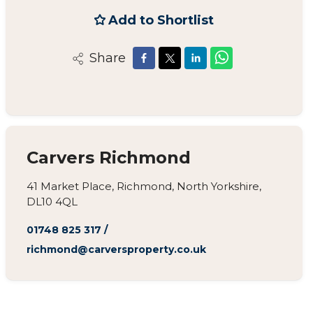
Add to Shortlist
Share
Carvers Richmond
41 Market Place, Richmond, North Yorkshire,
DL10 4QL
01748 825 317
/
richmond@carversproperty.co.uk