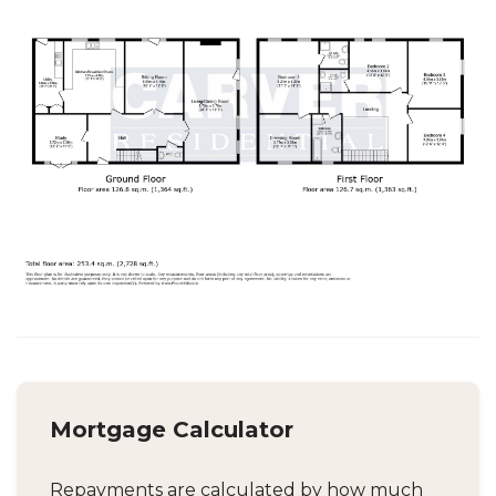
Mortgage Calculator
Repayments are calculated by how much