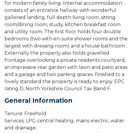
for modern family living. Internal accommodation
consists of an entrance hallway with wonderful
galleried landing, full depth living room, sitting
room/dining room, study, kitchen breakfast room
and utility room. The first floor holds four double
bedrooms (two with en-suite shower rooms and the
largest with dressing room) and a house bathroom.
Externally the property also holds gravelled
frontage overlooking a private residents courtyard,
an impressive rear garden with lawn and patio areas
and a garage and two parking spaces. Finished to a
lovely standard the property is ready to enjoy. EPC
rating D, North Yorkshire Council Tax Band F.
General Information
Tenure: Freehold
Services: LPG central heating, mains electric, water
and drainage.