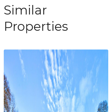
Similar
Properties