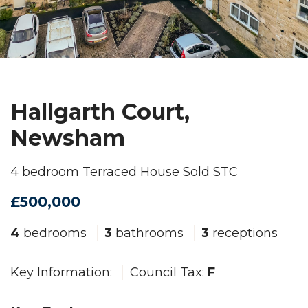
Hallgarth Court,
Newsham
4 bedroom Terraced House Sold STC
£500,000
4
bedrooms
3
bathrooms
3
receptions
Key Information:
Council Tax:
F