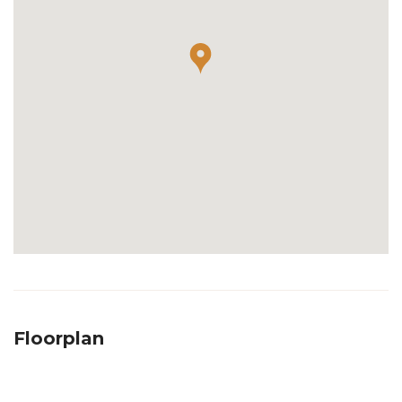
Floorplan