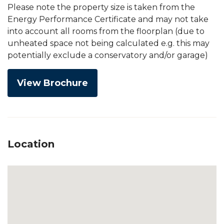
Please note the property size is taken from the
Energy Performance Certificate and may not take
into account all rooms from the floorplan (due to
unheated space not being calculated e.g. this may
potentially exclude a conservatory and/or garage)
View Brochure
Location