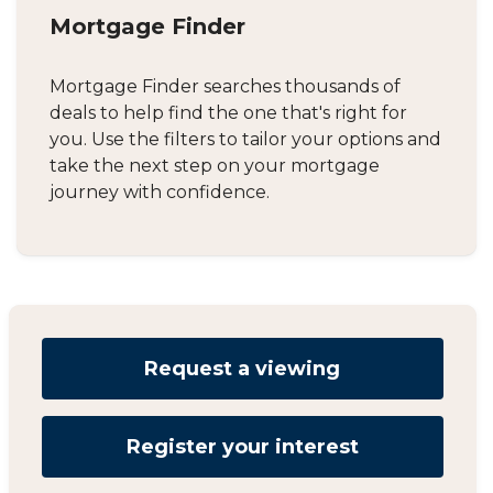
Mortgage Finder
Mortgage Finder searches thousands of
deals to help find the one that's right for
you. Use the filters to tailor your options and
take the next step on your mortgage
journey with confidence.
Request a viewing
Register your interest