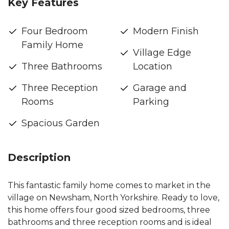
Key Features
Four Bedroom
Modern Finish
Family Home
Village Edge
Three Bathrooms
Location
Three Reception
Garage and
Rooms
Parking
Spacious Garden
Description
This fantastic family home comes to market in the
village on Newsham, North Yorkshire. Ready to love,
this home offers four good sized bedrooms, three
bathrooms and three reception rooms and is ideal