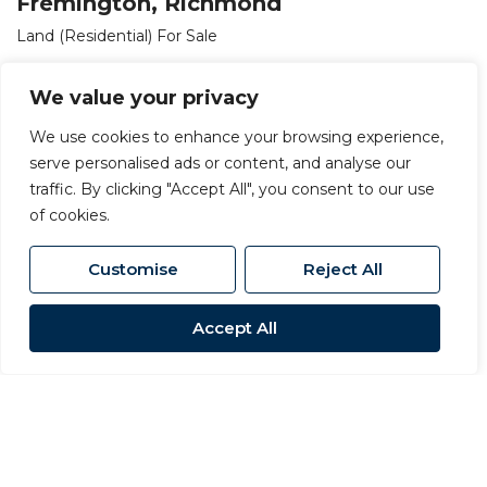
Fremington, Richmond
Land (Residential) For Sale
£18,000
We value your privacy
We use cookies to enhance your browsing experience,
serve personalised ads or content, and analyse our
traffic. By clicking "Accept All", you consent to our use
of cookies.
Customise
Reject All
Accept All