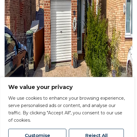
We value your privacy
We use cookies to enhance your browsing experience,
serve personalised ads or content, and analyse our
traffic. By clicking "Accept All", you consent to our use
of cookies.
Customise
Reject All