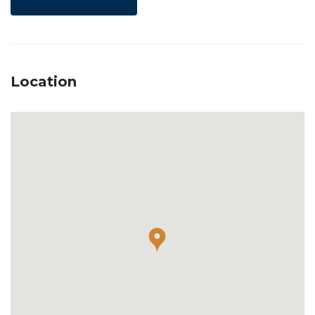
Location