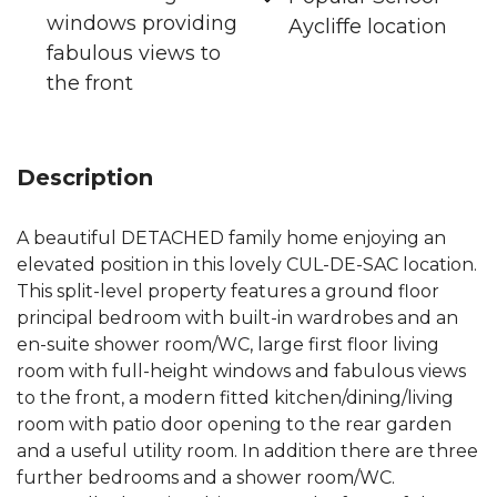
windows providing
Aycliffe location
fabulous views to
the front
Description
A beautiful DETACHED family home enjoying an
elevated position in this lovely CUL-DE-SAC location.
This split-level property features a ground floor
principal bedroom with built-in wardrobes and an
en-suite shower room/WC, large first floor living
room with full-height windows and fabulous views
to the front, a modern fitted kitchen/dining/living
room with patio door opening to the rear garden
and a useful utility room. In addition there are three
further bedrooms and a shower room/WC.