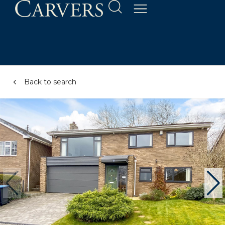
Back to search