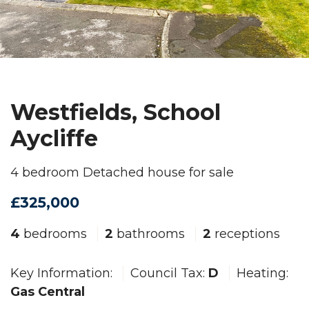
Westfields, School
Aycliffe
4 bedroom Detached house for sale
£325,000
4
bedrooms
2
bathrooms
2
receptions
Key Information:
Council Tax:
D
Heating:
Gas Central