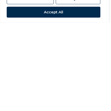
Accept All
For Sale
Pemberton Road, Woodham
3 Bed Detached house For Sale
OIRO £199,995