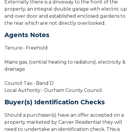
Externally there is a driveway to the front of the
property, an integral double garage with electric up
and over door and established enclosed gardens to
the rear which are not directly overlooked.
Agents Notes
Tenure:- Freehold
Mains gas, (central heating to radiators), electricity &
drainage
Council Tax:- Band D
Local Authority:- Durham County Council
Buyer(s) Identification Checks
Should a purchaser(s) have an offer accepted on a
property marketed by Carver Residential they will
need to undertake an identification check. This is