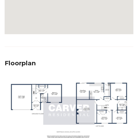
Floorplan