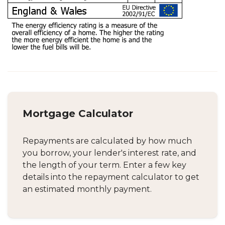
Mortgage Calculator
Repayments are calculated by how much
you borrow, your lender's interest rate, and
the length of your term. Enter a few key
details into the repayment calculator to get
an estimated monthly payment.