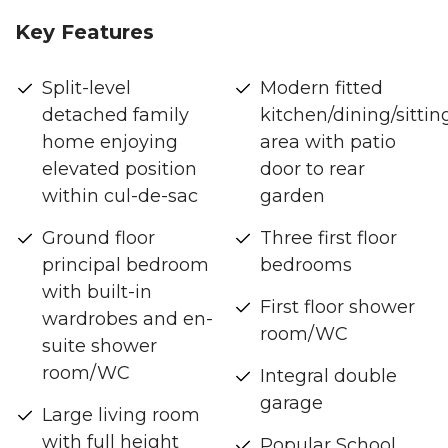
Key Features
Split-level
Modern fitted
detached family
kitchen/dining/sittin
home enjoying
area with patio
elevated position
door to rear
within cul-de-sac
garden
Ground floor
Three first floor
principal bedroom
bedrooms
with built-in
First floor shower
wardrobes and en-
room/WC
suite shower
room/WC
Integral double
garage
Large living room
with full height
Popular School