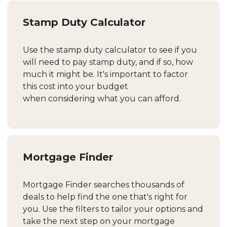
Stamp Duty Calculator
Use the stamp duty calculator to see if you
will need to pay stamp duty, and if so, how
much it might be. It's important to factor
this cost into your budget
when considering what you can afford.
Mortgage Finder
Mortgage Finder searches thousands of
deals to help find the one that's right for
you. Use the filters to tailor your options and
take the next step on your mortgage