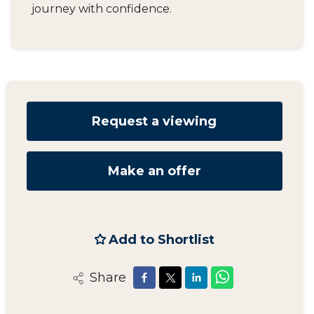
journey with confidence.
Request a viewing
Make an offer
Add to Shortlist
Share