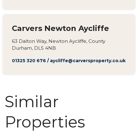
Carvers Newton Aycliffe
63 Dalton Way, Newton Aycliffe, County
Durham, DL5 4NB
01325 320 676
/
aycliffe@carversproperty.co.uk
Similar
Properties