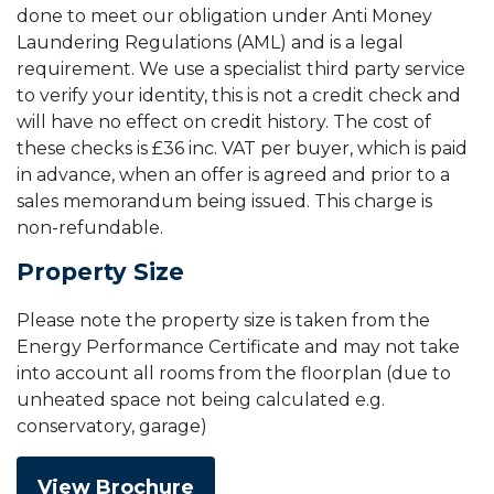
done to meet our obligation under Anti Money
Laundering Regulations (AML) and is a legal
requirement. We use a specialist third party service
to verify your identity, this is not a credit check and
will have no effect on credit history. The cost of
these checks is £36 inc. VAT per buyer, which is paid
in advance, when an offer is agreed and prior to a
sales memorandum being issued. This charge is
non-refundable.
Property Size
Please note the property size is taken from the
Energy Performance Certificate and may not take
into account all rooms from the floorplan (due to
unheated space not being calculated e.g.
conservatory, garage)
View Brochure