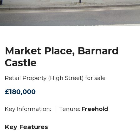
Market Place, Barnard
Castle
Retail Property (High Street) for sale
£180,000
Key Information:
Tenure:
Freehold
Key Features