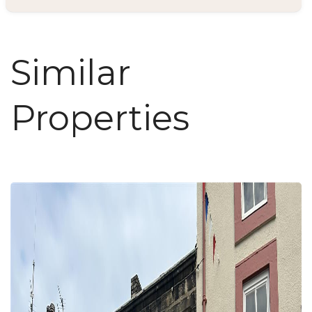
Similar
Properties