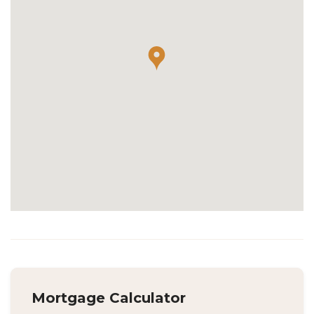
Mortgage Calculator