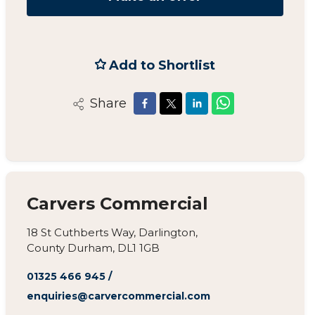
Add to Shortlist
Share
Carvers Commercial
18 St Cuthberts Way, Darlington,
County Durham, DL1 1GB
01325 466 945
/
enquiries@carvercommercial.com