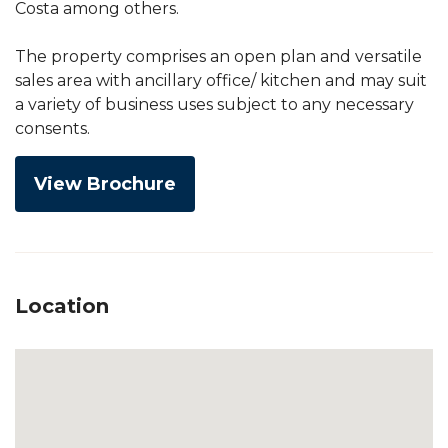
Costa among others.
The property comprises an open plan and versatile
sales area with ancillary office/ kitchen and may suit
a variety of business uses subject to any necessary
consents.
View Brochure
Location