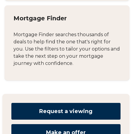
Mortgage Finder
Mortgage Finder searches thousands of
deals to help find the one that's right for
you. Use the filters to tailor your options and
take the next step on your mortgage
journey with confidence.
Request a viewing
Make an offer