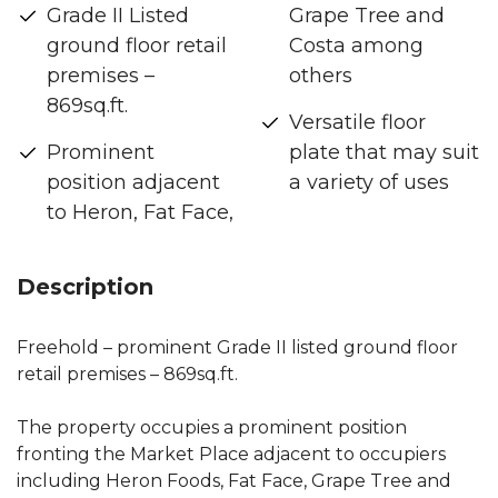
Grade II Listed
Grape Tree and
ground floor retail
Costa among
premises –
others
869sq.ft.
Versatile floor
Prominent
plate that may suit
position adjacent
a variety of uses
to Heron, Fat Face,
Description
Freehold – prominent Grade II listed ground floor
retail premises – 869sq.ft.
The property occupies a prominent position
fronting the Market Place adjacent to occupiers
including Heron Foods, Fat Face, Grape Tree and