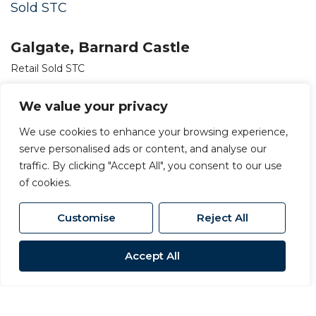
Sold STC
Galgate, Barnard Castle
Retail Sold STC
OIRO £150,000
We value your privacy
We use cookies to enhance your browsing experience,
serve personalised ads or content, and analyse our
traffic. By clicking "Accept All", you consent to our use
of cookies.
Customise
Reject All
Accept All