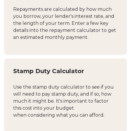
Repayments are calculated by how much
you borrow, your lender's interest rate, and
the length of your term. Enter a few key
details into the repayment calculator to get
an estimated monthly payment.
Stamp Duty Calculator
Use the stamp duty calculator to see if you
will need to pay stamp duty, and if so, how
much it might be. It's important to factor
this cost into your budget
when considering what you can afford.