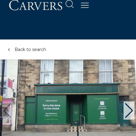
Back to search