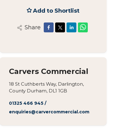
Add to Shortlist
Share
Carvers Commercial
18 St Cuthberts Way, Darlington,
County Durham, DL1 1GB
01325 466 945
/
enquiries@carvercommercial.com