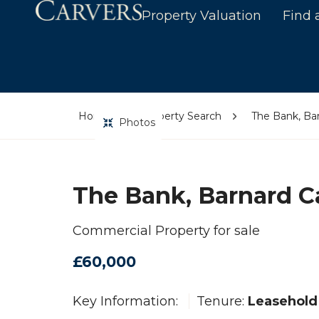
Property Valuation
Find 
Home
Property Search
The Bank, Bar
Photos
The Bank, Barnard C
Commercial Property for sale
£60,000
Key Information:
Tenure:
Leasehold