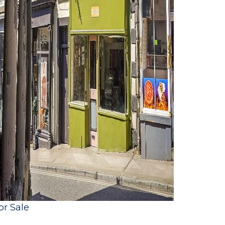
or Sale