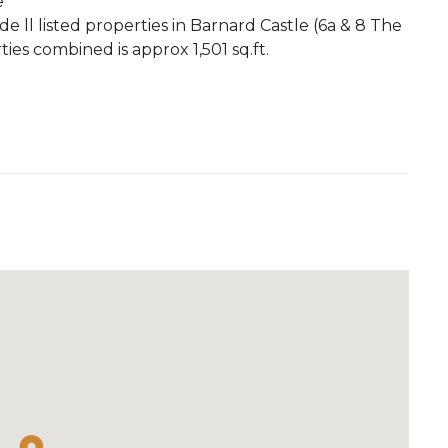
e
e ll listed properties in Barnard Castle (6a & 8 The
ies combined is approx 1,501 sq.ft.