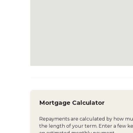
Mortgage Calculator
Repayments are calculated by how much
the length of your term. Enter a few ke