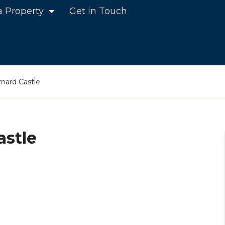
a Property
Get in Touch
nard Castle
astle