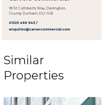
18 St Cuthberts Way, Darlington,
County Durham, DL1 1GB
01325 466 945
/
enquiries@carvercommercial.com
Similar
Properties