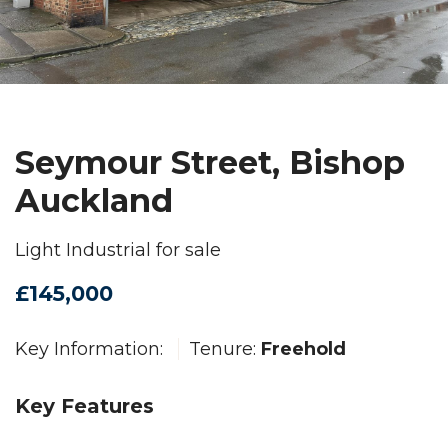
Seymour Street, Bishop
Auckland
Light Industrial for sale
£145,000
Key Information:
Tenure:
Freehold
Key Features