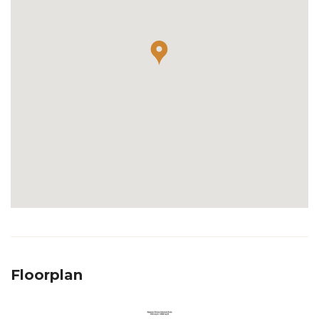
Floorplan