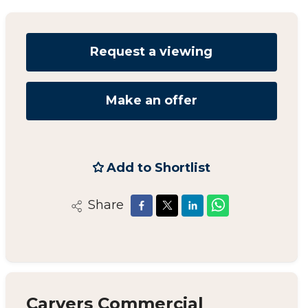
Request a viewing
Make an offer
Add to Shortlist
Share
Carvers Commercial