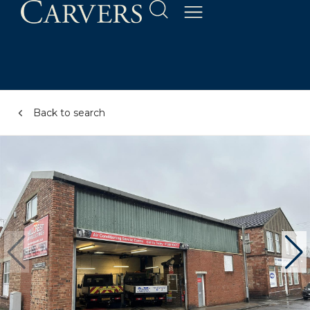
Back to search