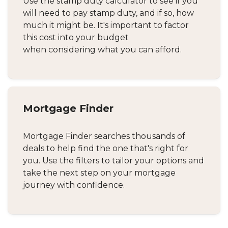
Use the stamp duty calculator to see if you
will need to pay stamp duty, and if so, how
much it might be. It's important to factor
this cost into your budget
when considering what you can afford.
Mortgage Finder
Mortgage Finder searches thousands of
deals to help find the one that's right for
you. Use the filters to tailor your options and
take the next step on your mortgage
journey with confidence.