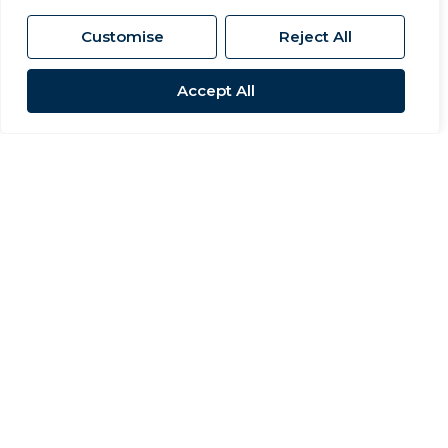
Customise
Reject All
Accept All