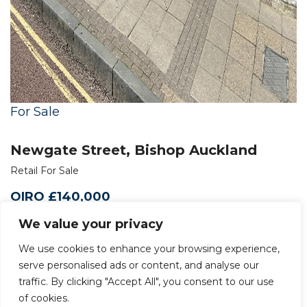
For Sale
Newgate Street, Bishop Auckland
Retail For Sale
OIRO £140,000
We value your privacy
We use cookies to enhance your browsing experience,
serve personalised ads or content, and analyse our
traffic. By clicking "Accept All", you consent to our use
of cookies.