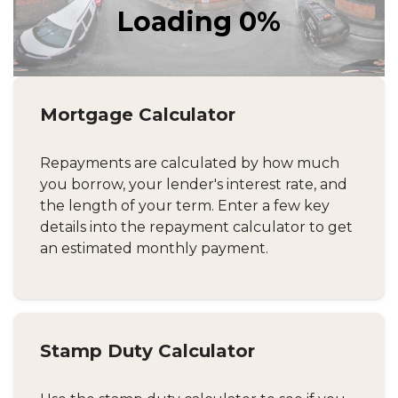
Mortgage Calculator
Repayments are calculated by how much
you borrow, your lender's interest rate, and
the length of your term. Enter a few key
details into the repayment calculator to get
an estimated monthly payment.
Stamp Duty Calculator