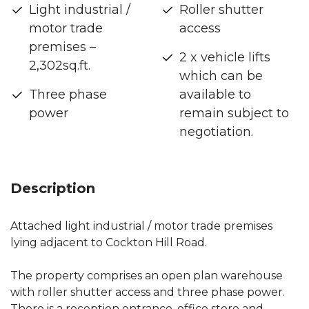
Light industrial /
Roller shutter
motor trade
access
premises –
2 x vehicle lifts
2,302sq.ft.
which can be
Three phase
available to
power
remain subject to
negotiation.
Description
Attached light industrial / motor trade premises
lying adjacent to Cockton Hill Road.
The property comprises an open plan warehouse
with roller shutter access and three phase power.
There is a reception entrance, office store and