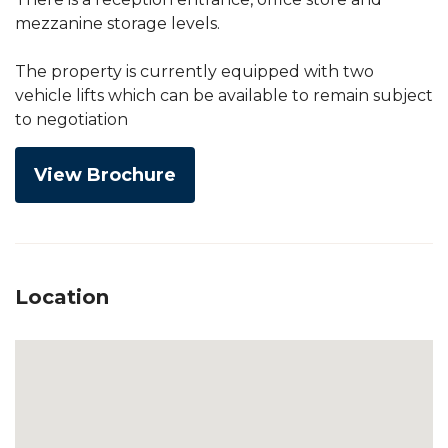
mezzanine storage levels.
The property is currently equipped with two
vehicle lifts which can be available to remain subject
to negotiation
View Brochure
Location