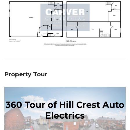
Property Tour