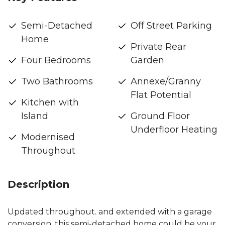
Semi-Detached
Off Street Parking
Home
Private Rear
Four Bedrooms
Garden
Two Bathrooms
Annexe/Granny
Flat Potential
Kitchen with
Island
Ground Floor
Underfloor Heating
Modernised
Throughout
Description
Updated throughout. and extended with a garage
conversion, this semi-detached home could be your