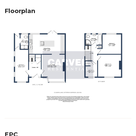
Floorplan
EPC