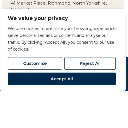
41 Market Place, Richmond, North Yorkshire,
DL10 4QL
We value your privacy
01748 825 317
/
We use cookies to enhance your browsing experience,
richmond@carversproperty.co.uk
serve personalised ads or content, and analyse our
traffic. By clicking "Accept All", you consent to our use
of cookies.
Customise
Reject All
Popular Searches
Accept All
Site
Privacy Policy
Terms & Conditions
Cookies Policy