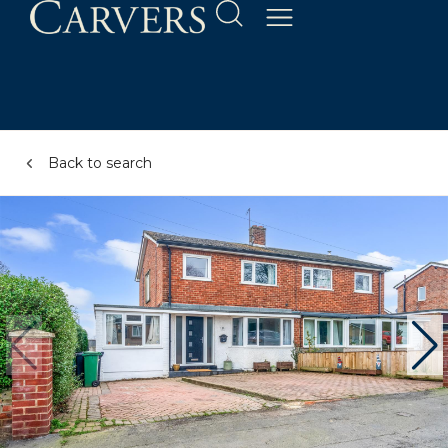
Back to search