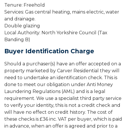
Tenure: Freehold
Services: Gas central heating, mains electric, water
and drainage.
Double glazing
Local Authority: North Yorkshire Council (Tax
Banding B)
Buyer Identification Charge
Should a purchaser(s) have an offer accepted on a
property marketed by Carver Residential they will
need to undertake an identification check. This is
done to meet our obligation under Anti Money
Laundering Regulations (AML) and is a legal
requirement. We use a specialist third party service
to verify your identity, this is not a credit check and
will have no effect on credit history. The cost of
these checks is £36 inc. VAT per buyer, which is paid
in advance, when an offer is agreed and prior to a