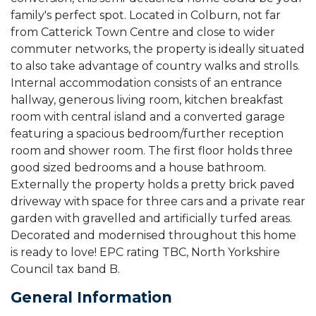
family's perfect spot. Located in Colburn, not far
from Catterick Town Centre and close to wider
commuter networks, the property is ideally situated
to also take advantage of country walks and strolls.
Internal accommodation consists of an entrance
hallway, generous living room, kitchen breakfast
room with central island and a converted garage
featuring a spacious bedroom/further reception
room and shower room. The first floor holds three
good sized bedrooms and a house bathroom.
Externally the property holds a pretty brick paved
driveway with space for three cars and a private rear
garden with gravelled and artificially turfed areas.
Decorated and modernised throughout this home
is ready to love! EPC rating TBC, North Yorkshire
Council tax band B.
General Information