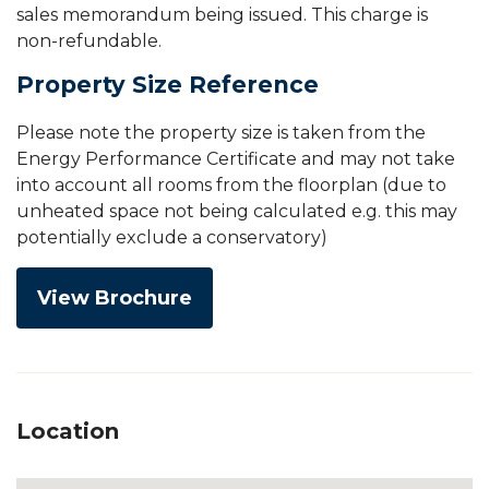
sales memorandum being issued. This charge is
non-refundable.
Property Size Reference
Please note the property size is taken from the
Energy Performance Certificate and may not take
into account all rooms from the floorplan (due to
unheated space not being calculated e.g. this may
potentially exclude a conservatory)
View Brochure
Location