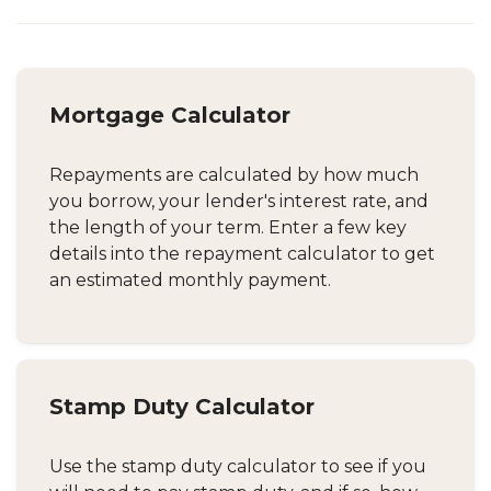
Mortgage Calculator
Repayments are calculated by how much
you borrow, your lender's interest rate, and
the length of your term. Enter a few key
details into the repayment calculator to get
an estimated monthly payment.
Stamp Duty Calculator
Use the stamp duty calculator to see if you