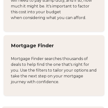
will need to pay stamp duty, and if so, how
much it might be. It's important to factor
this cost into your budget
when considering what you can afford.
Mortgage Finder
Mortgage Finder searches thousands of
deals to help find the one that's right for
you. Use the filters to tailor your options and
take the next step on your mortgage
journey with confidence.