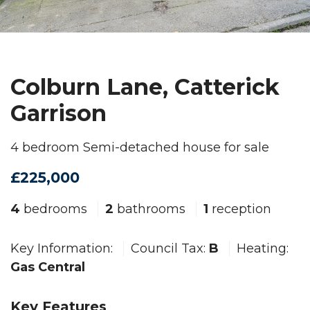
Colburn Lane, Catterick
Garrison
4 bedroom Semi-detached house for sale
£225,000
4
bedrooms
2
bathrooms
1
reception
Key Information:
Council Tax:
B
Heating:
Gas Central
Key Features