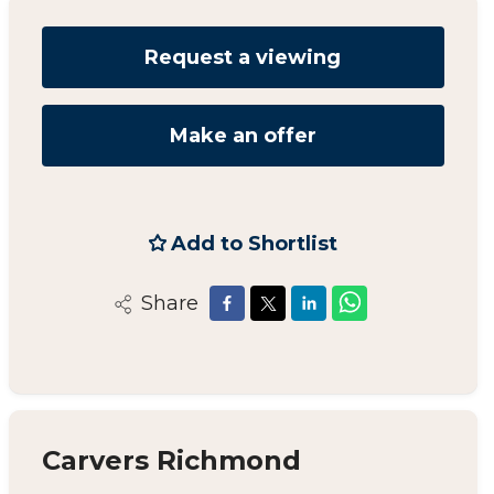
Request a viewing
Make an offer
Add to Shortlist
Share
Carvers Richmond